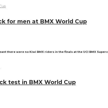
luck for men at BMX World Cup
ant there were no Kiwi BMX riders in the finals at the UCI BMX Super
ack test in BMX World Cup