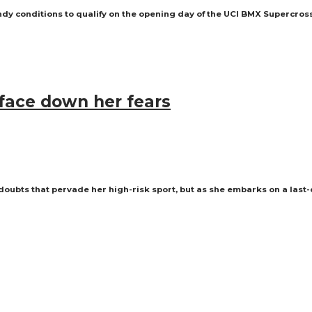
dy conditions to qualify on the opening day of the UCI BMX Supercros
 face down her fears
oubts that pervade her high-risk sport, but as she embarks on a last-d