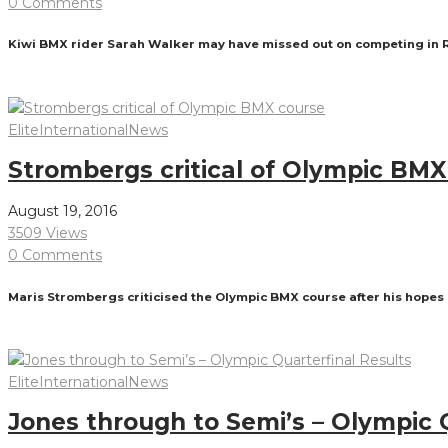
0 Comments
Kiwi BMX rider Sarah Walker may have missed out on competing in Rio
Read More
Elite
International
News
Strombergs critical of Olympic BMX
August 19, 2016
3509 Views
0 Comments
Maris Strombergs criticised the Olympic BMX course after his hopes
Read More
Elite
International
News
Jones through to Semi’s – Olympic 