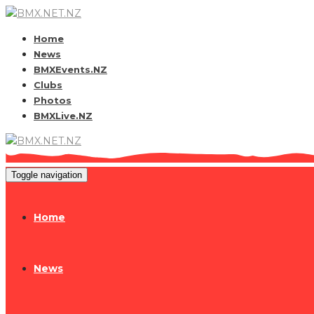
Home
News
BMXEvents.NZ
Clubs
Photos
BMXLive.NZ
Toggle navigation
Home
News