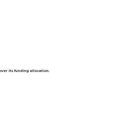
er its funding allocation.