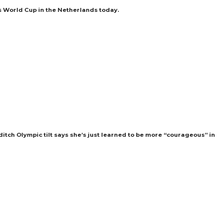
s World Cup in the Netherlands today.
itch Olympic tilt says she’s just learned to be more “courageous” in