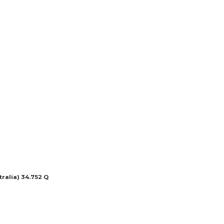
ralia) 34.752 Q