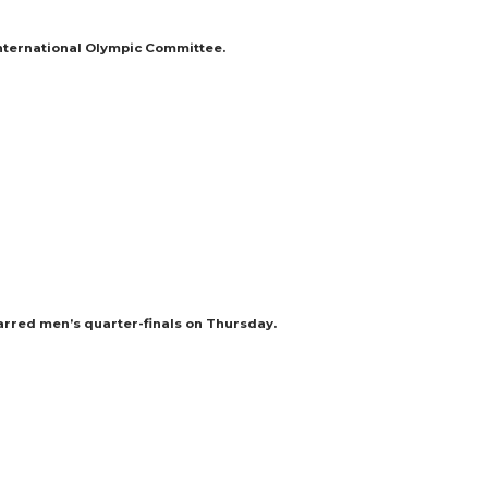
International Olympic Committee.
arred men’s quarter-finals on Thursday.