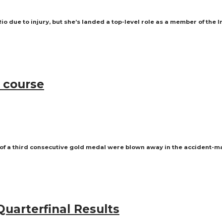
 due to injury, but she’s landed a top-level role as a member of the 
 course
 of a third consecutive gold medal were blown away in the accident-m
Quarterfinal Results