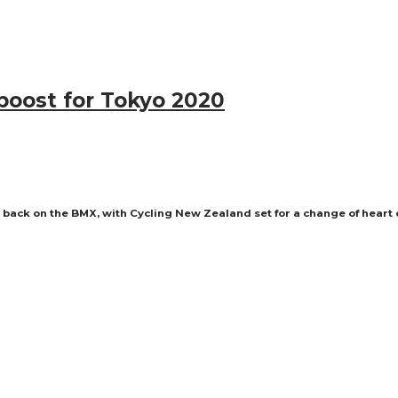
boost for Tokyo 2020
back on the BMX, with Cycling New Zealand set for a change of heart ov