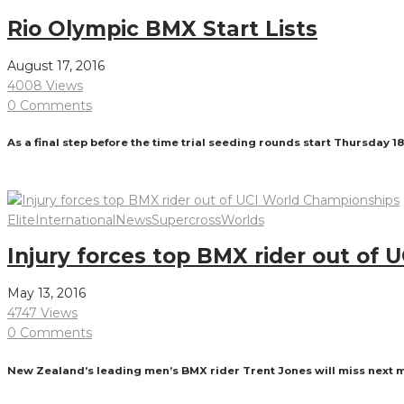
Rio Olympic BMX Start Lists
August 17, 2016
4008 Views
0 Comments
As a final step before the time trial seeding rounds start Thursday 1
Read More
Elite
International
News
Supercross
Worlds
Injury forces top BMX rider out of
May 13, 2016
4747 Views
0 Comments
New Zealand’s leading men’s BMX rider Trent Jones will miss next 