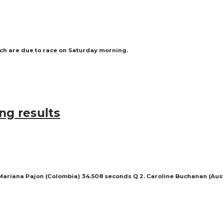
ich are due to race on Saturday morning.
ng results
 Mariana Pajon (Colombia) 34.508 seconds Q 2. Caroline Buchanan (Aust