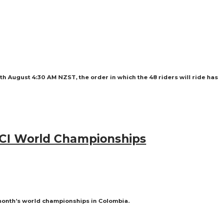
8th August 4:30 AM NZST, the order in which the 48 riders will ride ha
 UCI World Championships
month’s world championships in Colombia.