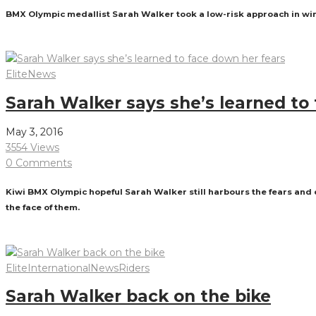
BMX Olympic medallist Sarah Walker took a low-risk approach in win
Read More
Elite
News
Sarah Walker says she’s learned to
May 3, 2016
3554 Views
0 Comments
Kiwi BMX Olympic hopeful Sarah Walker still harbours the fears and d
the face of them.
Read More
Elite
International
News
Riders
Sarah Walker back on the bike