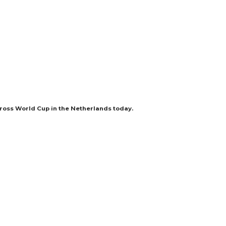
cross World Cup in the Netherlands today.