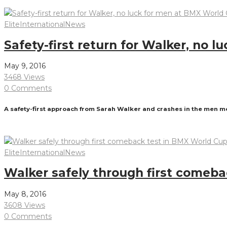
Read More
Elite
International
News
Safety-first return for Walker, no 
May 9, 2016
3468 Views
0 Comments
A safety-first approach from Sarah Walker and crashes in the men me
Read More
Elite
International
News
Walker safely through first comeb
May 8, 2016
3608 Views
0 Comments