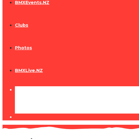
BMXEvents.NZ
Clubs
Photos
BMXLive.NZ