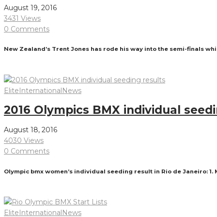
August 19, 2016
3431 Views
0 Comments
New Zealand’s Trent Jones has rode his way into the semi-finals wh
Read More
Elite
International
News
2016 Olympics BMX individual seedi
August 18, 2016
4030 Views
0 Comments
Olympic bmx women’s individual seeding result in Rio de Janeiro: 1.
Read More
Elite
International
News