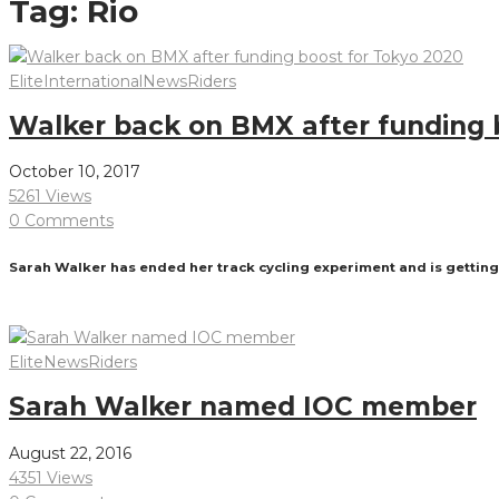
Tag:
Rio
Elite
International
News
Riders
Walker back on BMX after funding 
October 10, 2017
5261 Views
0 Comments
Sarah Walker has ended her track cycling experiment and is getting 
Read More
Elite
News
Riders
Sarah Walker named IOC member
August 22, 2016
4351 Views