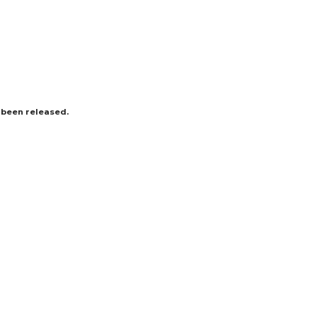
s been released.