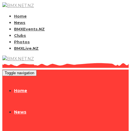
Home
News
BMXEvents.NZ
Clubs
Photos
BMXLive.NZ
Toggle navigation
Home
News