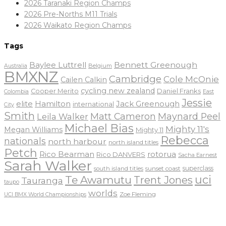
2026 Taranaki Region Champs
2026 Pre-Norths M11 Trials
2026 Waikato Region Champs
Tags
Baylee Luttrell
Bennett Greenough
Belgium
Australia
BMXNZ
Cambridge
Cole McOnie
Cailen Calkin
cycling new zealand
Daniel Franks
Cooper Merito
Colombia
East
Jessie
elite
Hamilton
Jack Greenough
international
City
Smith
Matt Cameron
Maynard Peel
Leila Walker
Michael Bias
Mighty 11's
Megan Williams
Mighty 11
Rebecca
nationals
north harbour
north island titles
Petch
Rico Bearman
rotorua
Rico DANVERS
Sacha Earnest
Sarah Walker
sunset coast
superclass
south island titles
uci
Te Awamutu
Trent Jones
Tauranga
taupo
worlds
Zoe Fleming
UCI BMX World Championships