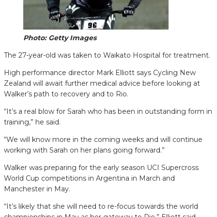
Photo: Getty Images
The 27-year-old was taken to Waikato Hospital for treatment.
High performance director Mark Elliott says Cycling New
Zealand will await further medical advice before looking at
Walker’s path to recovery and to Rio.
“It’s a real blow for Sarah who has been in outstanding form in
training,” he said.
“We will know more in the coming weeks and will continue
working with Sarah on her plans going forward.”
Walker was preparing for the early season UCI Supercross
World Cup competitions in Argentina in March and
Manchester in May.
“It’s likely that she will need to re-focus towards the world
championships in May as her gateway to Rio,” Elliott said.