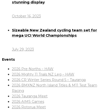
stunning display
October 16, 2023
Sizeable New Zealand cycling team set for
mega UCI World Championships
July 29, 2023
Events
2026 Pre-Norths – HAW
2026 Mighty 11 Trials NZ Leg – HAW
2026 CR Winter Series Round 5 – Tauranga
2026 BMXNZ North Island Titles & M11 Test Team
Racing
2026 Tauranga Meet
2026 AIMS Games
2026 Rotorua Meet