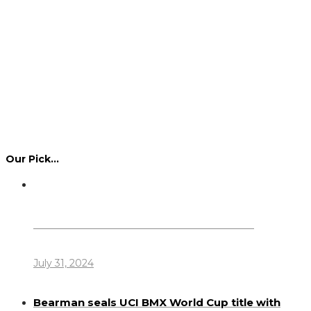
Our Pick…
Dennis Howlett – 7-08-1944 – 31-7-2024
July 31, 2024
Bearman seals UCI BMX World Cup title with