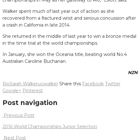
Walker spent much of last year out of action as she
recovered from a fractured wrist and serious concussion after
a crash in California in late 2014.
She returned in the middle of last year to win a bronze medal
in the time trial at the world championships.
In January, she won the Oceania title, beating world No.4
Australian Caroline Buchanan.
NZN
Rio
Sarah Walker
uci
walker
Share this
Facebook
Twitter
Google+
Pinterest
Post navigation
Previous Post
2016 World Championships Junior Selection
Next Post