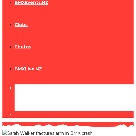
BMXEvents.NZ
Clubs
Photos
BMXLive.NZ