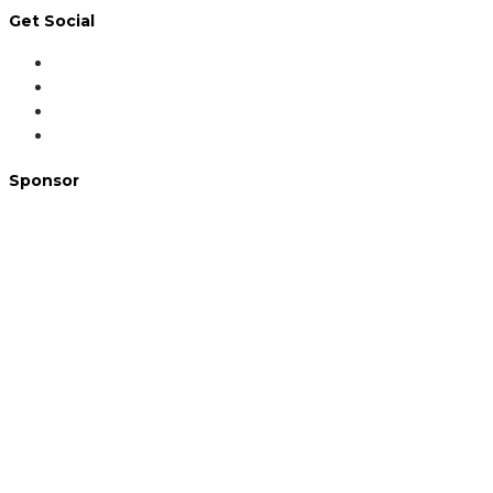
Get Social
Sponsor