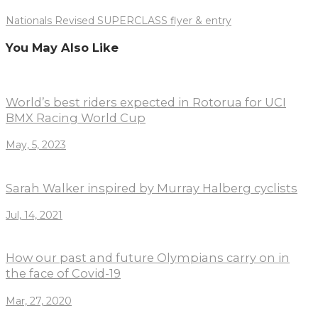
Nationals Revised SUPERCLASS flyer & entry
You May Also Like
World’s best riders expected in Rotorua for UCI
BMX Racing World Cup
May, 5, 2023
Sarah Walker inspired by Murray Halberg cyclists
Jul, 14, 2021
How our past and future Olympians carry on in
the face of Covid-19
Mar, 27, 2020