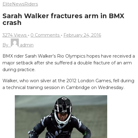
Elite
News
Riders
Sarah Walker fractures arm in BMX
crash
3274 Views
-
0 Comments
-
February 24, 2016
By
admin
BMX rider Sarah Walker’s Rio Olympics hopes have received a
major setback after she suffered a double fracture of an arm
during practice.
Walker, who won silver at the 2012 London Games, fell during
a technical training session in Cambridge on Wednesday.