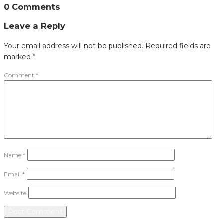
0 Comments
Leave a Reply
Your email address will not be published.
Required fields are
marked
*
Comment
*
Name
*
Email
*
Website