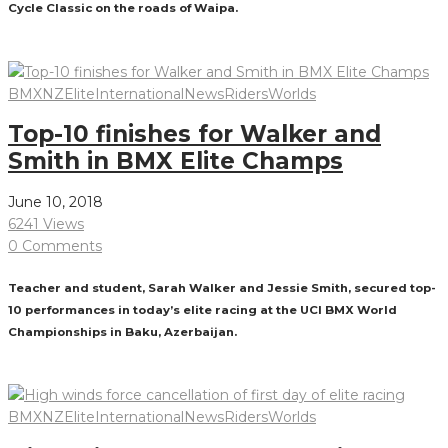
Cycle Classic on the roads of Waipa.
Read More
BMXNZ
Elite
International
News
Riders
Worlds
Top-10 finishes for Walker and
Smith in BMX Elite Champs
June 10, 2018
6241 Views
0 Comments
Teacher and student, Sarah Walker and Jessie Smith, secured top-
10 performances in today’s elite racing at the UCI BMX World
Championships in Baku, Azerbaijan.
Read More
BMXNZ
Elite
International
News
Riders
Worlds