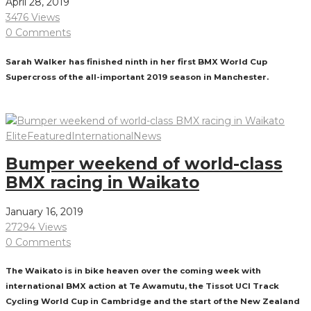
April 28, 2019
3476 Views
0 Comments
Sarah Walker has finished ninth in her first BMX World Cup
Supercross of the all-important 2019 season in Manchester.
Read More
Elite
Featured
International
News
Bumper weekend of world-class
BMX racing in Waikato
January 16, 2019
27294 Views
0 Comments
The Waikato is in bike heaven over the coming week with
international BMX action at Te Awamutu, the Tissot UCI Track
Cycling World Cup in Cambridge and the start of the New Zealand