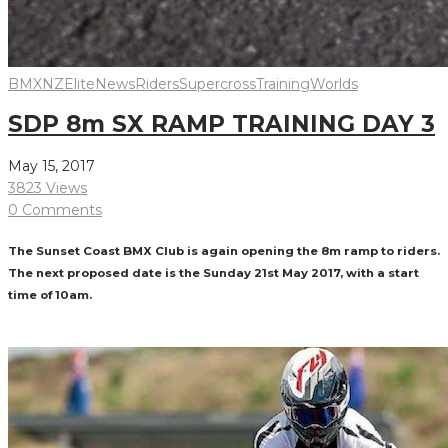
BMXNZ
Elite
News
Riders
Supercross
Training
Worlds
SDP 8m SX RAMP TRAINING DAY 3
May 15, 2017
3823 Views
0 Comments
The Sunset Coast BMX Club is again opening the 8m ramp to riders.
The next proposed date is the Sunday 21st May 2017, with a start
time of 10am.
Read More