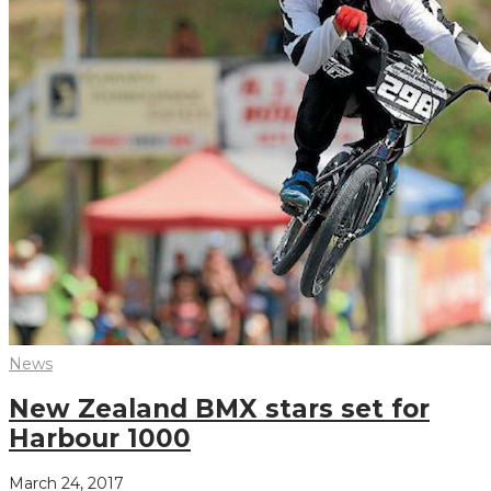
News
New Zealand BMX stars set for
Harbour 1000
March 24, 2017