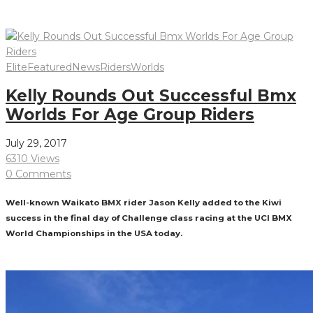
Read More
Elite
Featured
News
Riders
Worlds
Kelly Rounds Out Successful Bmx
Worlds For Age Group Riders
July 29, 2017
6310 Views
0 Comments
Well-known Waikato BMX rider Jason Kelly added to the Kiwi
success in the final day of Challenge class racing at the UCI BMX
World Championships in the USA today.
Read More