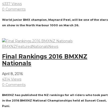
4337 Views
0 Comments
World junior BMX champion, Maynard Peel, will be one of the stars
on show in the North Harbour 1000 on March 26.
Read More
BMXNZ
Featured
Nationals
News
Final Rankings 2016 BMXNZ
Nationals
April 8, 2016
4314 Views
0 Comments
BMXNZ has published the NZ rankings for all riders who took part
in the 2016 BMXNZ National Championships held at Sunset Coast,
Puni.