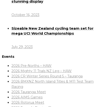
stunning display
October 16, 2023
Sizeable New Zealand cycling team set for
mega UCI World Championships
July 29, 2023
Events
2026 Pre-Norths – HAW
2026 Mighty 11 Trials NZ Leg – HAW
2026 CR Winter Series Round 5 – Tauranga
2026 BMXNZ North Island Titles & M11 Test Team
Racing
2026 Tauranga Meet
2026 AIMS Games
2026 Rotorua Meet