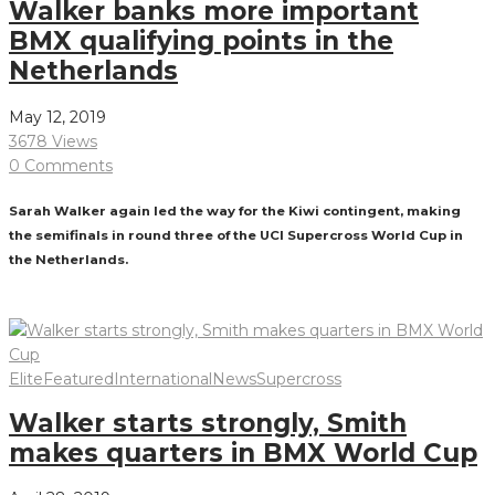
Walker banks more important
BMX qualifying points in the
Netherlands
May 12, 2019
3678 Views
0 Comments
Sarah Walker again led the way for the Kiwi contingent, making
the semifinals in round three of the UCI Supercross World Cup in
the Netherlands.
Read More
Elite
Featured
International
News
Supercross
Walker starts strongly, Smith
makes quarters in BMX World Cup