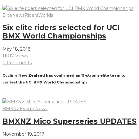
Read More
Elite
News
Riders
Worlds
Six elite riders selected for UCI
BMX World Championships
May 18, 2018
11017 Views
0 Comments
Cycling New Zealand has confirmed an 11-strong elite team to
contest the UCI BMX World Championships.
Read More
BMXNZ
Events
News
BMXNZ Mico Superseries UPDATES
November 19, 2017