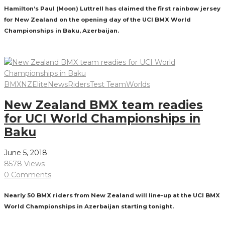
Hamilton’s Paul (Moon) Luttrell has claimed the first rainbow jersey
for New Zealand on the opening day of the UCI BMX World
Championships in Baku, Azerbaijan.
Read More
BMXNZ
Elite
News
Riders
Test Team
Worlds
New Zealand BMX team readies
for UCI World Championships in
Baku
June 5, 2018
8578 Views
0 Comments
Nearly 50 BMX riders from New Zealand will line-up at the UCI BMX
World Championships in Azerbaijan starting tonight.