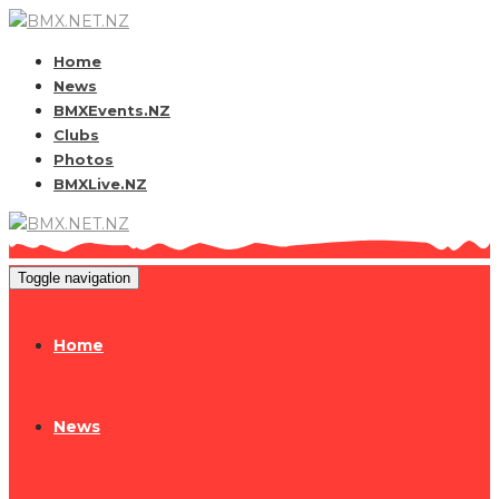
Home
News
BMXEvents.NZ
Clubs
Photos
BMXLive.NZ
Toggle navigation
Home
News