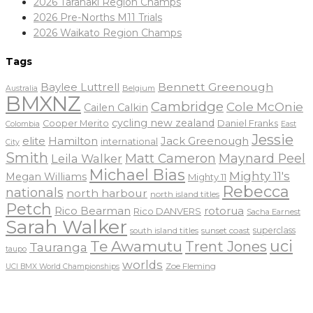
2026 Taranaki Region Champs
2026 Pre-Norths M11 Trials
2026 Waikato Region Champs
Tags
Baylee Luttrell
Bennett Greenough
Belgium
Australia
BMXNZ
Cambridge
Cole McOnie
Cailen Calkin
cycling new zealand
Daniel Franks
Cooper Merito
Colombia
East
Jessie
elite
Hamilton
Jack Greenough
international
City
Smith
Matt Cameron
Maynard Peel
Leila Walker
Michael Bias
Mighty 11's
Megan Williams
Mighty 11
Rebecca
nationals
north harbour
north island titles
Petch
Rico Bearman
rotorua
Rico DANVERS
Sacha Earnest
Sarah Walker
sunset coast
superclass
south island titles
uci
Te Awamutu
Trent Jones
Tauranga
taupo
worlds
Zoe Fleming
UCI BMX World Championships