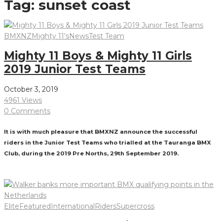
Tag:
sunset coast
BMXNZ
Mighty 11's
News
Test Team
Mighty 11 Boys & Mighty 11 Girls
2019 Junior Test Teams
October 3, 2019
4961 Views
0 Comments
It is with much pleasure that BMXNZ announce the successful
riders in the Junior Test Teams who trialled at the Tauranga BMX
Club, during the 2019 Pre Norths, 29th September 2019.
Read More
Elite
Featured
International
Riders
Supercross