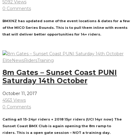
5092 Views
0 Comments
BMXNZ has updated some of the event locations & dates for a few
of the MICO Series Rounds. This is to pull them inline with events
that will deliver better opportunities for 14+ riders.
Read More
Elite
News
Riders
Training
8m Gates – Sunset Coast PUNI
Saturday 14th October
October 11, 2017
4563 Views
0 Comments
Calling all 15-24yr riders + 2018 15yr riders (UCI 14yr now) The
Sunset Coast BMX Club is again opening the 8m ramp to
riders. This is a open gate session – NOT a training day.