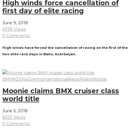
High winds force cancellation of
first day of elite racing
June 9, 2018
4799 Views
0 Comments
High winds have forced the cancellation of racing on the first of the
two elite race days in Baku, Azerbaijan.
Read More
BMXNZ
Elite
Events
International
News
Riders
Worlds
Moonie claims BMX cruiser class
world title
June 6, 2018
8333 Views
0 Comments