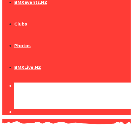
BMXEvents.NZ
Clubs
Photos
BMXLive.NZ