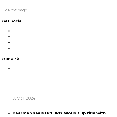
Read More
Posts
Page
Page
1
2
Next page
pagination
Get Social
Our Pick…
Dennis Howlett – 7-08-1944 – 31-7-2024
July 31, 2024
Bearman seals UCI BMX World Cup title with