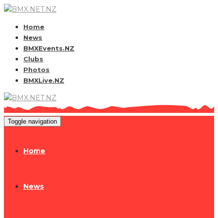
Home
News
BMXEvents.NZ
Clubs
Photos
BMXLive.NZ
Toggle navigation
Home
News