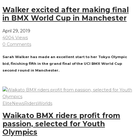
Walker excited after making final
in BMX World Cup in Manchester
April 29, 2019
4004 Views
0 Comments
Sarah Walker has made an excellent start to her Tokyo Olympic
bid, finishing fifth in the grand final of the UCI BMX World Cup
second round in Manchester.
Read More
Elite
News
Riders
Worlds
Waikato BMX riders profit from
passion, selected for Youth
Olympics