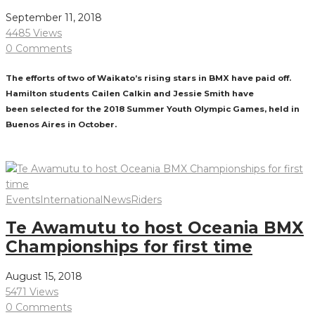
September 11, 2018
4485 Views
0 Comments
The efforts of two of Waikato’s rising stars in BMX have paid off.
Hamilton students Cailen​ Calkin​ and Jessie Smith have
been selected for the 2018 Summer Youth Olympic Games, held in
Buenos Aires in October.
Read More
Events
International
News
Riders
Te Awamutu to host Oceania BMX
Championships for first time
August 15, 2018
5471 Views
0 Comments