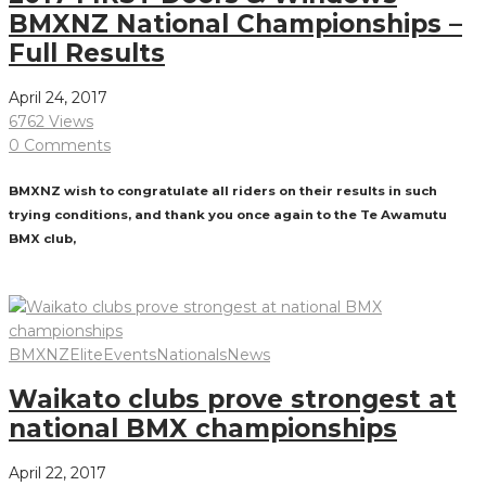
BMXNZ National Championships –
Full Results
April 24, 2017
6762 Views
0 Comments
BMXNZ wish to congratulate all riders on their results in such
trying conditions, and thank you once again to the Te Awamutu
BMX club,
Read More
BMXNZ
Elite
Events
Nationals
News
Waikato clubs prove strongest at
national BMX championships
April 22, 2017