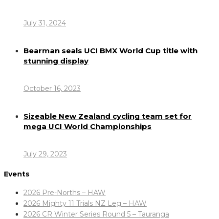
July 31, 2024
Bearman seals UCI BMX World Cup title with
stunning display
October 16, 2023
Sizeable New Zealand cycling team set for
mega UCI World Championships
July 29, 2023
Events
2026 Pre-Norths – HAW
2026 Mighty 11 Trials NZ Leg – HAW
2026 CR Winter Series Round 5 – Tauranga