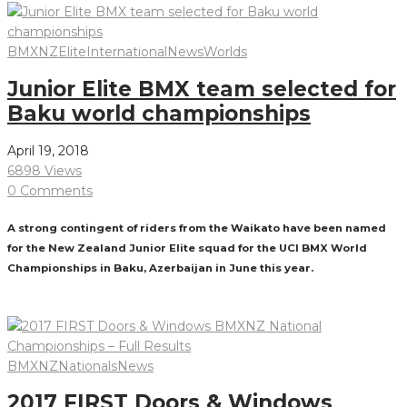
BMXNZ
Elite
International
News
Worlds
Junior Elite BMX team selected for
Baku world championships
April 19, 2018
6898 Views
0 Comments
A strong contingent of riders from the Waikato have been named
for the New Zealand Junior Elite squad for the UCI BMX World
Championships in Baku, Azerbaijan in June this year.
Read More
BMXNZ
Nationals
News
2017 FIRST Doors & Windows