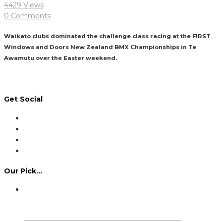
4429 Views
0 Comments
Waikato clubs dominated the challenge class racing at the FIRST
Windows and Doors New Zealand BMX Championships in Te
Awamutu over the Easter weekend.
Read More
Get Social
Our Pick…
Dennis Howlett – 7-08-1944 – 31-7-2024