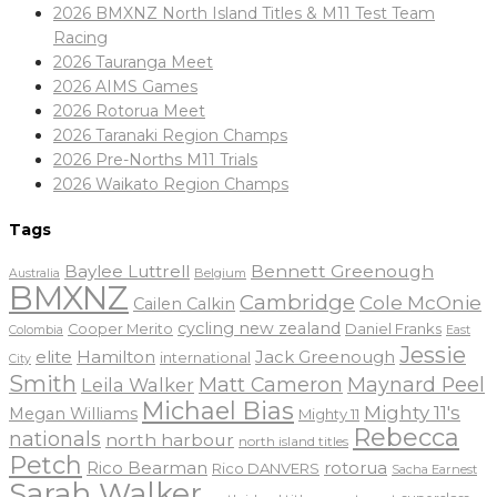
2026 BMXNZ North Island Titles & M11 Test Team
Racing
2026 Tauranga Meet
2026 AIMS Games
2026 Rotorua Meet
2026 Taranaki Region Champs
2026 Pre-Norths M11 Trials
2026 Waikato Region Champs
Tags
Baylee Luttrell
Bennett Greenough
Belgium
Australia
BMXNZ
Cambridge
Cole McOnie
Cailen Calkin
cycling new zealand
Daniel Franks
Cooper Merito
Colombia
East
Jessie
elite
Hamilton
Jack Greenough
international
City
Smith
Matt Cameron
Maynard Peel
Leila Walker
Michael Bias
Mighty 11's
Megan Williams
Mighty 11
Rebecca
nationals
north harbour
north island titles
Petch
Rico Bearman
rotorua
Rico DANVERS
Sacha Earnest
Sarah Walker