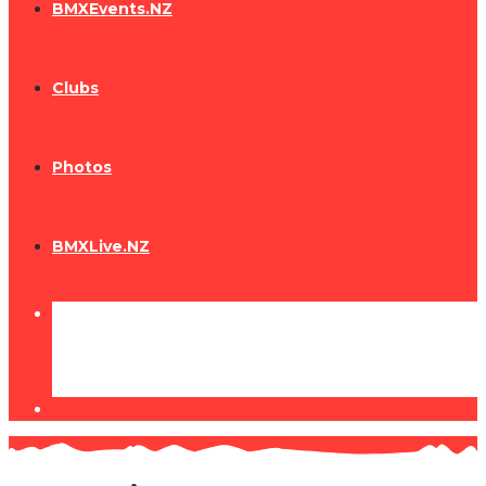
BMXEvents.NZ
Clubs
Photos
BMXLive.NZ