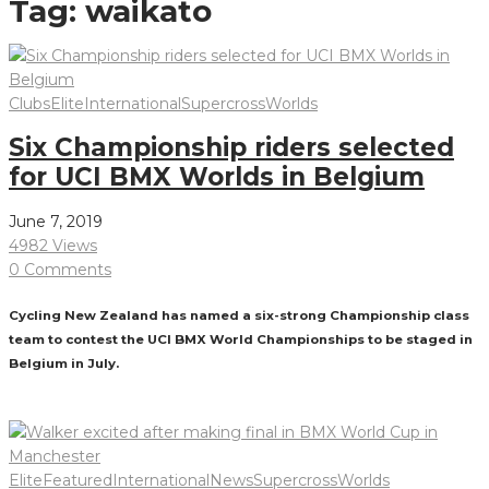
Tag:
waikato
Clubs
Elite
International
Supercross
Worlds
Six Championship riders selected
for UCI BMX Worlds in Belgium
June 7, 2019
4982 Views
0 Comments
Cycling New Zealand has named a six-strong Championship class
team to contest the UCI BMX World Championships to be staged in
Belgium in July.
Read More
Elite
Featured
International
News
Supercross
Worlds