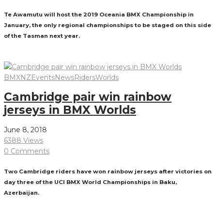
Te Awamutu will host the 2019 Oceania BMX Championship in
January, the only regional championships to be staged on this side
of the Tasman next year.
Read More
BMXNZ
Events
News
Riders
Worlds
Cambridge pair win rainbow
jerseys in BMX Worlds
June 8, 2018
6388 Views
0 Comments
Two Cambridge riders have won rainbow jerseys after victories on
day three of the UCI BMX World Championships in Baku,
Azerbaijan.
Read More