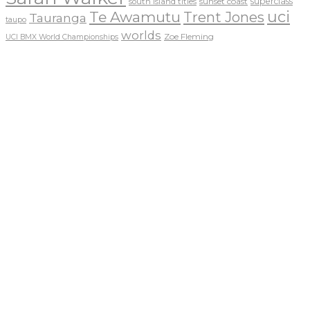
sunset coast
superclass
south island titles
uci
Te Awamutu
Trent Jones
Tauranga
taupo
worlds
Zoe Fleming
UCI BMX World Championships