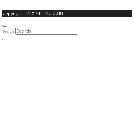
Copyright BMX.NET.NZ 2018
Search