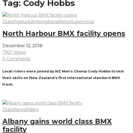
Tag:
Cody Hobbs
Clubs
Featured
International
News
Supercross
North Harbour BMX facility opens
December 12, 2018
7901 Views
0 Comments
Local riders were joined by NZ Men’s Champ Cody Hobbs to test
their skills on New Zealand’s first international standard BMX
track.
Read More
Clubs
News
Riders
Albany gains world class BMX
facility