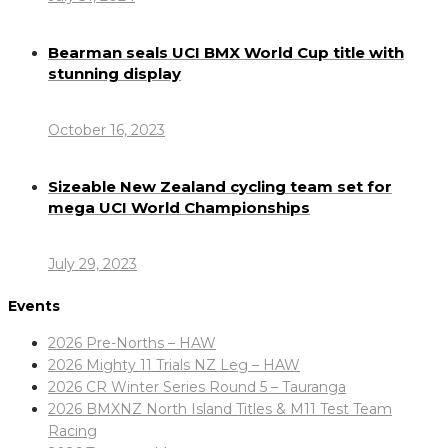
Bearman seals UCI BMX World Cup title with
stunning display
October 16, 2023
Sizeable New Zealand cycling team set for
mega UCI World Championships
July 29, 2023
Events
2026 Pre-Norths – HAW
2026 Mighty 11 Trials NZ Leg – HAW
2026 CR Winter Series Round 5 – Tauranga
2026 BMXNZ North Island Titles & M11 Test Team
Racing