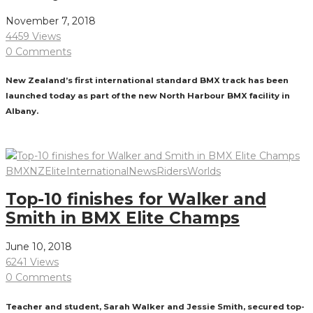
November 7, 2018
4459 Views
0 Comments
New Zealand’s first international standard BMX track has been
launched today as part of the new North Harbour BMX facility in
Albany.
Read More
BMXNZ
Elite
International
News
Riders
Worlds
Top-10 finishes for Walker and
Smith in BMX Elite Champs
June 10, 2018
6241 Views
0 Comments
Teacher and student, Sarah Walker and Jessie Smith, secured top-