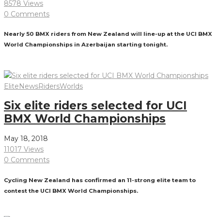
8578 Views
0 Comments
Nearly 50 BMX riders from New Zealand will line-up at the UCI BMX
World Championships in Azerbaijan starting tonight.
Read More
Elite
News
Riders
Worlds
Six elite riders selected for UCI
BMX World Championships
May 18, 2018
11017 Views
0 Comments
Cycling New Zealand has confirmed an 11-strong elite team to
contest the UCI BMX World Championships.
Read More