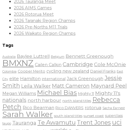
2026 Tauranga Meet
2026 AIMS Games
2026 Rotorua Meet
2026 Taranaki Region Champs
2026 Pre-Norths M11 Trials
2026 Waikato Region Champs
Tags
Baylee Luttrell
Bennett Greenough
Belgium
Australia
BMXNZ
Cambridge
Cole McOnie
Cailen Calkin
cycling new zealand
Daniel Franks
Cooper Merito
Colombia
East
Jessie
elite
Hamilton
Jack Greenough
international
City
Smith
Matt Cameron
Maynard Peel
Leila Walker
Michael Bias
Mighty 11's
Megan Williams
Mighty 11
Rebecca
nationals
north harbour
north island titles
Petch
Rico Bearman
rotorua
Rico DANVERS
Sacha Earnest
Sarah Walker
sunset coast
superclass
south island titles
uci
Te Awamutu
Trent Jones
Tauranga
taupo
worlds