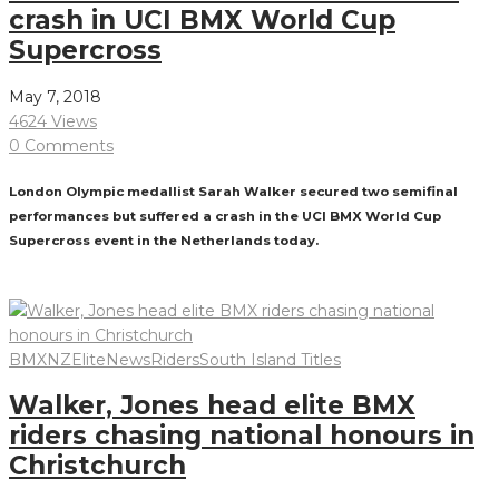
crash in UCI BMX World Cup
Supercross
May 7, 2018
4624 Views
0 Comments
London Olympic medallist Sarah Walker secured two semifinal
performances but suffered a crash in the UCI BMX World Cup
Supercross event in the Netherlands today.
Read More
BMXNZ
Elite
News
Riders
South Island Titles
Walker, Jones head elite BMX
riders chasing national honours in
Christchurch