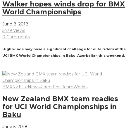
Walker hopes winds drop for BMX
World Championships
June 8, 2018
5479 Views
0 Comments
High winds may pose a significant challenge for elite riders at the
UCI BMX World Championships in Baku, Azerbaijan this weekend.
Read More
BMXNZ
Elite
News
Riders
Test Team
Worlds
New Zealand BMX team readies
for UCI World Championships in
Baku
June 5, 2018