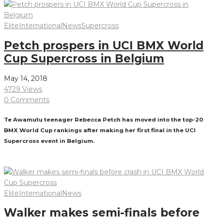
Elite
International
News
Supercross
Petch prospers in UCI BMX World
Cup Supercross in Belgium
May 14, 2018
4729 Views
0 Comments
Te Awamutu teenager Rebecca Petch has moved into the top-20
BMX World Cup rankings after making her first final in the UCI
Supercross event in Belgium.
Read More
Elite
International
News
Walker makes semi-finals before