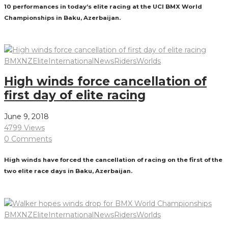
10 performances in today’s elite racing at the UCI BMX World
Championships in Baku, Azerbaijan.
Read More
BMXNZ
Elite
International
News
Riders
Worlds
High winds force cancellation of
first day of elite racing
June 9, 2018
4799 Views
0 Comments
High winds have forced the cancellation of racing on the first of the
two elite race days in Baku, Azerbaijan.
Read More
BMXNZ
Elite
International
News
Riders
Worlds