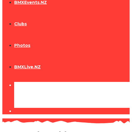
BMXEvents.NZ
Clubs
Photos
BMXLive.NZ