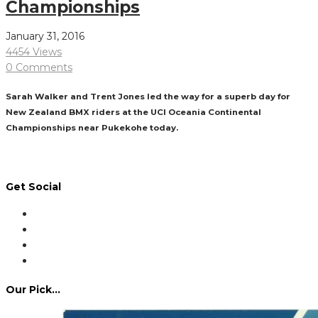
Championships
January 31, 2016
4454 Views
0 Comments
Sarah Walker and Trent Jones led the way for a superb day for
New Zealand BMX riders at the UCI Oceania Continental
Championships near Pukekohe today.
Read More
Get Social
Our Pick…