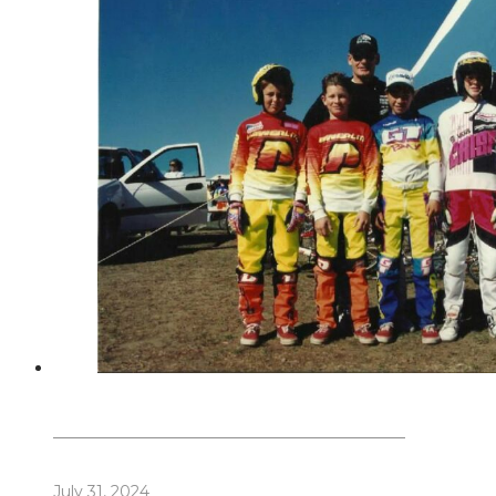
Dennis Howlett – 7-08-1944 – 31-7-2024
July 31, 2024