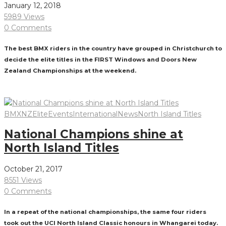
January 12, 2018
5989 Views
0 Comments
The best BMX riders in the country have grouped in Christchurch to
decide the elite titles in the FIRST Windows and Doors New
Zealand Championships at the weekend.
Read More
BMXNZ
Elite
Events
International
News
North Island Titles
National Champions shine at
North Island Titles
October 21, 2017
8551 Views
0 Comments
In a repeat of the national championships, the same four riders
took out the UCI North Island Classic honours in Whangarei today.