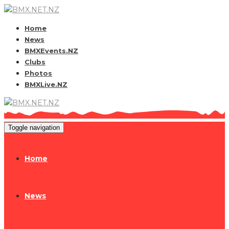
Home
News
BMXEvents.NZ
Clubs
Photos
BMXLive.NZ
Toggle navigation
Home
News