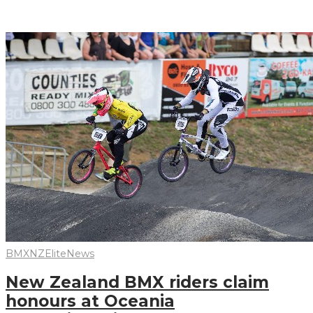
Read More
BMXNZ
Elite
News
New Zealand BMX riders claim
honours at Oceania