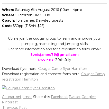
When:
Saturday 6th August 2016 (10am- 4pm)
Where:
Hamilton BMX Club
Coach:
Toni James & invited guests
Cost:
$50pp (T-Shirt $25)
Come join the cougar group to learn and improve your
pumping, manualing and jumping skills
For more information and for a registration form email:
tonisjames76@gmail.com
RSVP BY:
30th July
Download flyer here:
Cougar Camp flyer Hamilton
Download registration and consent form here:
Cougar Camp
registration Hamilton
Cougar
toni james
Share this
Facebook
Twitter
Google+
Pinterest
Post
Previous Post