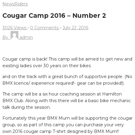
News
Riders
Cougar Camp 2016 – Number 2
3026 Views
-
0 Comments
-
July 22, 2016
By
admin
CALLING ALL LADIES AND BMX MUMS!!!!
Cougar camp is back! This camp will be aimed to get new and
existing ladies over 30 years on their bikes
and on the track with a great bunch of supportive people. (No
BMX licence/ experience required!- gear can be provided!).
The camp will be a six hour coaching session at Hamilton
BMX Club. Along with this there will be a basic bike mechanic
talk during the session.
Fortunately this year BMX Mum will be supporting the cougar
group, so as part of this camp you can purchase your very
own 2016 cougar camp T-shirt designed by BMX Mum!!