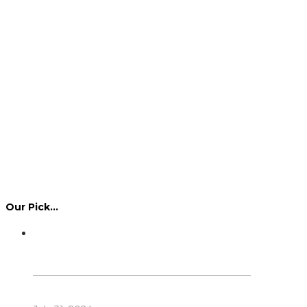
Our Pick…
Dennis Howlett – 7-08-1944 – 31-7-2024