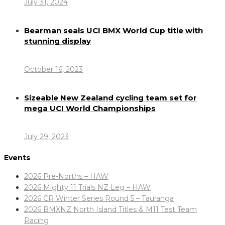
July 31, 2024
Bearman seals UCI BMX World Cup title with
stunning display
October 16, 2023
Sizeable New Zealand cycling team set for
mega UCI World Championships
July 29, 2023
Events
2026 Pre-Norths – HAW
2026 Mighty 11 Trials NZ Leg – HAW
2026 CR Winter Series Round 5 – Tauranga
2026 BMXNZ North Island Titles & M11 Test Team
Racing