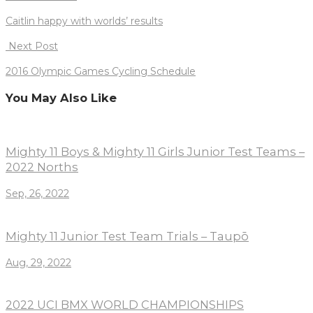
navigation
Caitlin happy with worlds’ results
Next Post
2016 Olympic Games Cycling Schedule
You May Also Like
Mighty 11 Boys & Mighty 11 Girls Junior Test Teams –
2022 Norths
Sep, 26, 2022
Mighty 11 Junior Test Team Trials – Taupō
Aug, 29, 2022
2022 UCI BMX WORLD CHAMPIONSHIPS