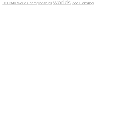
worlds
Zoe Fleming
UCI BMX World Championships