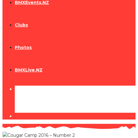
BMXEvents.NZ
Clubs
Photos
BMXLive.NZ