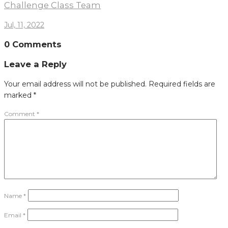
Challenge Class Team
Jul, 11, 2022
0 Comments
Leave a Reply
Your email address will not be published.
Required fields are
marked
*
Comment
*
Name
*
Email
*