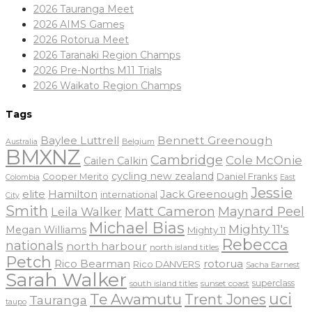
2026 Tauranga Meet
2026 AIMS Games
2026 Rotorua Meet
2026 Taranaki Region Champs
2026 Pre-Norths M11 Trials
2026 Waikato Region Champs
Tags
Baylee Luttrell
Bennett Greenough
Belgium
Australia
BMXNZ
Cambridge
Cole McOnie
Cailen Calkin
cycling new zealand
Daniel Franks
Cooper Merito
Colombia
East
Jessie
elite
Hamilton
Jack Greenough
international
City
Smith
Matt Cameron
Maynard Peel
Leila Walker
Michael Bias
Mighty 11's
Megan Williams
Mighty 11
Rebecca
nationals
north harbour
north island titles
Petch
Rico Bearman
rotorua
Rico DANVERS
Sacha Earnest
Sarah Walker
sunset coast
superclass
south island titles
uci
Te Awamutu
Trent Jones
Tauranga
taupo