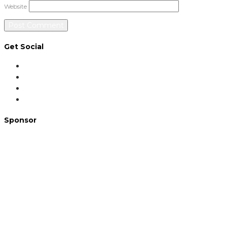
Website
Get Social
Sponsor