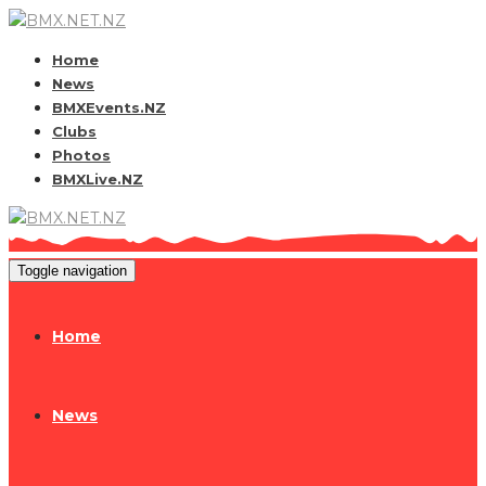
Home
News
BMXEvents.NZ
Clubs
Photos
BMXLive.NZ
Toggle navigation
Home
News