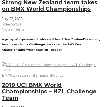
Strong New Zealand team takes
on BMX World Championships
July 22, 2019
5944 Views
0 Comments
A group of experienced riders will head New Zealand’s campaign
for success in the Challenge classes at the BMX World
Championships which start on Tuesday
Read More
BMXNZ
Featured
International
Worlds
2019 UCI BMX World
Championships – NZL Challenge
Team