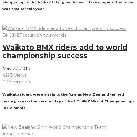
stepped up to the task of taking on the world once again. The team
was smaller this year
Read More
BMXNZ
Featured
News
Worlds
Waikato BMX riders add to world
championship success
May 27, 2016
4293 Views
0 Comments
Waikato riders were again to the fore as New Zealand gained
more glory on the second day of the UCI BMX World Championships
in Colombia.
Read More