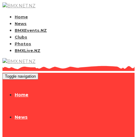
Home
News
BMXEvents.NZ
Clubs
Photos
BMXLive.NZ
Toggle navigation
Home
News