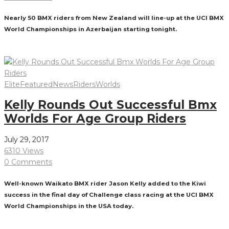
Nearly 50 BMX riders from New Zealand will line-up at the UCI BMX
World Championships in Azerbaijan starting tonight.
Read More
Elite
Featured
News
Riders
Worlds
Kelly Rounds Out Successful Bmx
Worlds For Age Group Riders
July 29, 2017
6310 Views
0 Comments
Well-known Waikato BMX rider Jason Kelly added to the Kiwi
success in the final day of Challenge class racing at the UCI BMX
World Championships in the USA today.
Read More