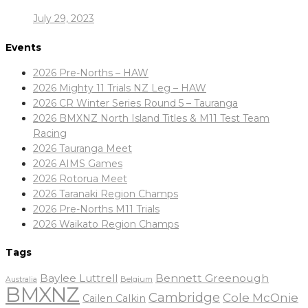
July 29, 2023
Events
2026 Pre-Norths – HAW
2026 Mighty 11 Trials NZ Leg – HAW
2026 CR Winter Series Round 5 – Tauranga
2026 BMXNZ North Island Titles & M11 Test Team
Racing
2026 Tauranga Meet
2026 AIMS Games
2026 Rotorua Meet
2026 Taranaki Region Champs
2026 Pre-Norths M11 Trials
2026 Waikato Region Champs
Tags
Baylee Luttrell
Bennett Greenough
Belgium
Australia
BMXNZ
Cambridge
Cole McOnie
Cailen Calkin