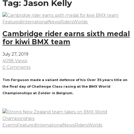
Tag:
Jason Kelly
Featured
International
News
Riders
Worlds
Cambridge rider earns sixth medal
for kiwi BMX team
July 27, 2019
4098 Views
0 Comments
Tim Ferguson made a valiant defence of his Over 35 years title on
the final day of Challenge Class racing at the BMX World
Championships at Zolder in Belgium.
Read More
Events
Featured
International
News
Riders
Worlds