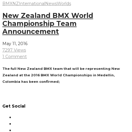
BMXNZ
International
News
Worlds
New Zealand BMX World
Championship Team
Announcement
May 11, 2016
7297 Views
1 Comment
The full New Zealand BMX team that will be representing New
Zealand at the 2016 BMX World Championships in Medellin,
Colombia has been confirmed;
Read More
Get Social