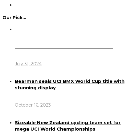
Our Pick…
Dennis Howlett – 7-08-1944 – 31-7-2024
July 31, 2024
Bearman seals UCI BMX World Cup title with
stunning display
October 16, 2023
Sizeable New Zealand cycling team set for
mega UCI World Championships