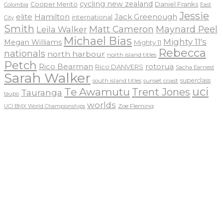
cycling new zealand
Daniel Franks
Cooper Merito
Colombia
East
Jessie
elite
Hamilton
Jack Greenough
international
City
Smith
Matt Cameron
Maynard Peel
Leila Walker
Michael Bias
Mighty 11's
Megan Williams
Mighty 11
Rebecca
nationals
north harbour
north island titles
Petch
Rico Bearman
rotorua
Rico DANVERS
Sacha Earnest
Sarah Walker
sunset coast
superclass
south island titles
uci
Te Awamutu
Trent Jones
Tauranga
taupo
worlds
Zoe Fleming
UCI BMX World Championships