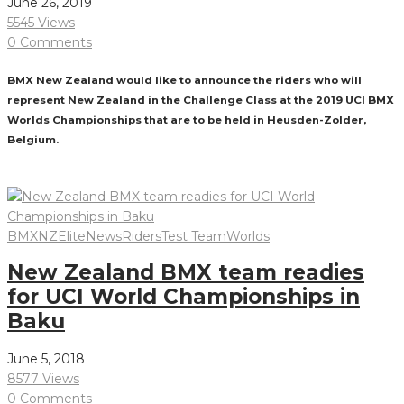
June 26, 2019
5545 Views
0 Comments
BMX New Zealand would like to announce the riders who will
represent New Zealand in the Challenge Class at the 2019 UCI BMX
Worlds Championships that are to be held in Heusden-Zolder,
Belgium.
Read More
BMXNZ
Elite
News
Riders
Test Team
Worlds
New Zealand BMX team readies
for UCI World Championships in
Baku
June 5, 2018
8577 Views
0 Comments