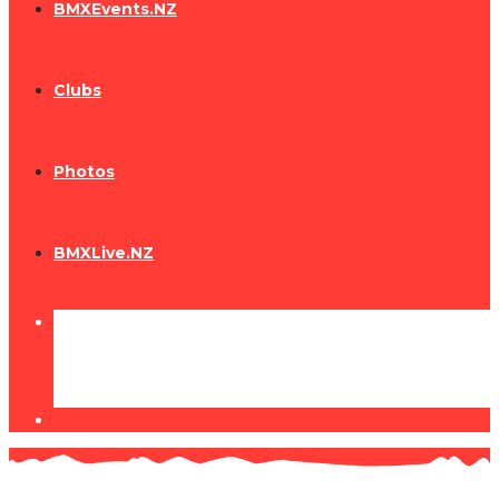
BMXEvents.NZ
Clubs
Photos
BMXLive.NZ