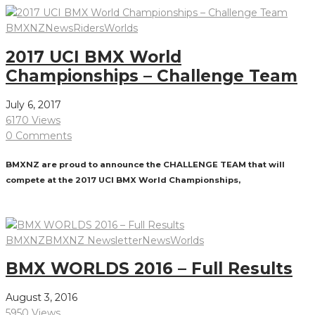
BMXNZ
News
Riders
Worlds
2017 UCI BMX World
Championships – Challenge Team
July 6, 2017
6170 Views
0 Comments
BMXNZ are proud to announce the CHALLENGE TEAM that will
compete at the 2017 UCI BMX World Championships,
Read More
BMXNZ
BMXNZ Newsletter
News
Worlds
BMX WORLDS 2016 – Full Results
August 3, 2016
5950 Views