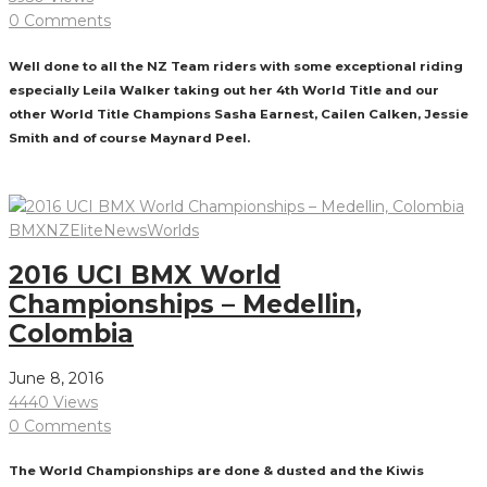
0 Comments
Well done to all the NZ Team riders with some exceptional riding
especially Leila Walker taking out her 4th World Title and our
other World Title Champions Sasha Earnest, Cailen Calken, Jessie
Smith and of course Maynard Peel.
Read More
BMXNZ
Elite
News
Worlds
2016 UCI BMX World
Championships – Medellin,
Colombia
June 8, 2016
4440 Views
0 Comments
The World Championships are done & dusted and the Kiwis