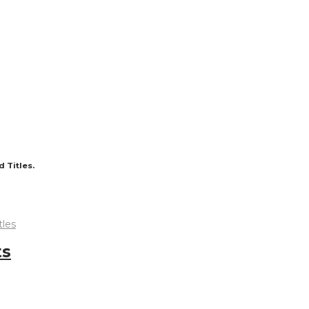
 Titles.
tles
ts