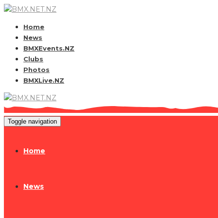
Home
News
BMXEvents.NZ
Clubs
Photos
BMXLive.NZ
Toggle navigation
Home
News