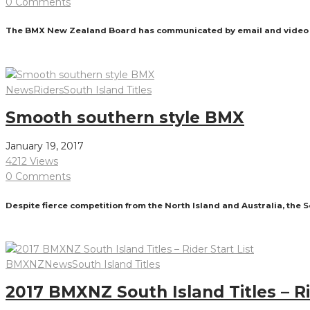
0 Comments
The BMX New Zealand Board has communicated by email and video con
Read More
News
Riders
South Island Titles
Smooth southern style BMX
January 19, 2017
4212 Views
0 Comments
Despite fierce competition from the North Island and Australia, the
Read More
BMXNZ
News
South Island Titles
2017 BMXNZ South Island Titles – Ri