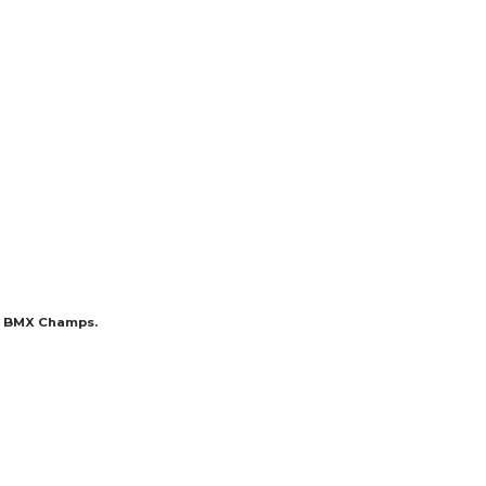
nd BMX Champs.