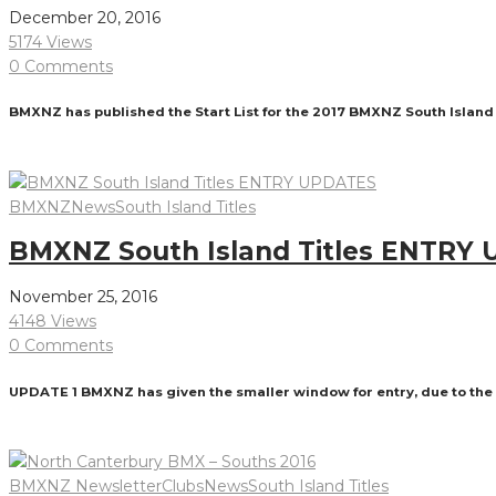
December 20, 2016
5174 Views
0 Comments
BMXNZ has published the Start List for the 2017 BMXNZ South Island
Read More
BMXNZ
News
South Island Titles
BMXNZ South Island Titles ENTRY
November 25, 2016
4148 Views
0 Comments
UPDATE 1 BMXNZ has given the smaller window for entry, due to the in
Read More
BMXNZ Newsletter
Clubs
News
South Island Titles