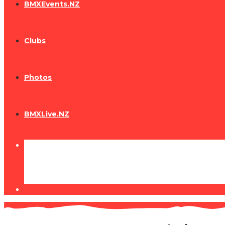
BMXEvents.NZ
Clubs
Photos
BMXLive.NZ