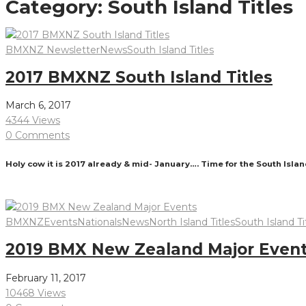
Category:
South Island Titles
BMXNZ Newsletter
News
South Island Titles
2017 BMXNZ South Island Titles
March 6, 2017
4344 Views
0 Comments
Holy cow it is 2017 already & mid- January…. Time for the South Island
Read More
BMXNZ
Events
Nationals
News
North Island Titles
South Island Ti
2019 BMX New Zealand Major Even
February 11, 2017
10468 Views