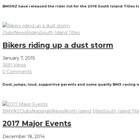
BMXNZ have released the rider list for the 2016 South Island Titles 
Read More
Clubs
News
Riders
South Island Titles
Bikers riding up a dust storm
January 7, 2015
3691 Views
0 Comments
Dust, jumps, loud, supportive parents and some quality BMX racing 
Read More
BMXNZ
Clubs
Nationals
News
North Island Titles
South Island Titl
2017 Major Events
December 18, 2014