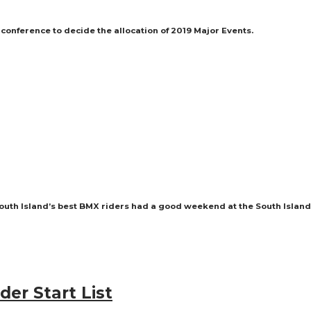
ference to decide the allocation of 2019 Major Events.
 South Island’s best BMX riders had a good weekend at the South Isla
der Start List