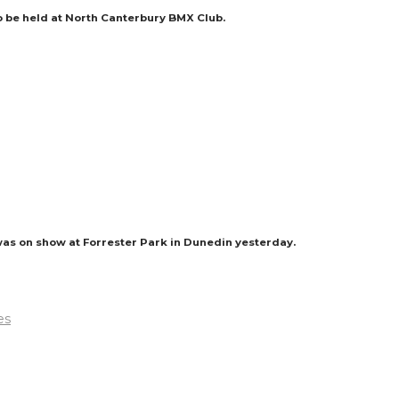
to be held at North Canterbury BMX Club.
was on show at Forrester Park in Dunedin yesterday.
es