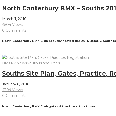
North Canterbury BMX – Souths 20
March 1, 2016
4504 Views
0 Comments
North Canterbury BMX Club proudly hosted the 2016 BMXNZ South Isla
Read More
BMXNZ
News
South Island Titles
Souths Site Plan, Gates, Practice, R
January 6, 2016
4394 Views
0 Comments
North Canterbury BMX Club gates & track practice times