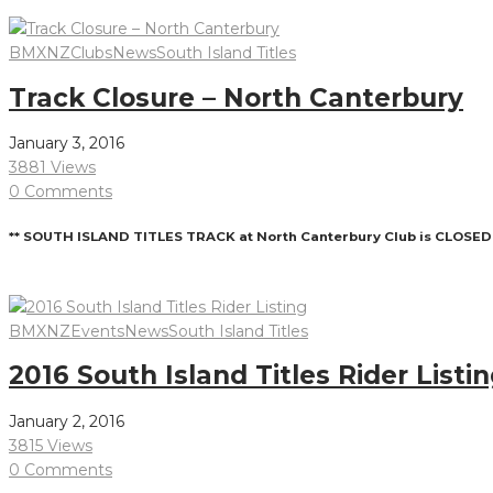
Read More
BMXNZ
Clubs
News
South Island Titles
Track Closure – North Canterbury
January 3, 2016
3881 Views
0 Comments
** SOUTH ISLAND TITLES TRACK at North Canterbury Club is CLOSED 
Read More
BMXNZ
Events
News
South Island Titles
2016 South Island Titles Rider Listi
January 2, 2016
3815 Views
0 Comments