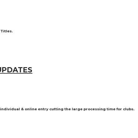
 Titles.
 UPDATES
dividual & online entry cutting the large processing time for clubs.