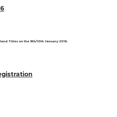
16
nd Titles on the 9th/10th January 2016.
egistration