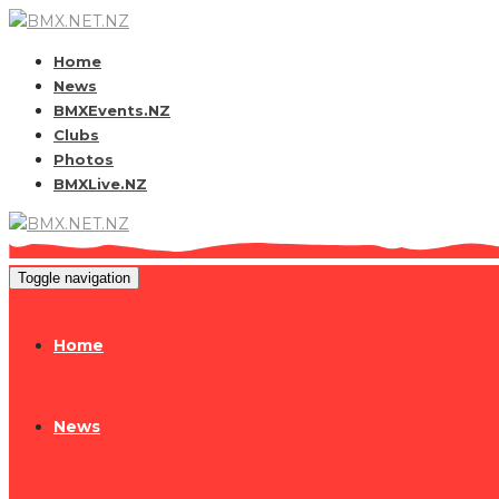
Home
News
BMXEvents.NZ
Clubs
Photos
BMXLive.NZ
Toggle navigation
Home
News