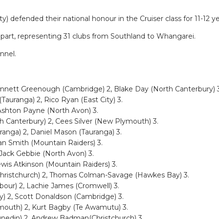
efended their national honour in the Cruiser class for 11-12 ye
 part, representing 31 clubs from Southland to Whangarei.
nnel.
ennett Greenough (Cambridge) 2, Blake Day (North Canterbury) 3
auranga) 2, Rico Ryan (East City) 3.
 Ashton Payne (North Avon) 3.
h Canterbury) 2, Cees Silver (New Plymouth) 3.
anga) 2, Daniel Mason (Tauranga) 3.
an Smith (Mountain Raiders) 3.
 Jack Gebbie (North Avon) 3.
ewis Atkinson (Mountain Raiders) 3.
Christchurch) 2, Thomas Colman-Savage (Hawkes Bay) 3.
bour) 2, Lachie James (Cromwell) 3.
y) 2, Scott Donaldson (Cambridge) 3.
ymouth) 2, Kurt Bagby (Te Awamutu) 3.
unedin) 2, Andrew Badman(Christchurch) 3.