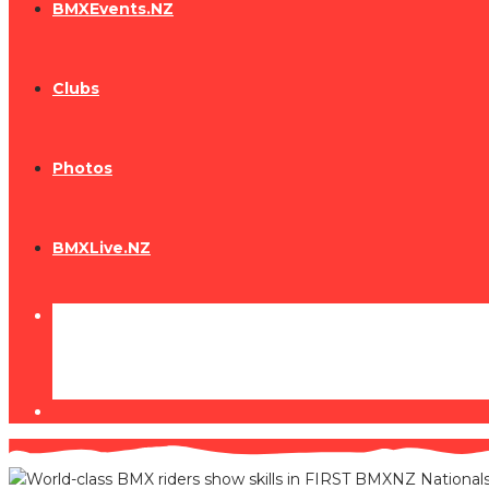
BMXEvents.NZ
Clubs
Photos
BMXLive.NZ