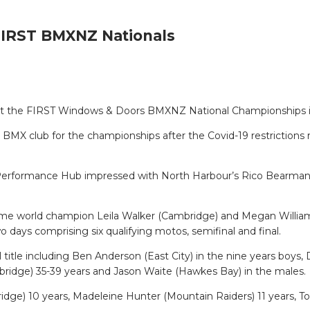
 FIRST BMXNZ Nationals
lls at the FIRST Windows & Doors BMXNZ National Championships i
MX club for the championships after the Covid-19 restrictions r
l Performance Hub impressed with North Harbour’s Rico Bearma
ix-time world champion Leila Walker (Cambridge) and Megan Will
o days comprising six qualifying motos, semifinal and final.
l title including Ben Anderson (East City) in the nine years boy
mbridge) 35-39 years and Jason Waite (Hawkes Bay) in the males.
ge) 10 years, Madeleine Hunter (Mountain Raiders) 11 years, To