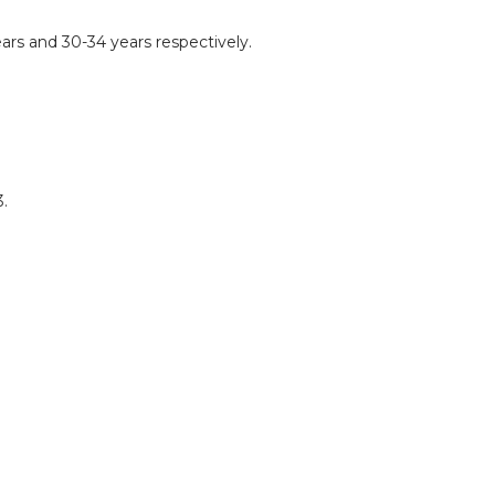
ars and 30-34 years respectively.
.