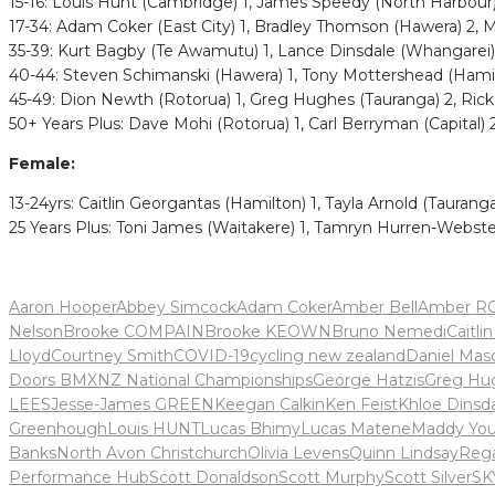
15-16: Louis Hunt (Cambridge) 1, James Speedy (North Harbour)
17-34: Adam Coker (East City) 1, Bradley Thomson (Hawera) 2,
35-39: Kurt Bagby (Te Awamutu) 1, Lance Dinsdale (Whangarei) 
40-44: Steven Schimanski (Hawera) 1, Tony Mottershead (Hamil
45-49: Dion Newth (Rotorua) 1, Greg Hughes (Tauranga) 2, Ric
50+ Years Plus: Dave Mohi (Rotorua) 1, Carl Berryman (Capital) 
Female:
13-24yrs: Caitlin Georgantas (Hamilton) 1, Tayla Arnold (Tauranga)
25 Years Plus: Toni James (Waitakere) 1, Tamryn Hurren-Webste
Aaron Hooper
Abbey Simcock
Adam Coker
Amber Bell
Amber R
Nelson
Brooke COMPAIN
Brooke KEOWN
Bruno Nemedi
Caitli
Lloyd
Courtney Smith
COVID-19
cycling new zealand
Daniel Mas
Doors BMXNZ National Championships
George Hatzis
Greg Hu
LEES
Jesse-James GREEN
Keegan Calkin
Ken Feist
Khloe Dinsd
Greenhough
Louis HUNT
Lucas Bhimy
Lucas Matene
Maddy Yo
Banks
North Avon Christchurch
Olivia Levens
Quinn Lindsay
Reg
Performance Hub
Scott Donaldson
Scott Murphy
Scott Silver
SK