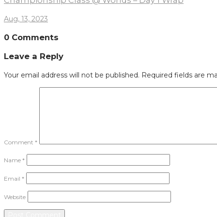
Championship Class @ Worlds – Day 1 Wrap
Aug, 13, 2023
0 Comments
Leave a Reply
Your email address will not be published.
Required fields are m
Comment
*
Name
*
Email
*
Website