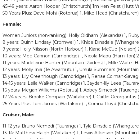
45-49 years: Aaron Hooper (Christchurch) 1m Ken Feist (Hutt Val
50 Years Plus: Dave Mohi (Rotorua) 1, Mike Head (Christchurch) 
Female:
Women Juniors (non-ranking): Holly Oldham (Alexandra) 1, Ruby L
8 years: Quinn Lindsay (Cromwell) 1, Khloe Dinsdale (Whangare
9 years: Holly Nilsson (North Harbour) 1, Kiana McCue (Nelson)
10 years: Meg Cannon (Cambridge) 1, Nicola Mapu (Hamilton) 
11 years: Madeleine Hunter (Mountain Raiders) 1, Mille Waite (H
12 years: Molly Inia (Te Awamutu) 1, Ursula Summers (Mountain R
13 years: Lily Greenhough (Cambridge) 1, Renae Colman-Savage 
14-15 years: Leila Walker (Cambridge) 1, Jaydah-lily Lees (Taura
16 years: Megan Williams (Rotorua) 1, Abbey Simcock (Taurang
17-24 years: Brooke Compain (Waitakere) 1, Caitlin Georgantas 
25 Years Plus: Toni James (Waitakere) 1, Corrina Lloyd (Christch
Cruiser, Male:
11-12 yrs: Bruno Nemedi (Tauranga) 1, Tyla Dinsdale (Whangtarei
13-14: Matthew Haigh (Waitakere) 1, Lewis Atkinson (Mountain 