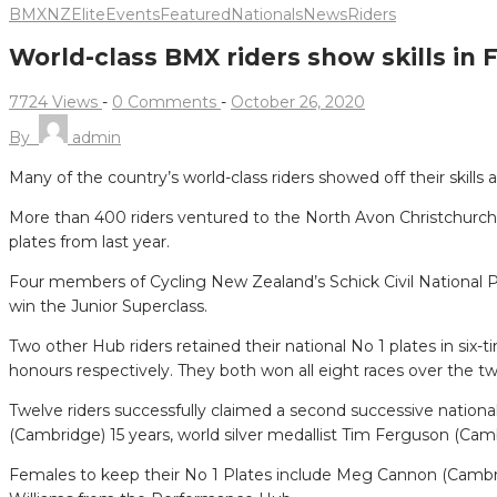
BMXNZ
Elite
Events
Featured
Nationals
News
Riders
World-class BMX riders show skills in
7724 Views
-
0 Comments
-
October 26, 2020
By
admin
Many of the country’s world-class riders showed off their ski
More than 400 riders ventured to the North Avon Christchurch B
plates from last year.
Four members of Cycling New Zealand’s Schick Civil Nationa
win the Junior Superclass.
Two other Hub riders retained their national No 1 plates in s
honours respectively. They both won all eight races over the tw
Twelve riders successfully claimed a second successive nationa
(Cambridge) 15 years, world silver medallist Tim Ferguson (Ca
Females to keep their No 1 Plates include Meg Cannon (Cambrid