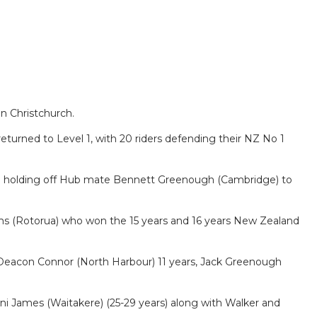
n Christchurch.
eturned to Level 1, with 20 riders defending their NZ No 1
n holding off Hub mate Bennett Greenough (Cambridge) to
iams (Rotorua) who won the 15 years and 16 years New Zealand
s, Deacon Connor (North Harbour) 11 years, Jack Greenough
ni James (Waitakere) (25-29 years) along with Walker and