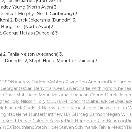
 2, Lachie James (Cromwell) 3.
 Maddy Young (North Avon) 3.
2, Scott Murphy (North Canterbury) 3.
ton) 2, Derek Jelgersma (Dunedin) 3.
k Houghton (North Avon) 3.
2, George Hatzis (Dunedin) 3.
 2, Tahlia Nelson (Alexandra) 3,
r (Dunedin) 2, Steph Hoek (Mountain Raiders) 3.
OBSON
Andrew Badman
Ashton Payne
Ben Anderson
Ben James
n Georgantas
Carl Berryman
Cees Silver
Charlie Withington
Chelsea
on
Dave Mohi
Dave Mohi (Rotorua) 1
Deacon Connor
Derek Jelge
ghes
Holly Nilsson
Holly OLDHAM
Honor McCabe
Jack Gebbie
Jac
ale
Kiana McCue
Kurt Bagby
Lachie James
Lance Dinsdale
Leigh W
ung
Madeleine Hunter
Matthew HAIGH
Meg Cannon
Megan Willi
an Smith
Renae Colman Savage
Rick Houghton
Rico Bearman
Ri
Y NEXT
southland
Steph Hoek
Steven Schimanski
Tahlia Melson
Ta