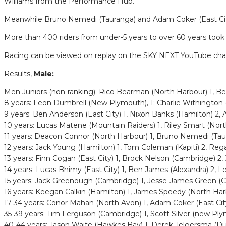
Williams from the Performance Hub.
Meanwhile Bruno Nemedi (Tauranga) and Adam Coker (East City) d
More than 400 riders from under-5 years to over 60 years took
Racing can be viewed on replay on the SKY NEXT YouTube cha
Results,
Male:
Men Juniors (non-ranking): Rico Bearman (North Harbour) 1, B
8 years: Leon Dumbrell (New Plymouth), 1; Charlie Withington (T
9 years: Ben Anderson (East City) 1, Nixon Banks (Hamilton) 2,
10 years: Lucas Matene (Mountain Raiders) 1, Riley Smart (Nort
11 years: Deacon Connor (North Harbour) 1, Bruno Nemedi (Taur
12 years: Jack Young (Hamilton) 1, Tom Coleman (Kapiti) 2, Reg
13 years: Finn Cogan (East City) 1, Brock Nelson (Cambridge) 2,
14 years: Lucas Bhimy (East City) 1, Ben James (Alexandra) 2, L
15 years: Jack Greenough (Cambridge) 1, Jesse-James Green (
16 years: Keegan Calkin (Hamilton) 1, James Speedy (North Har
17-34 years: Conor Mahan (North Avon) 1, Adam Coker (East Cit
35-39 years: Tim Ferguson (Cambridge) 1, Scott Silver (new Pl
40-44 years: Jason Waite (Hawkes Bay) 1, Derek Jelgersma (D