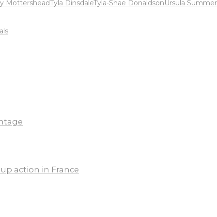
y Mottershead
Tyla Dinsdale
Tyla-Shae Donaldson
Ursula Summer
als
ntage
up action in France