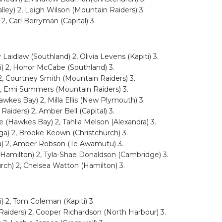
ley) 2, Leigh Wilson (Mountain Raiders) 3.
2, Carl Berryman (Capital) 3
aidlaw (Southland) 2, Olivia Levens (Kapiti) 3.
i) 2, Honor McCabe (Southland) 3.
 2, Courtney Smith (Mountain Raiders) 3.
2, Emi Summers (Mountain Raiders) 3.
awkes Bay) 2, Milla Ellis (New Plymouth) 3.
aiders) 2, Amber Bell (Capital) 3.
(Hawkes Bay) 2, Tahlia Melson (Alexandra) 3.
nga) 2, Brooke Keown (Christchurch) 3.
a) 2, Amber Robson (Te Awamutu) 3.
(Hamilton) 2, Tyla-Shae Donaldson (Cambridge) 3.
urch) 2, Chelsea Watton (Hamilton) 3.
) 2, Tom Coleman (Kapiti) 3.
Raiders) 2, Cooper Richardson (North Harbour) 3.