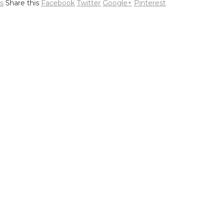
s
Share this
Facebook
Twitter
Google+
Pinterest