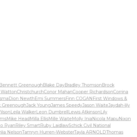
Bennett Greenough
Blake Day
Bradley Thomson
Brock
 Watton
Christchurch
Conor Mahan
Cooper Richardson
Corrina
rsma
Dion Newth
Emi Summers
Finn COGAN
First Windows &
k Greenough
Jack Young
James Speedy
Jason Waite
Jaydah-lily
ilson
Leila Walker
Leon Dumbrell
Lewis Atkinson
Lily
ams
Mike Head
Milla Ellis
Mille Waite
Molly Inia
Nicola Mapu
Nixon
co Ryan
Riley Smart
Ruby Laidlaw
Schick Civil National
hlia Nelson
Tamryn Hurren-Webster
Tayla ARNOLD
Thomas