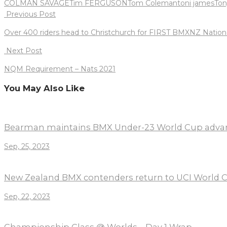
COLMAN SAVAGE
Tim FERGUSON
Tom Coleman
toni james
Ton
Post
Previous Post
navigation
Over 400 riders head to Christchurch for FIRST BMXNZ Nation
Next Post
NQM Requirement – Nats 2021
You May Also Like
Bearman maintains BMX Under-23 World Cup adva
Sep, 25, 2023
New Zealand BMX contenders return to UCI World C
Sep, 22, 2023