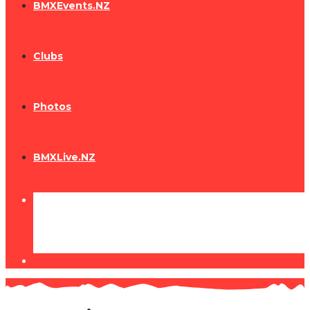
BMXEvents.NZ
Clubs
Photos
BMXLive.NZ