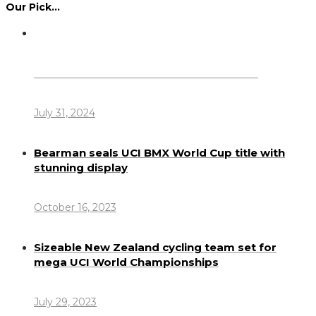
Our Pick…
Dennis Howlett – 7-08-1944 – 31-7-2024
July 31, 2024
Bearman seals UCI BMX World Cup title with
stunning display
October 16, 2023
Sizeable New Zealand cycling team set for
mega UCI World Championships
July 29, 2023