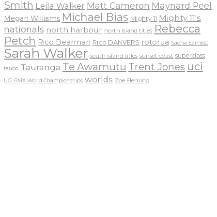
Smith
Matt Cameron
Maynard Peel
Leila Walker
Michael Bias
Mighty 11's
Megan Williams
Mighty 11
Rebecca
nationals
north harbour
north island titles
Petch
Rico Bearman
rotorua
Rico DANVERS
Sacha Earnest
Sarah Walker
sunset coast
superclass
south island titles
uci
Te Awamutu
Trent Jones
Tauranga
taupo
worlds
Zoe Fleming
UCI BMX World Championships