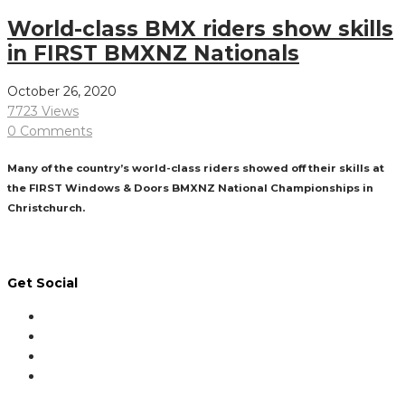
World-class BMX riders show skills
in FIRST BMXNZ Nationals
October 26, 2020
7723 Views
0 Comments
Many of the country’s world-class riders showed off their skills at
the FIRST Windows & Doors BMXNZ National Championships in
Christchurch.
Read More
Get Social