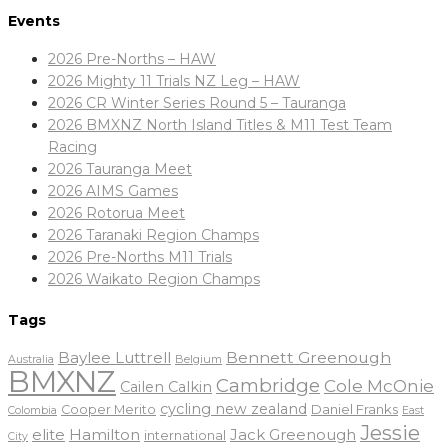
Events
2026 Pre-Norths – HAW
2026 Mighty 11 Trials NZ Leg – HAW
2026 CR Winter Series Round 5 – Tauranga
2026 BMXNZ North Island Titles & M11 Test Team
Racing
2026 Tauranga Meet
2026 AIMS Games
2026 Rotorua Meet
2026 Taranaki Region Champs
2026 Pre-Norths M11 Trials
2026 Waikato Region Champs
Tags
Baylee Luttrell
Bennett Greenough
Belgium
Australia
BMXNZ
Cambridge
Cole McOnie
Cailen Calkin
cycling new zealand
Daniel Franks
Cooper Merito
Colombia
East
Jessie
elite
Hamilton
Jack Greenough
international
City