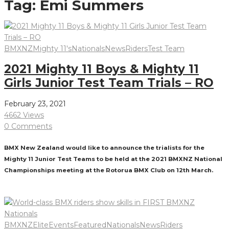
Tag:
Emi Summers
BMXNZ
Mighty 11's
Nationals
News
Riders
Test Team
2021 Mighty 11 Boys & Mighty 11
Girls Junior Test Team Trials – RO
February 23, 2021
4662 Views
0 Comments
BMX New Zealand would like to announce the trialists for the
Mighty 11 Junior Test Teams to be held at the 2021 BMXNZ National
Championships meeting at the Rotorua BMX Club on 12th March.
Read More
BMXNZ
Elite
Events
Featured
Nationals
News
Riders