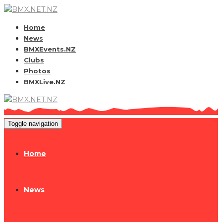
Home
News
BMXEvents.NZ
Clubs
Photos
BMXLive.NZ
Toggle navigation
Home
News