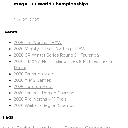
mega UCI World Championships
July 29, 2023
Events
2026 Pre-Norths – HAW
2026 Mighty 11 Trials NZ Leg – HAW
2026 CR Winter Series Round 5 – Tauranga
2026 BMXNZ North Island Titles & M11 Test Team
Racing
2026 Tauranga Meet
2026 AIMS Games
2026 Rotorua Meet
2026 Taranaki Region Champs
2026 Pre-Norths M11 Trials
2026 Waikato Region Champs
Tags
Baylee Luttrell
Bennett Greenough