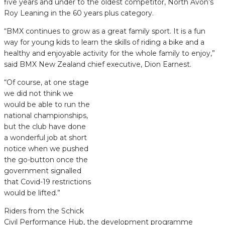
five years and under to the oldest competitor, North Avon’s
Roy Leaning in the 60 years plus category.
“BMX continues to grow as a great family sport. It is a fun
way for young kids to learn the skills of riding a bike and a
healthy and enjoyable activity for the whole family to enjoy,”
said BMX New Zealand chief executive, Dion Earnest.
“Of course, at one stage
we did not think we
would be able to run the
national championships,
but the club have done
a wonderful job at short
notice when we pushed
the go-button once the
government signalled
that Covid-19 restrictions
would be lifted.”
Riders from the Schick
Civil Performance Hub, the development programme