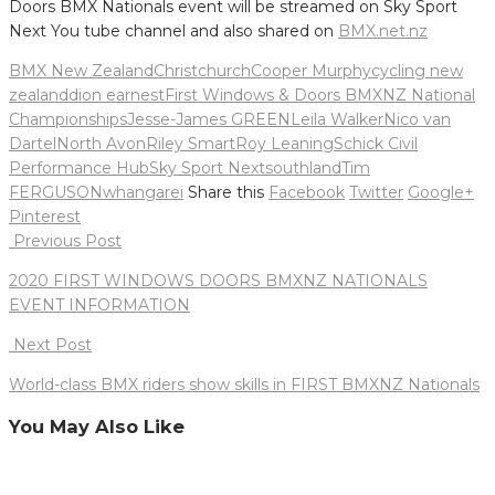
Doors BMX Nationals event will be streamed on Sky Sport
Next You tube channel and also shared on
BMX.net.nz
BMX New Zealand
Christchurch
Cooper Murphy
cycling new
zealand
dion earnest
First Windows & Doors BMXNZ National
Championships
Jesse-James GREEN
Leila Walker
Nico van
Dartel
North Avon
Riley Smart
Roy Leaning
Schick Civil
Performance Hub
Sky Sport Next
southland
Tim
FERGUSON
whangarei
Share this
Facebook
Twitter
Google+
Pinterest
Post
Previous Post
navigation
2020 FIRST WINDOWS DOORS BMXNZ NATIONALS
EVENT INFORMATION
Next Post
World-class BMX riders show skills in FIRST BMXNZ Nationals
You May Also Like