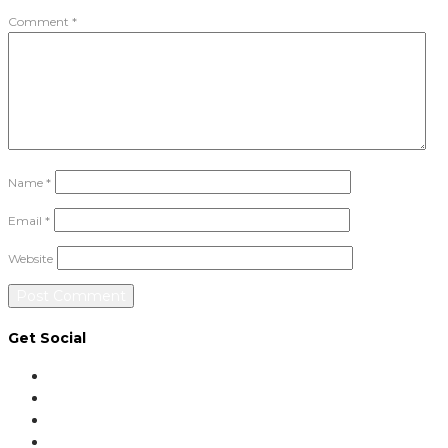
Comment
*
Name
*
Email
*
Website
Get Social