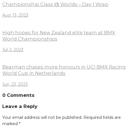
Championship Class @ Worlds – Day 1 Wrap
Aug, 13, 2023
High hopes for New Zealand elite team at BMX
World Championships
Jul, 5, 2023
Bearman chases more honours in UCI BMX Racing
World Cup in Netherlands
Jun, 23, 2023
0 Comments
Leave a Reply
Your email address will not be published.
Required fields are
marked
*