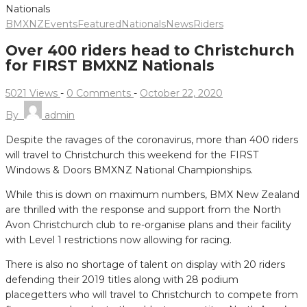
BMXNZ
Events
Featured
Nationals
News
Riders
Over 400 riders head to Christchurch
for FIRST BMXNZ Nationals
5021 Views
-
0 Comments
-
October 22, 2020
By
admin
Despite the ravages of the coronavirus, more than 400 riders
will travel to Christchurch this weekend for the FIRST
Windows & Doors BMXNZ National Championships.
While this is down on maximum numbers, BMX New Zealand
are thrilled with the response and support from the North
Avon Christchurch club to re-organise plans and their facility
with Level 1 restrictions now allowing for racing.
There is also no shortage of talent on display with 20 riders
defending their 2019 titles along with 28 podium
placegetters who will travel to Christchurch to compete from