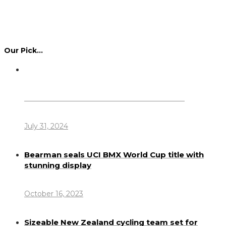
Our Pick…
Dennis Howlett – 7-08-1944 – 31-7-2024
July 31, 2024
Bearman seals UCI BMX World Cup title with
stunning display
October 16, 2023
Sizeable New Zealand cycling team set for