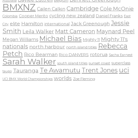
Belgium
Australia
BMXNZ
Cambridge
Cole McOnie
Cailen Calkin
cycling new zealand
Daniel Franks
Cooper Merito
Colombia
East
Jessie
elite
Hamilton
Jack Greenough
international
City
Smith
Matt Cameron
Maynard Peel
Leila Walker
Michael Bias
Mighty 11's
Megan Williams
Mighty 11
Rebecca
nationals
north harbour
north island titles
Petch
Rico Bearman
rotorua
Rico DANVERS
Sacha Earnest
Sarah Walker
sunset coast
superclass
south island titles
uci
Te Awamutu
Trent Jones
Tauranga
taupo
worlds
Zoe Fleming
UCI BMX World Championships