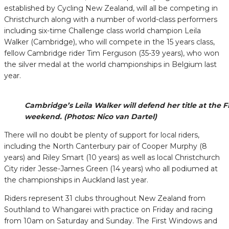
established by Cycling New Zealand, will all be competing in
Christchurch along with a number of world-class performers
including six-time Challenge class world champion Leila
Walker (Cambridge), who will compete in the 15 years class,
fellow Cambridge rider Tim Ferguson (35-39 years), who won
the silver medal at the world championships in Belgium last
year.
Cambridge’s Leila Walker will defend her title at th
weekend. (Photos: Nico van Dartel)
There will no doubt be plenty of support for local riders,
including the North Canterbury pair of Cooper Murphy (8
years) and Riley Smart (10 years) as well as local Christchurch
City rider Jesse-James Green (14 years) who all podiumed at
the championships in Auckland last year.
Riders represent 31 clubs throughout New Zealand from
Southland to Whangarei with practice on Friday and racing
from 10am on Saturday and Sunday. The First Windows and