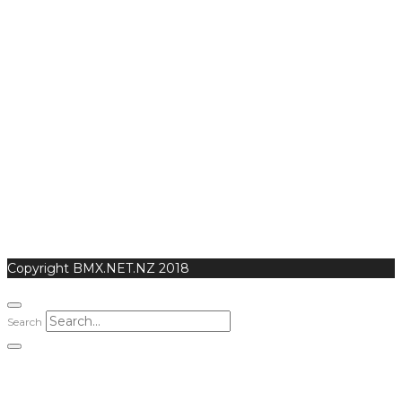
Copyright BMX.NET.NZ 2018
Search