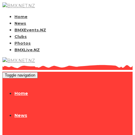
Home
News
BMXEvents.NZ
Clubs
Photos
BMXLive.NZ
Toggle navigation
Home
News