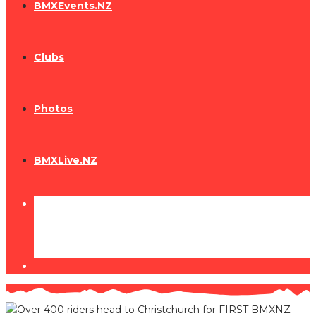
BMXEvents.NZ
Clubs
Photos
BMXLive.NZ