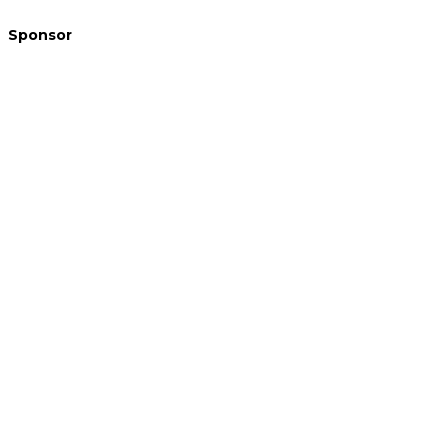
Sponsor