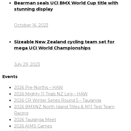
Bearman seals UCI BMX World Cup title with
stunning display
October 16, 2023
Sizeable New Zealand cycling team set for
mega UCI World Championships
July 29, 2023
Events
2026 Pre-Norths – HAW
2026 Mighty 11 Trials NZ Leg – HAW
2026 CR Winter Series Round 5 – Tauranga
2026 BMXNZ North Island Titles & M11 Test Team
Racing
2026 Tauranga Meet
2026 AIMS Games