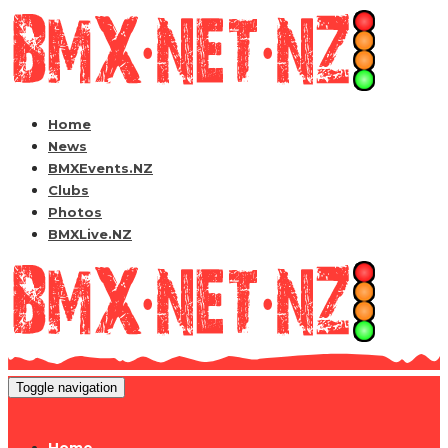
Home
News
BMXEvents.NZ
Clubs
Photos
BMXLive.NZ
Toggle navigation