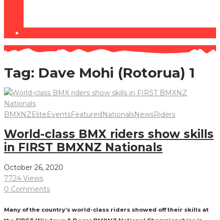
Tag:
Dave Mohi (Rotorua) 1
BMXNZ
Elite
Events
Featured
Nationals
News
Riders
World-class BMX riders show skills
in FIRST BMXNZ Nationals
October 26, 2020
7724 Views
0 Comments
Many of the country’s world-class riders showed off their skills at