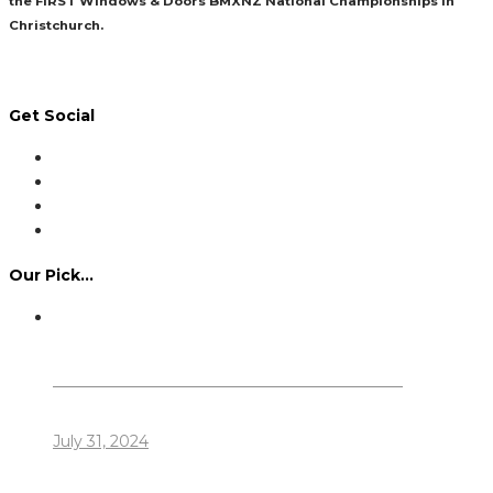
the FIRST Windows & Doors BMXNZ National Championships in
Christchurch.
Read More
Get Social
Our Pick…
Dennis Howlett – 7-08-1944 – 31-7-2024
July 31, 2024