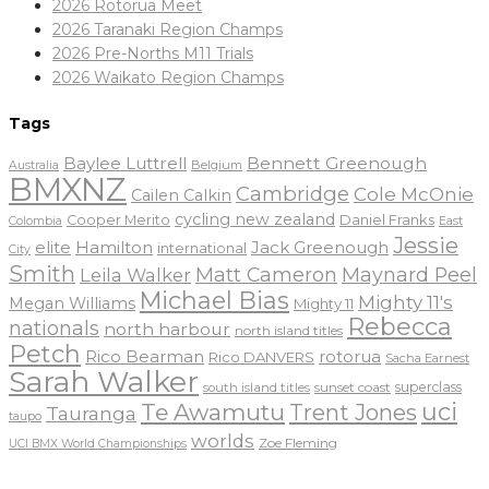
2026 Rotorua Meet
2026 Taranaki Region Champs
2026 Pre-Norths M11 Trials
2026 Waikato Region Champs
Tags
Baylee Luttrell
Bennett Greenough
Belgium
Australia
BMXNZ
Cambridge
Cole McOnie
Cailen Calkin
cycling new zealand
Daniel Franks
Cooper Merito
Colombia
East
Jessie
elite
Hamilton
Jack Greenough
international
City
Smith
Matt Cameron
Maynard Peel
Leila Walker
Michael Bias
Mighty 11's
Megan Williams
Mighty 11
Rebecca
nationals
north harbour
north island titles
Petch
Rico Bearman
rotorua
Rico DANVERS
Sacha Earnest
Sarah Walker
sunset coast
superclass
south island titles
uci
Te Awamutu
Trent Jones
Tauranga
taupo
worlds
Zoe Fleming
UCI BMX World Championships