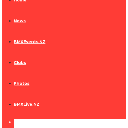
Home
News
BMXEvents.NZ
Clubs
Photos
BMXLive.NZ