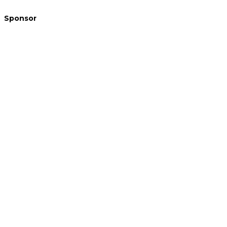
Sponsor