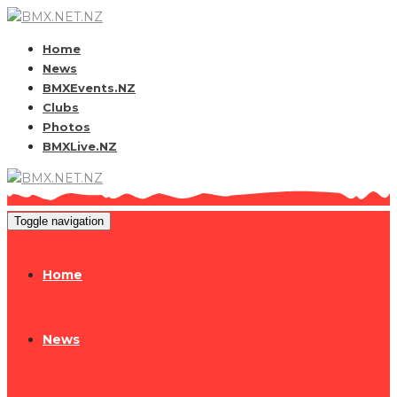
Home
News
BMXEvents.NZ
Clubs
Photos
BMXLive.NZ
Toggle navigation
Home
News