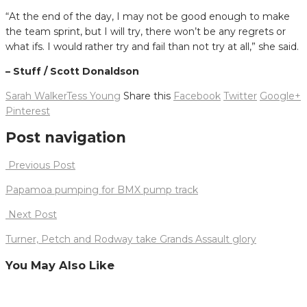
“At the end of the day, I may not be good enough to make
the team sprint, but I will try, there won’t be any regrets or
what ifs. I would rather try and fail than not try at all,” she said.
– Stuff / Scott Donaldson
Sarah Walker
Tess Young
Share this
Facebook
Twitter
Google+
Pinterest
Post navigation
Previous Post
Papamoa pumping for BMX pump track
Next Post
Turner, Petch and Rodway take Grands Assault glory
You May Also Like