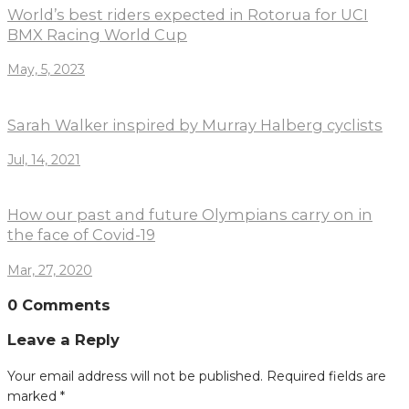
World’s best riders expected in Rotorua for UCI
BMX Racing World Cup
May, 5, 2023
Sarah Walker inspired by Murray Halberg cyclists
Jul, 14, 2021
How our past and future Olympians carry on in
the face of Covid-19
Mar, 27, 2020
0 Comments
Leave a Reply
Your email address will not be published.
Required fields are
marked
*