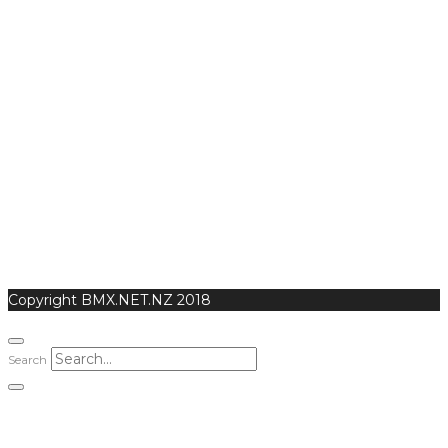
Copyright BMX.NET.NZ 2018
Search