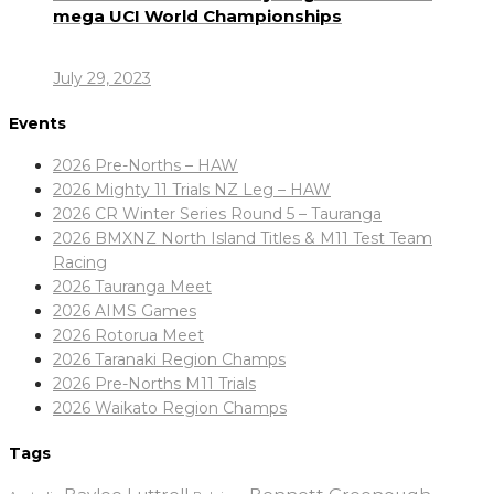
mega UCI World Championships
July 29, 2023
Events
2026 Pre-Norths – HAW
2026 Mighty 11 Trials NZ Leg – HAW
2026 CR Winter Series Round 5 – Tauranga
2026 BMXNZ North Island Titles & M11 Test Team
Racing
2026 Tauranga Meet
2026 AIMS Games
2026 Rotorua Meet
2026 Taranaki Region Champs
2026 Pre-Norths M11 Trials
2026 Waikato Region Champs
Tags