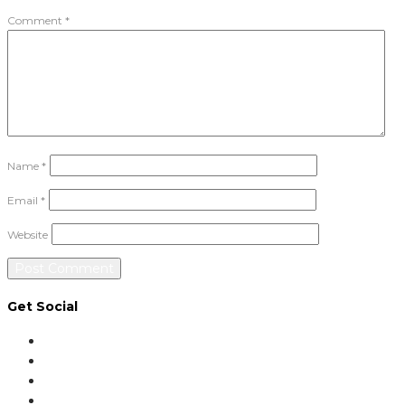
Comment
*
Name
*
Email
*
Website
Get Social