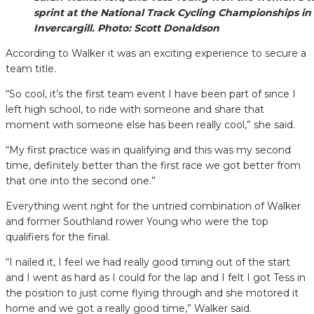
sprint at the National Track Cycling Championships in
Invercargill. Photo: Scott Donaldson
According to Walker it was an exciting experience to secure a
team title.
“So cool, it’s the first team event I have been part of since I
left high school, to ride with someone and share that
moment with someone else has been really cool,” she said.
“My first practice was in qualifying and this was my second
time, definitely better than the first race we got better from
that one into the second one.”
Everything went right for the untried combination of Walker
and former Southland rower Young who were the top
qualifiers for the final.
“I nailed it, I feel we had really good timing out of the start
and I went as hard as I could for the lap and I felt I got Tess in
the position to just come flying through and she motored it
home and we got a really good time,” Walker said.