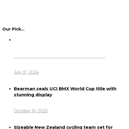
Our Pick…
Dennis Howlett – 7-08-1944 – 31-7-2024
July 31, 2024
Bearman seals UCI BMX World Cup title with
stunning display
October 16, 2023
Sizeable New Zealand cycling team set for