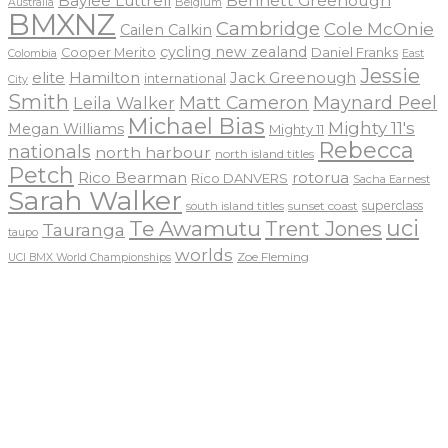
Baylee Luttrell
Bennett Greenough
Belgium
Australia
BMXNZ
Cambridge
Cole McOnie
Cailen Calkin
cycling new zealand
Daniel Franks
Cooper Merito
Colombia
East
Jessie
elite
Hamilton
Jack Greenough
international
City
Smith
Matt Cameron
Maynard Peel
Leila Walker
Michael Bias
Mighty 11's
Megan Williams
Mighty 11
Rebecca
nationals
north harbour
north island titles
Petch
Rico Bearman
rotorua
Rico DANVERS
Sacha Earnest
Sarah Walker
sunset coast
superclass
south island titles
uci
Te Awamutu
Trent Jones
Tauranga
taupo
worlds
Zoe Fleming
UCI BMX World Championships