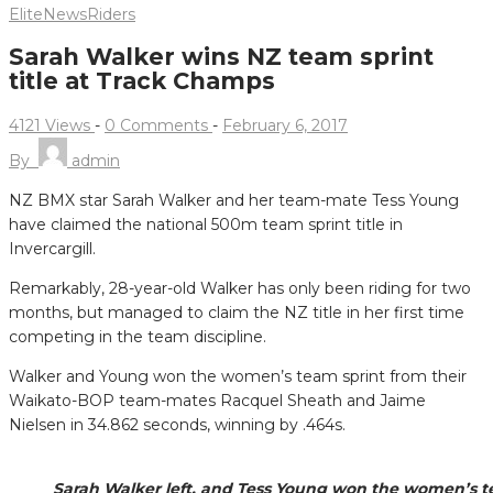
Elite
News
Riders
Sarah Walker wins NZ team sprint
title at Track Champs
4121 Views
-
0 Comments
-
February 6, 2017
By
admin
NZ BMX star Sarah Walker and her team-mate Tess Young
have claimed the national 500m team sprint title in
Invercargill.
Remarkably, 28-year-old Walker has only been riding for two
months, but managed to claim the NZ title in her first time
competing in the team discipline.
Walker and Young won the women’s team sprint from their
Waikato-BOP team-mates Racquel Sheath and Jaime
Nielsen in 34.862 seconds, winning by .464s.
Sarah Walker left, and Tess Young won the women’s 