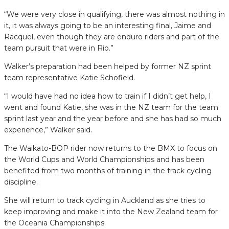
“We were very close in qualifying, there was almost nothing in
it, it was always going to be an interesting final, Jaime and
Racquel, even though they are enduro riders and part of the
team pursuit that were in Rio.”
Walker’s preparation had been helped by former NZ sprint
team representative Katie Schofield.
“I would have had no idea how to train if I didn’t get help, I
went and found Katie, she was in the NZ team for the team
sprint last year and the year before and she has had so much
experience,” Walker said.
The Waikato-BOP rider now returns to the BMX to focus on
the World Cups and World Championships and has been
benefited from two months of training in the track cycling
discipline.
She will return to track cycling in Auckland as she tries to
keep improving and make it into the New Zealand team for
the Oceania Championships.