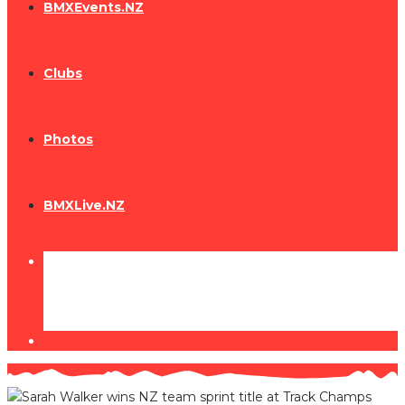
BMXEvents.NZ
Clubs
Photos
BMXLive.NZ