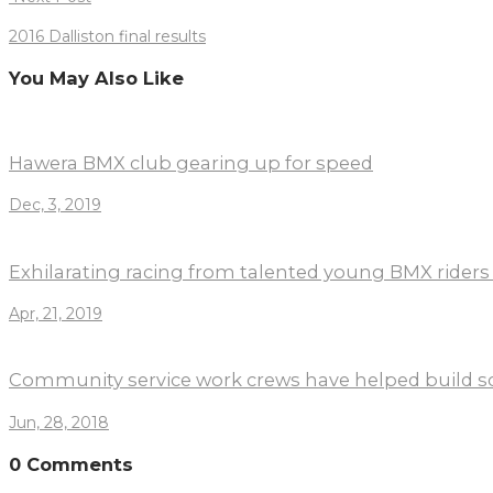
2016 Dalliston final results
You May Also Like
Hawera BMX club gearing up for speed
Dec, 3, 2019
Exhilarating racing from talented young BMX riders
Apr, 21, 2019
Community service work crews have helped build s
Jun, 28, 2018
0 Comments