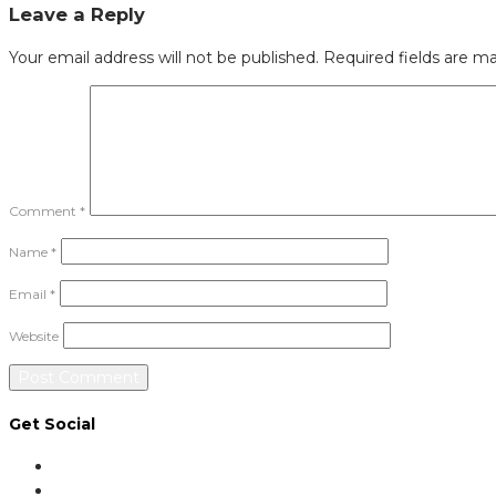
Leave a Reply
Your email address will not be published.
Required fields are m
Comment
*
Name
*
Email
*
Website
Get Social