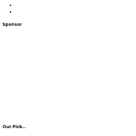
Sponsor
Our Pick…