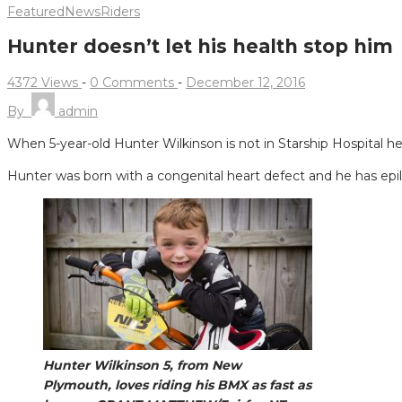
Featured
News
Riders
Hunter doesn’t let his health stop him
4372 Views
-
0 Comments
-
December 12, 2016
By
admin
When 5-year-old Hunter Wilkinson is not in Starship Hospital h
Hunter was born with a congenital heart defect and he has epi
Hunter Wilkinson 5, from New
Plymouth, loves riding his BMX as fast as