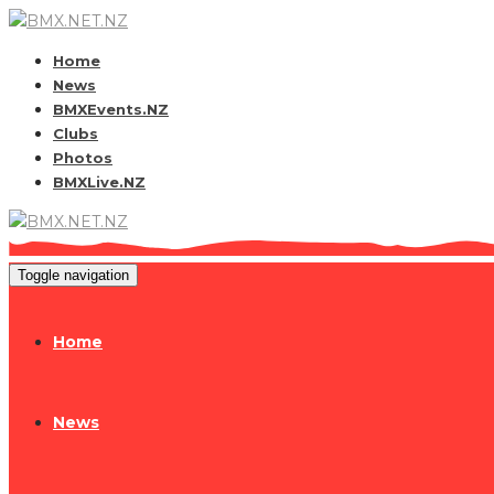
Home
News
BMXEvents.NZ
Clubs
Photos
BMXLive.NZ
Toggle navigation
Home
News