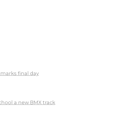
 marks final day
chool a new BMX track