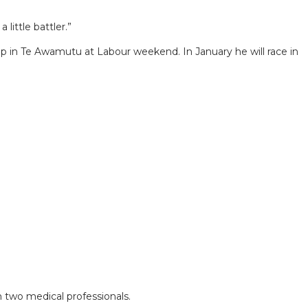
little battler.”
oup in Te Awamutu at Labour weekend. In January he will race in
 two medical professionals.