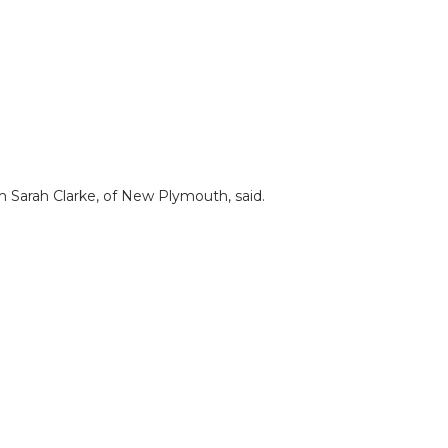
m Sarah Clarke, of New Plymouth, said.