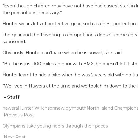
“Even though children may have not have had easiest start in lif
the precautions necessary.”
Hunter wears lots of protective gear, such as chest protection
The gear and the travelling to competitions doesn’t come cheap 
sponsored.
Obviously, Hunter can’t race when he is unwell, she said.
“But he is just 100 miles an hour with BMX, he doesn’t let it st
Hunter learnt to ride a bike when he was 2 years old with no tra
“We lived in Hawera at the time and we took him down to the B
– Stuff
hawera
Hunter Wilkinson
new plymouth
North Island Champions
Post
Previous Post
navigation
Olympians take young riders through their paces
Next Post