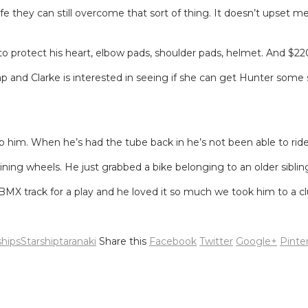
e they can still overcome that sort of thing. It doesn’t upset me
 to protect his heart, elbow pads, shoulder pads, helmet. And $2
and Clarke is interested in seeing if she can get Hunter some sp
op him. When he’s had the tube back in he’s not been able to ride 
ining wheels. He just grabbed a bike belonging to an older sibling
MX track for a play and he loved it so much we took him to a cl
hips
Starship
taranaki
Share this
Facebook
Twitter
Google+
Pinte