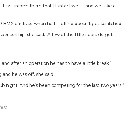
. I just inform them that Hunter loves it and we take all
20 BMX pants so when he fall off he doesn’t get scratched.
onsorship. she said. A few of the little riders do get
and after an operation he has to have a little break.”
 and he was off, she said.
ub night. And he’s been competing for the last two years.”
rest