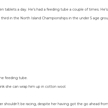
 tablets a day. He’s had a feeding tube a couple of times. He’s a 
me third in the North Island Championships in the under 5 age gr
the feeding tube.
nk she can wrap him up in cotton wool.
er shouldn’t be racing, despite her having got the go ahead from