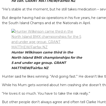
he can. GRANT MATTHEW/Fairfax NZ
“He’s stable at the moment, but he still takes medication – seven
But despite having had six operations in his five years, he ca
the South Island Champs and at the Nationals in April.
Hunter Wilkinson came third in the
North Island BMX championships for the
5 and under age group. GRANT
MATTHEW/Fairfax NZ
Hunter said he likes winning. “And going fast.” He doesn’t like 
While his Mum gets worried about him crashing she doesn’t thi
“He loves it so much. You have to take the risk really.”
But other people don’t always agree and often tell Clarke Hunt