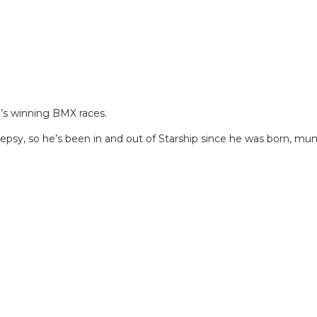
e’s winning BMX races.
lepsy, so he’s been in and out of Starship since he was born, mu