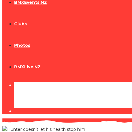
BMXEvents.NZ
Clubs
Photos
BMXLive.NZ