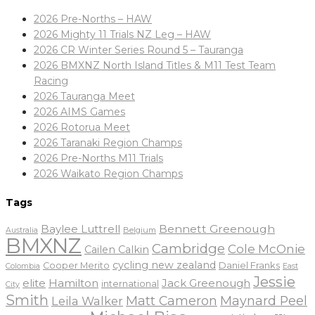
2026 Pre-Norths – HAW
2026 Mighty 11 Trials NZ Leg – HAW
2026 CR Winter Series Round 5 – Tauranga
2026 BMXNZ North Island Titles & M11 Test Team
Racing
2026 Tauranga Meet
2026 AIMS Games
2026 Rotorua Meet
2026 Taranaki Region Champs
2026 Pre-Norths M11 Trials
2026 Waikato Region Champs
Tags
Baylee Luttrell
Bennett Greenough
Belgium
Australia
BMXNZ
Cambridge
Cole McOnie
Cailen Calkin
cycling new zealand
Daniel Franks
Cooper Merito
Colombia
East
Jessie
elite
Hamilton
Jack Greenough
international
City
Smith
Matt Cameron
Maynard Peel
Leila Walker