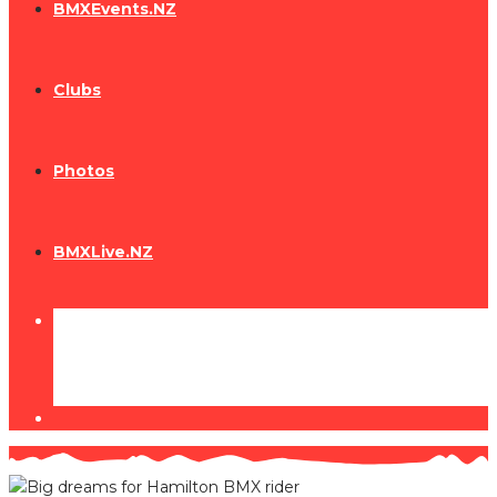
BMXEvents.NZ
Clubs
Photos
BMXLive.NZ