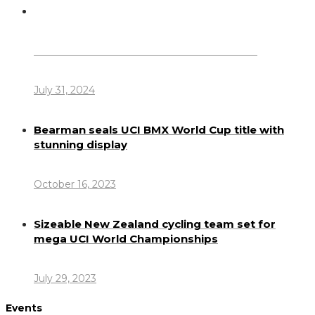
Dennis Howlett – 7-08-1944 – 31-7-2024
July 31, 2024
Bearman seals UCI BMX World Cup title with
stunning display
October 16, 2023
Sizeable New Zealand cycling team set for
mega UCI World Championships
July 29, 2023
Events