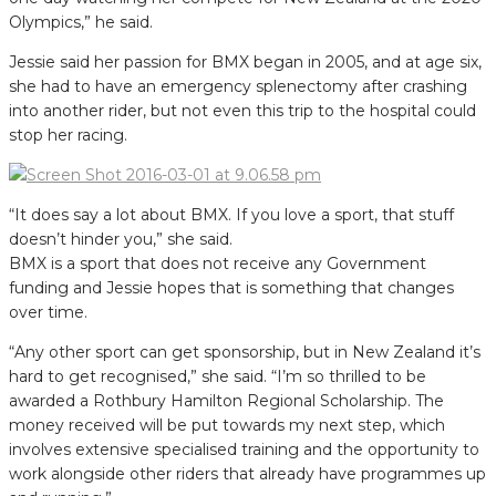
Olympics,” he said.
Jessie said her passion for BMX began in 2005, and at age six,
she had to have an emergency splenectomy after crashing
into another rider, but not even this trip to the hospital could
stop her racing.
“It does say a lot about BMX. If you love a sport, that stuff
doesn’t hinder you,” she said.
BMX is a sport that does not receive any Government
funding and Jessie hopes that is something that changes
over time.
“Any other sport can get sponsorship, but in New Zealand it’s
hard to get recognised,” she said. “I’m so thrilled to be
awarded a Rothbury Hamilton Regional Scholarship. The
money received will be put towards my next step, which
involves extensive specialised training and the opportunity to
work alongside other riders that already have programmes up