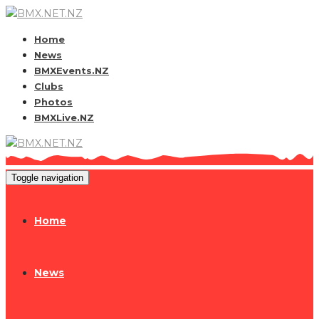
Home
News
BMXEvents.NZ
Clubs
Photos
BMXLive.NZ
Toggle navigation
Home
News