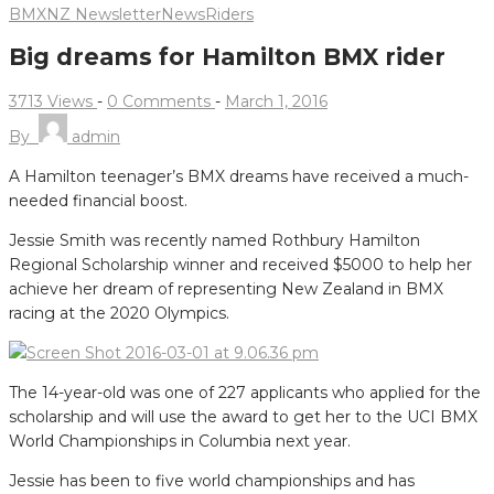
BMXNZ Newsletter
News
Riders
Big dreams for Hamilton BMX rider
3713 Views
-
0 Comments
-
March 1, 2016
By
admin
A Hamilton teenager’s BMX dreams have received a much-
needed financial boost.
Jessie Smith was recently named Rothbury Hamilton
Regional Scholarship winner and received $5000 to help her
achieve her dream of representing New Zealand in BMX
racing at the 2020 Olympics.
The 14-year-old was one of 227 applicants who applied for the
scholarship and will use the award to get her to the UCI BMX
World Championships in Columbia next year.
Jessie has been to five world championships and has