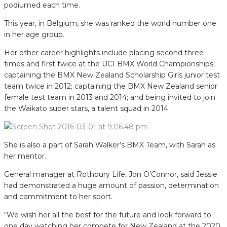
podiumed each time.
This year, in Belgium, she was ranked the world number one
in her age group.
Her other career highlights include placing second three
times and first twice at the UCI BMX World Championships;
captaining the BMX New Zealand Scholarship Girls junior test
team twice in 2012; captaining the BMX New Zealand senior
female test team in 2013 and 2014; and being invited to join
the Waikato super stars, a talent squad in 2014.
She is also a part of Sarah Walker’s BMX Team, with Sarah as
her mentor.
General manager at Rothbury Life, Jon O’Connor, said Jessie
had demonstrated a huge amount of passion, determination
and commitment to her sport.
“We wish her all the best for the future and look forward to
one day watching her compete for New Zealand at the 2020