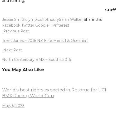
and running.”
Stuff
Jessie Smith
olympics
Rothbury
Sarah Walker
Share this
Facebook
Twitter
Google+
Pinterest
Post
Previous Post
navigation
Trent Jones – 2016 NZ Elite Mens 1 & Oceania 1
Next Post
North Canterbury BMX – Souths 2016
You May Also Like
World’s best riders expected in Rotorua for UCI
BMX Racing World Cup
May, 5, 2023