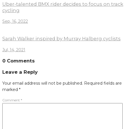
Uber-talented BMX rider decides to focus on track
cycling
Sep, 16, 2022
Sarah Walker inspired by Murray Halberg cyclists
Jul, 14, 2021
0 Comments
Leave a Reply
Your email address will not be published.
Required fields are
marked
*
Comment
*