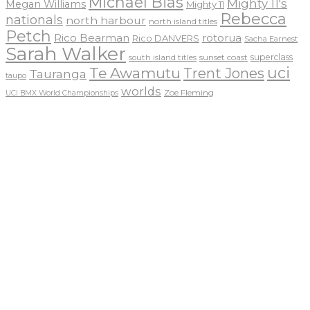
Michael Bias
Mighty 11's
Megan Williams
Mighty 11
Rebecca
nationals
north harbour
north island titles
Petch
Rico Bearman
rotorua
Rico DANVERS
Sacha Earnest
Sarah Walker
sunset coast
superclass
south island titles
uci
Te Awamutu
Trent Jones
Tauranga
taupo
worlds
Zoe Fleming
UCI BMX World Championships