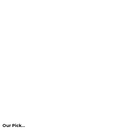
Our Pick…