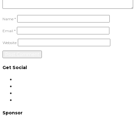
Name
*
Email
*
Website
Get Social
Sponsor