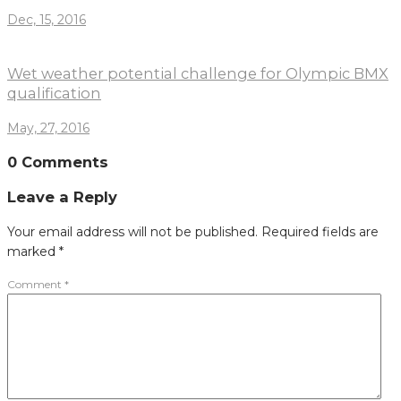
Dec, 15, 2016
Wet weather potential challenge for Olympic BMX
qualification
May, 27, 2016
0 Comments
Leave a Reply
Your email address will not be published.
Required fields are
marked
*
Comment
*