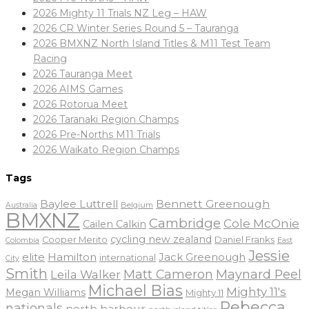
2026 Mighty 11 Trials NZ Leg – HAW
2026 CR Winter Series Round 5 – Tauranga
2026 BMXNZ North Island Titles & M11 Test Team
Racing
2026 Tauranga Meet
2026 AIMS Games
2026 Rotorua Meet
2026 Taranaki Region Champs
2026 Pre-Norths M11 Trials
2026 Waikato Region Champs
Tags
Baylee Luttrell
Bennett Greenough
Belgium
Australia
BMXNZ
Cambridge
Cole McOnie
Cailen Calkin
cycling new zealand
Daniel Franks
Cooper Merito
Colombia
East
Jessie
elite
Hamilton
Jack Greenough
international
City
Smith
Matt Cameron
Maynard Peel
Leila Walker
Michael Bias
Mighty 11's
Megan Williams
Mighty 11
Rebecca
nationals
north harbour