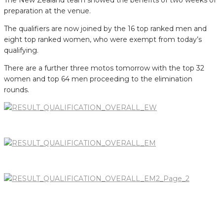
preparation at the venue.
The qualifiers are now joined by the 16 top ranked men and
eight top ranked women, who were exempt from today’s
qualifying.
There are a further three motos tomorrow with the top 32
women and top 64 men proceeding to the elimination
rounds.