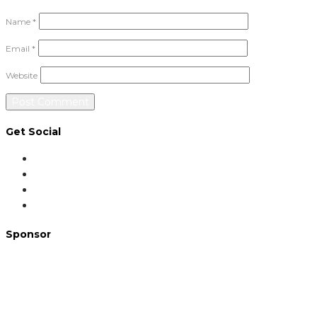
Name
*
Email
*
Website
Get Social
Sponsor