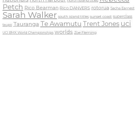
north island titles
Petch
Rico Bearman
rotorua
Rico DANVERS
Sacha Earnest
Sarah Walker
sunset coast
superclass
south island titles
uci
Te Awamutu
Trent Jones
Tauranga
taupo
worlds
Zoe Fleming
UCI BMX World Championships