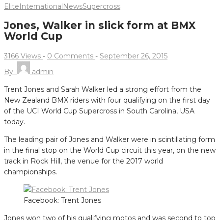
Elite
International
News
Supercross
Jones, Walker in slick form at BMX
World Cup
3166 Views
-
0 Comments
-
September 26, 2015
By
admin
Trent Jones and Sarah Walker led a strong effort from the
New Zealand BMX riders with four qualifying on the first day
of the UCI World Cup Supercross in South Carolina, USA
today.
The leading pair of Jones and Walker were in scintillating form
in the final stop on the World Cup circuit this year, on the new
track in Rock Hill, the venue for the 2017 world
championships.
Facebook: Trent Jones
Jones won two of his qualifying motos and was second to top