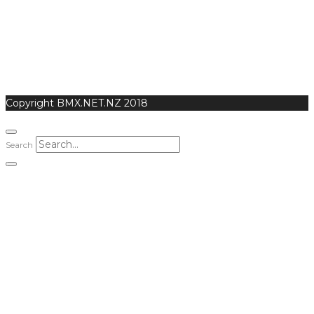
Copyright BMX.NET.NZ 2018
Search