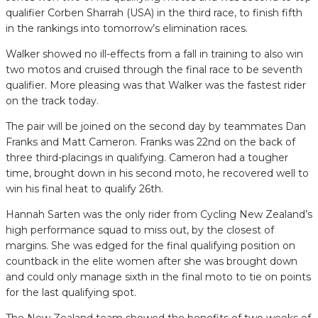
qualifier Corben Sharrah (USA) in the third race, to finish fifth
in the rankings into tomorrow’s elimination races.
Walker showed no ill-effects from a fall in training to also win
two motos and cruised through the final race to be seventh
qualifier. More pleasing was that Walker was the fastest rider
on the track today.
The pair will be joined on the second day by teammates Dan
Franks and Matt Cameron. Franks was 22nd on the back of
three third-placings in qualifying. Cameron had a tougher
time, brought down in his second moto, he recovered well to
win his final heat to qualify 26th.
Hannah Sarten was the only rider from Cycling New Zealand’s
high performance squad to miss out, by the closest of
margins. She was edged for the final qualifying position on
countback in the elite women after she was brought down
and could only manage sixth in the final moto to tie on points
for the last qualifying spot.
The New Zealand team showed the benefits of two weeks of