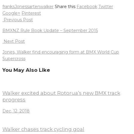
franks
Jones
sarten
walker
Share this
Facebook
Twitter
Google+
Pinterest
Post
Previous Post
navigation
BMXNZ Rule Book Update – September 2015
Next Post
Jones, Walker find encouraging form at BMX World Cup
Supercross
You May Also Like
Walker excited about Rotorua’s new BMX track
progress
Dec, 12, 2018
Walker chases track cycling goal