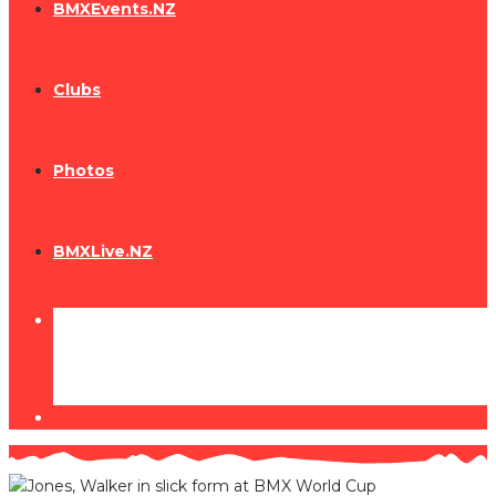
BMXEvents.NZ
Clubs
Photos
BMXLive.NZ