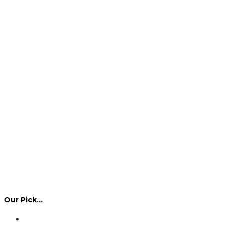
Our Pick…