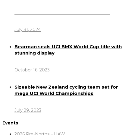
Dennis Howlett – 7-08-1944 – 31-7-2024
July 31, 2024
Bearman seals UCI BMX World Cup title with
stunning display
October 16, 2023
Sizeable New Zealand cycling team set for
mega UCI World Championships
July 29, 2023
Events
2026 Pre-Norths – HAW