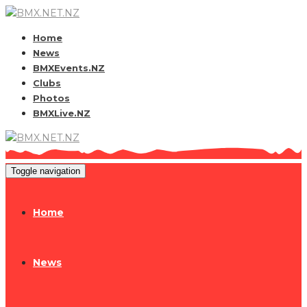
Home
News
BMXEvents.NZ
Clubs
Photos
BMXLive.NZ
Toggle navigation
Home
News