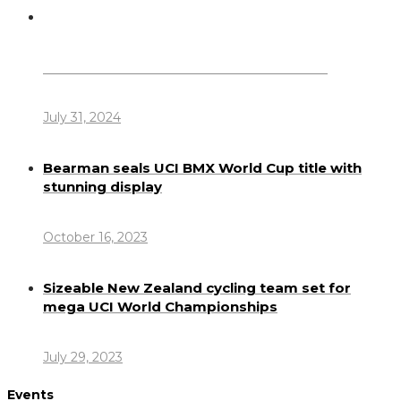
Dennis Howlett – 7-08-1944 – 31-7-2024
July 31, 2024
Bearman seals UCI BMX World Cup title with
stunning display
October 16, 2023
Sizeable New Zealand cycling team set for
mega UCI World Championships
July 29, 2023
Events