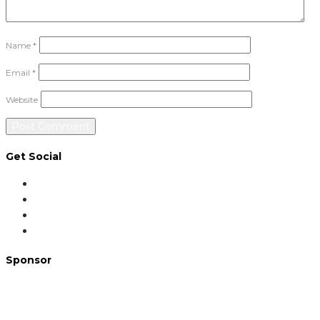
Name
*
Email
*
Website
Get Social
Sponsor