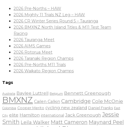
2026 Pre-Norths – HAW
2026 Mighty 11 Trials NZ Leg – HAW
2026 CR Winter Series Round 5 – Tauranga
2026 BMXNZ North Island Titles & M11 Test Team
Racing
2026 Tauranga Meet
2026 AIMS Games
2026 Rotorua Meet
2026 Taranaki Region Champs
2026 Pre-Norths M11 Trials
2026 Waikato Region Champs
Tags
Baylee Luttrell
Bennett Greenough
Belgium
Australia
BMXNZ
Cambridge
Cole McOnie
Cailen Calkin
cycling new zealand
Daniel Franks
Cooper Merito
Colombia
East
Jessie
elite
Hamilton
Jack Greenough
international
City
Smith
Matt Cameron
Maynard Peel
Leila Walker