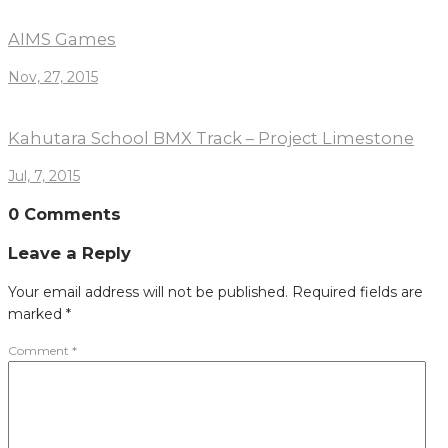
AIMS Games
Nov, 27, 2015
Kahutara School BMX Track – Project Limestone
Jul, 7, 2015
0 Comments
Leave a Reply
Your email address will not be published.
Required fields are
marked
*
Comment
*