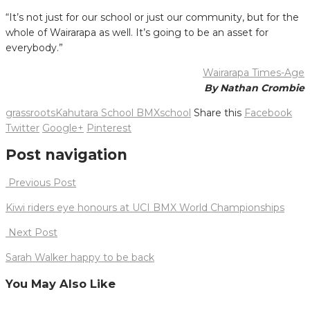
“It’s not just for our school or just our community, but for the
whole of Wairarapa as well. It’s going to be an asset for
everybody.”
Wairarapa Times-Age
By Nathan Crombie
grassroots
Kahutara School BMX
school
Share this
Facebook
Twitter
Google+
Pinterest
Post navigation
Previous Post
Kiwi riders eye honours at UCI BMX World Championships
Next Post
Sarah Walker happy to be back
You May Also Like