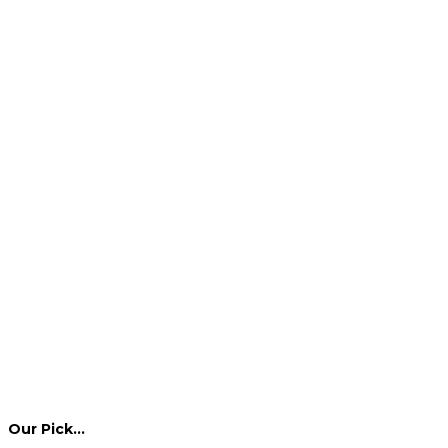
Our Pick…