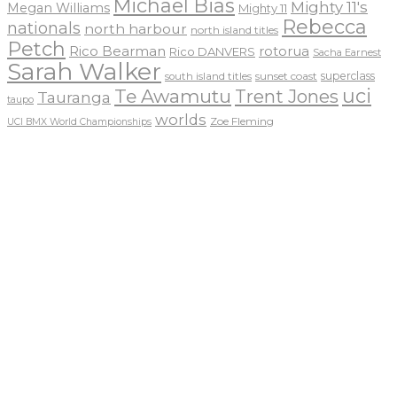
Michael Bias
Mighty 11's
Megan Williams
Mighty 11
Rebecca
nationals
north harbour
north island titles
Petch
Rico Bearman
rotorua
Rico DANVERS
Sacha Earnest
Sarah Walker
sunset coast
superclass
south island titles
uci
Te Awamutu
Trent Jones
Tauranga
taupo
worlds
Zoe Fleming
UCI BMX World Championships