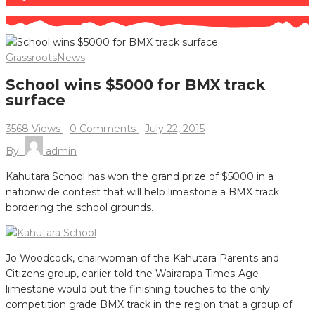
Grassroots
News
School wins $5000 for BMX track
surface
3568 Views
-
0 Comments
-
July 22, 2015
By
admin
Kahutara School has won the grand prize of $5000 in a
nationwide contest that will help limestone a BMX track
bordering the school grounds.
Jo Woodcock, chairwoman of the Kahutara Parents and
Citizens group, earlier told the Wairarapa Times-Age
limestone would put the finishing touches to the only
competition grade BMX track in the region that a group of