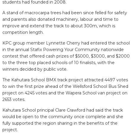
students had founded in 2008.
A stand of macrocarpa trees had been since felled for safety
and parents also donated machinery, labour and time to
improve and extend the track to about 300m, which is
competition length.
KPC group member Lynnette Cherry had entered the school
in the annual Stafix Powering Your Community nationwide
contest that offered cash prizes of $5000, $3000, and $2000
to the three top placed schools of 10 finalists, with the
winners decided by public vote.
The Kahutara School BMX track project attracted 4497 votes
to win the first prize ahead of the Wellsford School Bus Shed
project on 4245 votes and the Wapera School van project on
2653 votes.
Kahutara School principal Clare Crawford had said the track
would be open to the community once complete and she
fully supported the region sharing in the benefits of the
project.