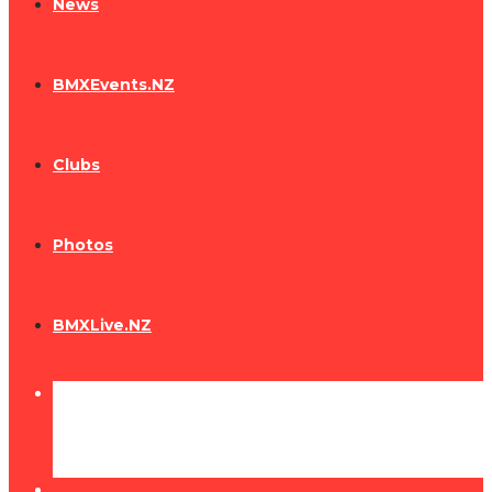
News
BMXEvents.NZ
Clubs
Photos
BMXLive.NZ