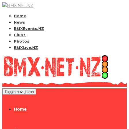
Home
News
BMXEvents.NZ
Clubs
Photos
BMXLive.NZ
Toggle navigation
Home