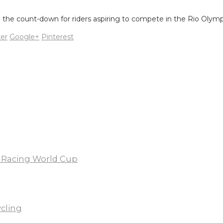
nal the count-down for riders aspiring to compete in the Rio Oly
ter
Google+
Pinterest
X Racing World Cup
ycling