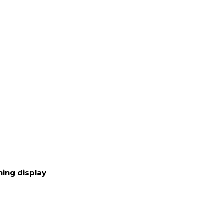
ning display