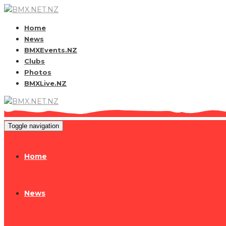
Home
News
BMXEvents.NZ
Clubs
Photos
BMXLive.NZ
Toggle navigation
Home
News