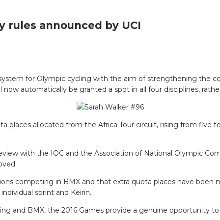
ry rules announced by UCI
system for Olympic cycling with the aim of strengthening the c
l now automatically be granted a spot in all four disciplines, rat
a places allocated from the Africa Tour circuit, rising from five 
 review with the IOC and the Association of National Olympic Com
oved.
tions competing in BMX and that extra quota places have been ma
ndividual sprint and Keirin.
king and BMX, the 2016 Games provide a genuine opportunity to bu