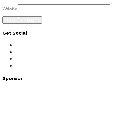
Website
Get Social
Sponsor