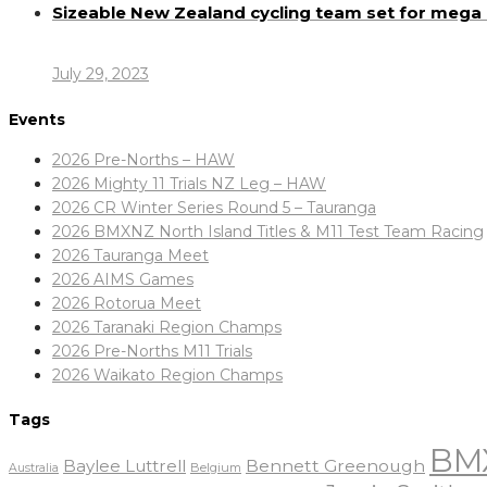
Sizeable New Zealand cycling team set for meg
July 29, 2023
Events
2026 Pre-Norths – HAW
2026 Mighty 11 Trials NZ Leg – HAW
2026 CR Winter Series Round 5 – Tauranga
2026 BMXNZ North Island Titles & M11 Test Team Racing
2026 Tauranga Meet
2026 AIMS Games
2026 Rotorua Meet
2026 Taranaki Region Champs
2026 Pre-Norths M11 Trials
2026 Waikato Region Champs
Tags
BM
Baylee Luttrell
Bennett Greenough
Belgium
Australia