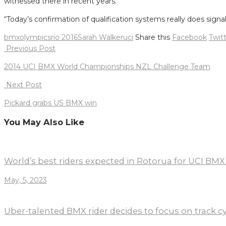
witnessed there in recent years.
“Today’s confirmation of qualification systems really does sig
bmx
olympics
rio 2016
Sarah Walker
uci
Share this
Facebook
Twit
Post
Previous Post
navigation
2014 UCI BMX World Championships NZL Challenge Team
Next Post
Pickard grabs US BMX win
You May Also Like
World’s best riders expected in Rotorua for UCI BM
May, 5, 2023
Uber-talented BMX rider decides to focus on track c