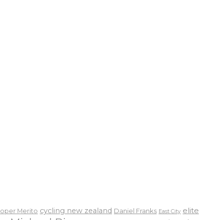
elite
cycling new zealand
Daniel Franks
oper Merito
East City