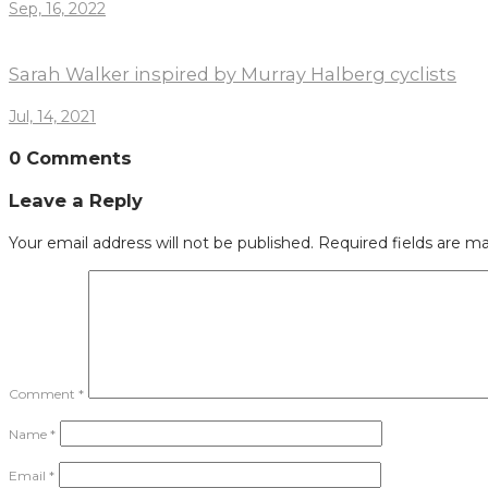
Sep, 16, 2022
Sarah Walker inspired by Murray Halberg cyclists
Jul, 14, 2021
0 Comments
Leave a Reply
Your email address will not be published.
Required fields are m
Comment
*
Name
*
Email
*