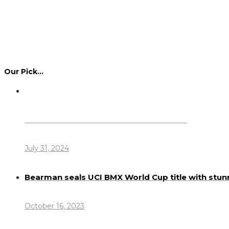
Our Pick…
Dennis Howlett – 7-08-1944 – 31-7-2024
July 31, 2024
Bearman seals UCI BMX World Cup title with stun
October 16, 2023