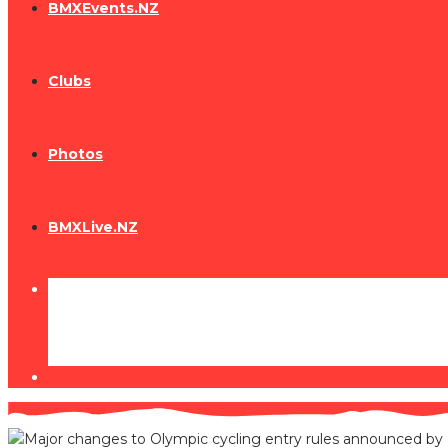
BMXEvents.NZ
Clubs
Photos
BMXLive.NZ