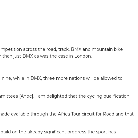
ompetition across the road, track, BMX and mountain bike
her than just BMX as was the case in London.
to nine, while in BMX, three more nations will be allowed to
mittees [Anoc], I am delighted that the cycling qualification
de available through the Africa Tour circuit for Road and that
ild on the already significant progress the sport has