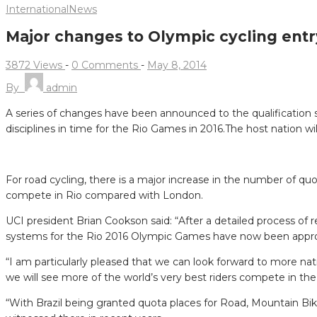
International
News
Major changes to Olympic cycling ent
3872 Views
-
0 Comments
-
May 8, 2014
By
admin
A series of changes have been announced to the qualification 
disciplines in time for the Rio Games in 2016.
The host nation wil
For road cycling, there is a major increase in the number of quot
compete in Rio compared with London.
UCI president Brian Cookson said: “After a detailed process of
systems for the Rio 2016 Olympic Games have now been appr
“I am particularly pleased that we can look forward to more na
we will see more of the world’s very best riders compete in the i
“With Brazil being granted quota places for Road, Mountain Bi