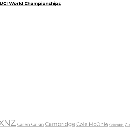
a UCI World Championships
XNZ
Cambridge
Cole McOnie
Cailen Calkin
Co
Colombia