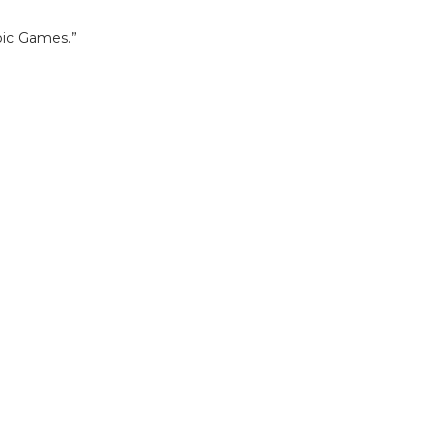
mpic Games.”