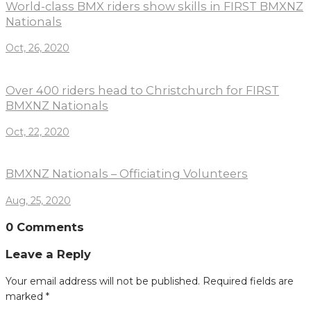
World-class BMX riders show skills in FIRST BMXNZ
Nationals
Oct, 26, 2020
Over 400 riders head to Christchurch for FIRST
BMXNZ Nationals
Oct, 22, 2020
BMXNZ Nationals – Officiating Volunteers
Aug, 25, 2020
0 Comments
Leave a Reply
Your email address will not be published.
Required fields are
marked
*