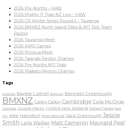
2026 Pre-Norths – HAW
2026 Mighty 11 Trials NZ Leg – HAW
2026 CR Winter Series Round 5 – Tauranga
2026 BMXNZ North Island Titles & M11 Test Team
Racing
2026 Tauranga Meet
2026 AIMS Games
2026 Rotorua Meet
2026 Taranaki Region Champs
2026 Pre-Norths M11 Trials
2026 Waikato Region Champs
Tags
Baylee Luttrell
Bennett Greenough
Belgium
Australia
BMXNZ
Cambridge
Cole McOnie
Cailen Calkin
cycling new zealand
Daniel Franks
Cooper Merito
Colombia
East
Jessie
elite
Hamilton
Jack Greenough
international
City
Smith
Matt Cameron
Maynard Peel
Leila Walker