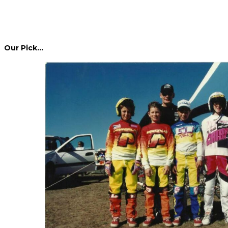
Our Pick…