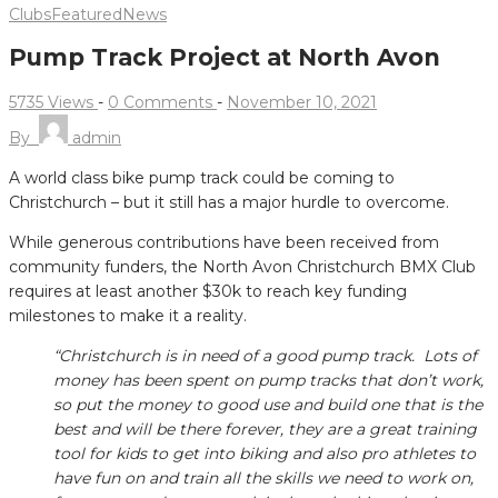
Clubs
Featured
News
Pump Track Project at North Avon
5735 Views
-
0 Comments
-
November 10, 2021
By
admin
A world class bike pump track could be coming to
Christchurch – but it still has a major hurdle to overcome.
While generous contributions have been received from
community funders, the North Avon Christchurch BMX Club
requires at least another $30k to reach key funding
milestones to make it a reality.
“Christchurch is in need of a good pump track. Lots of
money has been spent on pump tracks that don’t work,
so put the money to good use and build one that is the
best and will be there forever, they are a great training
tool for kids to get into biking and also pro athletes to
have fun on and train all the skills we need to work on,