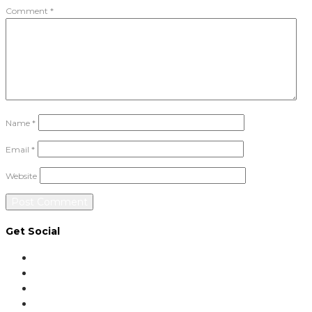
Comment
*
Name
*
Email
*
Website
Get Social