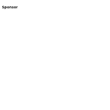
Sponsor