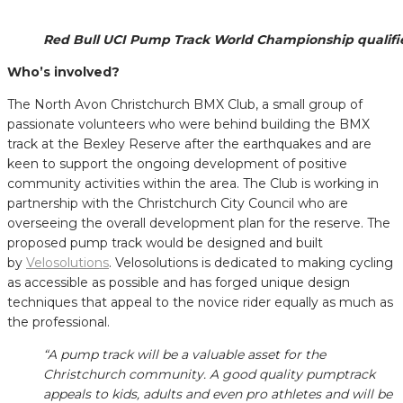
Red Bull UCI Pump Track World Championship qualifi
Who’s involved?
The North Avon Christchurch BMX Club, a small group of
passionate volunteers who were behind building the BMX
track at the Bexley Reserve after the earthquakes and are
keen to support the ongoing development of positive
community activities within the area. The Club is working in
partnership with the Christchurch City Council who are
overseeing the overall development plan for the reserve. The
proposed pump track would be designed and built
by
Velosolutions
. Velosolutions is dedicated to making cycling
as accessible as possible and has forged unique design
techniques that appeal to the novice rider equally as much as
the professional.
“A pump track will be a valuable asset for the
Christchurch community. A good quality pumptrack
appeals to kids, adults and even pro athletes and will be