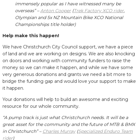
immensely popular as I have witnessed many be
overseas” –
Anton Cooper
(
Trek Factory XCO rider
,
Olympian and 5x NZ Mountain Bike XCO National
Championships title holder)
Help make this happen!
We have Christchurch City Council support, we have a piece
of land and we are working on designs. We are also knocking
on doors and working with community funders to raise the
money so we can make it happen, and while we have some
very generous donations and grants we need a bit more to
bridge the funding gap and would love your support to make
it happen.
Your donations will help to build an awesome and exciting
resource for our whole community.
“A pump track is just what Christchurch needs. It will be a
great asset for the community and the future of MTB & BMX
in Christchurch” –
Charles Murray
(
Specialized Enduro Team
rider
)