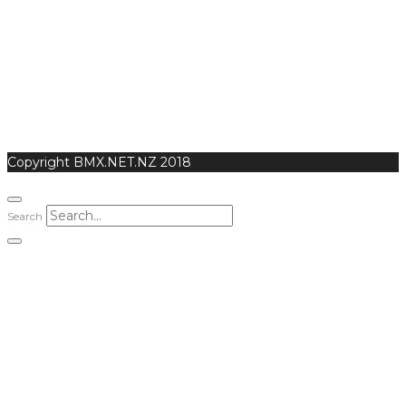
Copyright BMX.NET.NZ 2018
Search