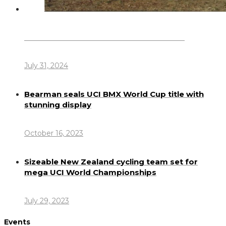
Dennis Howlett – 7-08-1944 – 31-7-2024
July 31, 2024
Bearman seals UCI BMX World Cup title with
stunning display
October 16, 2023
Sizeable New Zealand cycling team set for
mega UCI World Championships
July 29, 2023
Events