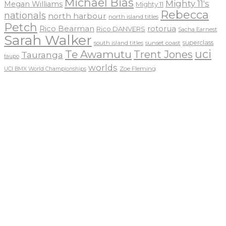
Michael Bias
Mighty 11's
Megan Williams
Mighty 11
Rebecca
nationals
north harbour
north island titles
Petch
Rico Bearman
rotorua
Rico DANVERS
Sacha Earnest
Sarah Walker
sunset coast
superclass
south island titles
uci
Te Awamutu
Trent Jones
Tauranga
taupo
worlds
Zoe Fleming
UCI BMX World Championships