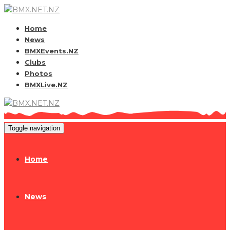
Home
News
BMXEvents.NZ
Clubs
Photos
BMXLive.NZ
Toggle navigation
Home
News