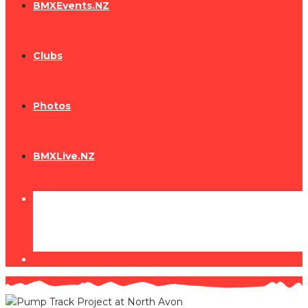
BMXEvents.NZ
Clubs
Photos
BMXLive.NZ