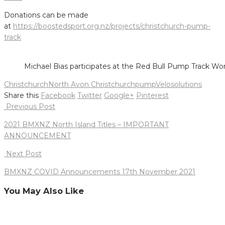
Donations can be made
at
https://boostedsport.org.nz/projects/christchurch-pump-
track
Michael Bias participates at the Red Bull Pump Track W
Christchurch
North Avon Christchurch
pump
Velosolutions
Share this
Facebook
Twitter
Google+
Pinterest
Post
Previous Post
navigation
2021 BMXNZ North Island Titles – IMPORTANT
ANNOUNCEMENT
Next Post
BMXNZ COVID Announcements 17th November 2021
You May Also Like