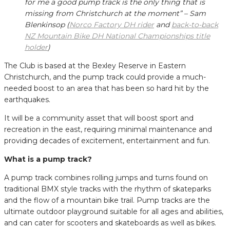
for me a good pump track is the only thing that is
missing from Christchurch at the moment” – Sam
Blenkinsop (
Norco Factory DH rider
and
back-to-back
NZ Mountain Bike DH National Championships title
holder
)
The Club is based at the Bexley Reserve in Eastern
Christchurch, and the pump track could provide a much-
needed boost to an area that has been so hard hit by the
earthquakes.
It will be a community asset that will boost sport and
recreation in the east, requiring minimal maintenance and
providing decades of excitement, entertainment and fun.
What is a pump track?
A pump track combines rolling jumps and turns found on
traditional BMX style tracks with the rhythm of skateparks
and the flow of a mountain bike trail. Pump tracks are the
ultimate outdoor playground suitable for all ages and abilities,
and can cater for scooters and skateboards as well as bikes.