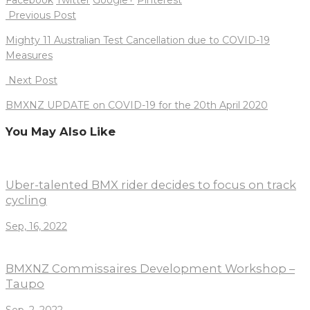
Post
Previous Post
navigation
Mighty 11 Australian Test Cancellation due to COVID-19
Measures
Next Post
BMXNZ UPDATE on COVID-19 for the 20th April 2020
You May Also Like
Uber-talented BMX rider decides to focus on track
cycling
Sep, 16, 2022
BMXNZ Commissaires Development Workshop –
Taupo