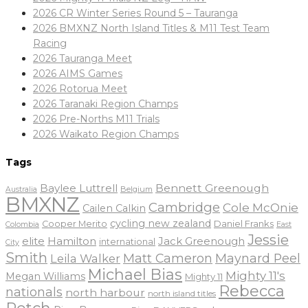
2026 CR Winter Series Round 5 – Tauranga
2026 BMXNZ North Island Titles & M11 Test Team
Racing
2026 Tauranga Meet
2026 AIMS Games
2026 Rotorua Meet
2026 Taranaki Region Champs
2026 Pre-Norths M11 Trials
2026 Waikato Region Champs
Tags
Baylee Luttrell
Bennett Greenough
Belgium
Australia
BMXNZ
Cambridge
Cole McOnie
Cailen Calkin
cycling new zealand
Daniel Franks
Cooper Merito
Colombia
East
Jessie
elite
Hamilton
Jack Greenough
international
City
Smith
Matt Cameron
Maynard Peel
Leila Walker
Michael Bias
Mighty 11's
Megan Williams
Mighty 11
Rebecca
nationals
north harbour
north island titles