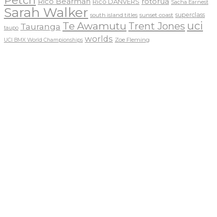
Petch
Rico Bearman
rotorua
Rico DANVERS
Sacha Earnest
Sarah Walker
sunset coast
superclass
south island titles
uci
Te Awamutu
Trent Jones
Tauranga
taupo
worlds
Zoe Fleming
UCI BMX World Championships