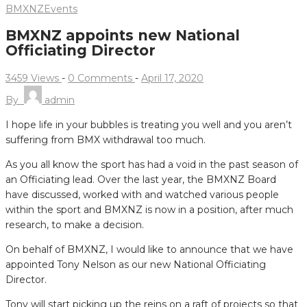
BMXNZ
Events
BMXNZ appoints new National
Officiating Director
3459 Views
-
0 Comments
-
April 17, 2020
By
admin
I hope life in your bubbles is treating you well and you aren’t
suffering from BMX withdrawal too much.
As you all know the sport has had a void in the past season of
an Officiating lead.
Over the last year, the BMXNZ Board
have discussed, worked with and watched various people
within the sport and BMXNZ is now in a position, after much
research, to make a decision.
On behalf of BMXNZ, I would like to announce that we have
appointed Tony Nelson as our new National Officiating
Director.
Tony will start picking up the reins on a raft of projects so that