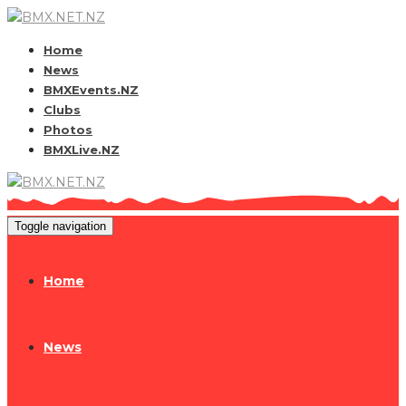
Home
News
BMXEvents.NZ
Clubs
Photos
BMXLive.NZ
Toggle navigation
Home
News