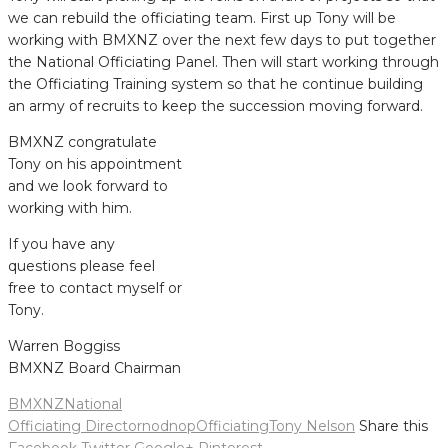
we can rebuild the officiating team. First up Tony will be
working with BMXNZ over the next few days to put together
the National Officiating Panel. Then will start working through
the Officiating Training system so that he continue building
an army of recruits to keep the succession moving forward.
BMXNZ congratulate
Tony on his appointment
and we look forward to
working with him.
If you have any
questions please feel
free to contact myself or
Tony.
Warren Boggiss
BMXNZ Board Chairman
BMXNZ
National
Officiating Director
nod
nop
Officiating
Tony Nelson
Share this
Facebook
Twitter
Google+
Pinterest