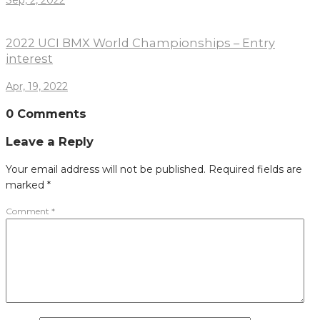
Sep, 2, 2022
2022 UCI BMX World Championships – Entry
interest
Apr, 19, 2022
0 Comments
Leave a Reply
Your email address will not be published.
Required fields are
marked
*
Comment
*