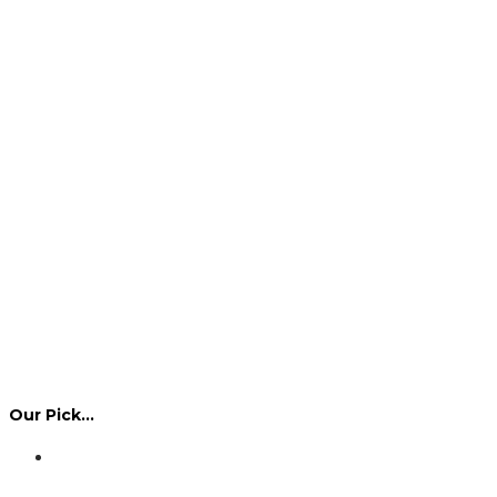
Our Pick…