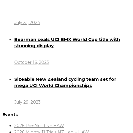
Dennis Howlett – 7-08-1944 – 31-7-2024
July 31, 2024
Bearman seals UCI BMX World Cup title with
stunning display
October 16, 2023
Sizeable New Zealand cycling team set for
mega UCI World Championships
July 29, 2023
Events
2026 Pre-Norths – HAW
2026 Mighty 11 Trials NZ Leg – HAW