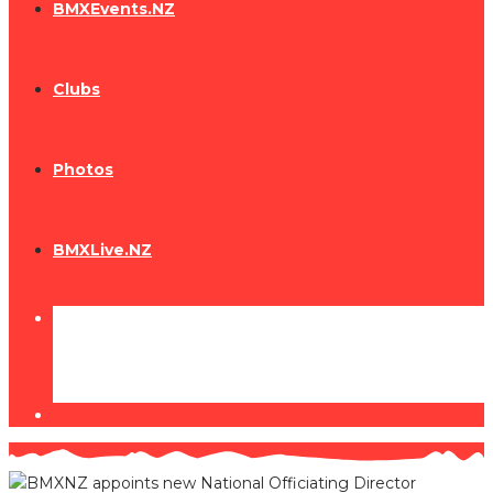
BMXEvents.NZ
Clubs
Photos
BMXLive.NZ