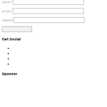
Name
*
Email
*
Website
Get Social
Sponsor