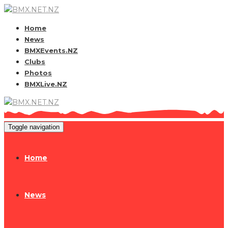
Home
News
BMXEvents.NZ
Clubs
Photos
BMXLive.NZ
Toggle navigation
Home
News