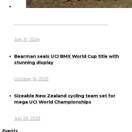
Dennis Howlett – 7-08-1944 – 31-7-2024
July 31, 2024
Bearman seals UCI BMX World Cup title with
stunning display
October 16, 2023
Sizeable New Zealand cycling team set for
mega UCI World Championships
July 29, 2023
Events