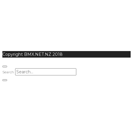
Copyright BMX.NET.NZ 2018
Search