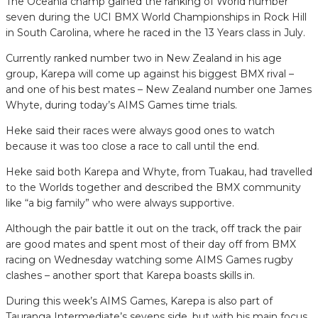
The Oceania champ gained the ranking of World number
seven during the UCI BMX World Championships in Rock Hill
in South Carolina, where he raced in the 13 Years class in July.
Currently ranked number two in New Zealand in his age
group, Karepa will come up against his biggest BMX rival –
and one of his best mates – New Zealand number one James
Whyte, during today’s AIMS Games time trials.
Heke said their races were always good ones to watch
because it was too close a race to call until the end.
Heke said both Karepa and Whyte, from Tuakau, had travelled
to the Worlds together and described the BMX community
like “a big family” who were always supportive.
Although the pair battle it out on the track, off track the pair
are good mates and spent most of their day off from BMX
racing on Wednesday watching some AIMS Games rugby
clashes – another sport that Karepa boasts skills in.
During this week’s AIMS Games, Karepa is also part of
Tauranga Intermediate’s sevens side, but with his main focus