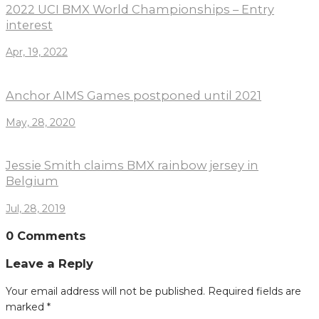
2022 UCI BMX World Championships – Entry
interest
Apr, 19, 2022
Anchor AIMS Games postponed until 2021
May, 28, 2020
Jessie Smith claims BMX rainbow jersey in
Belgium
Jul, 28, 2019
0 Comments
Leave a Reply
Your email address will not be published.
Required fields are
marked
*