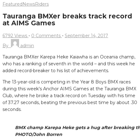
Featured
News
Riders
Tauranga BMXer breaks track record
at AIMS Games
6792 Views
-
0 Comments
-
September 14, 2017
By
admin
Tauranga BMXer Karepa Heke Kaiawha is an Oceania champ,
who has a ranking of seventh in the world – and this week he
added record-breaker to his list of achievements.
The 13-year-old is competing in the Year 8 Boys BMX races
during this week’s Anchor AIMS Games at the Tauranga BMX
Club, where he broke a track record on Tuesday with his time
of 37.27 seconds, beating the previous best time by about .30
seconds.
BMX champ Karepa Heke gets a hug after breaking the
PHOTO/John Borren