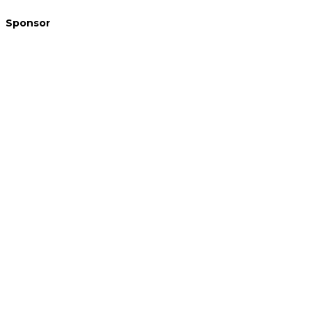
Sponsor