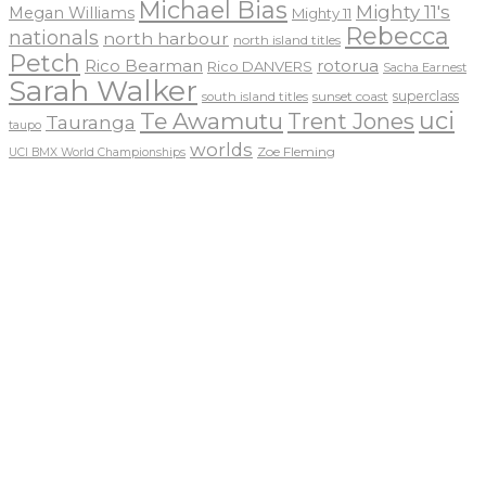
Michael Bias
Mighty 11's
Megan Williams
Mighty 11
Rebecca
nationals
north harbour
north island titles
Petch
Rico Bearman
rotorua
Rico DANVERS
Sacha Earnest
Sarah Walker
sunset coast
superclass
south island titles
uci
Te Awamutu
Trent Jones
Tauranga
taupo
worlds
Zoe Fleming
UCI BMX World Championships