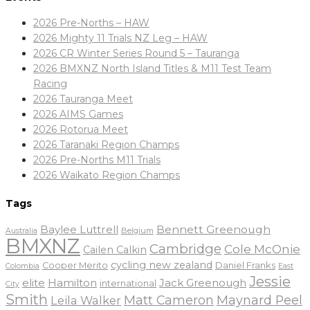
2026 Pre-Norths – HAW
2026 Mighty 11 Trials NZ Leg – HAW
2026 CR Winter Series Round 5 – Tauranga
2026 BMXNZ North Island Titles & M11 Test Team
Racing
2026 Tauranga Meet
2026 AIMS Games
2026 Rotorua Meet
2026 Taranaki Region Champs
2026 Pre-Norths M11 Trials
2026 Waikato Region Champs
Tags
Baylee Luttrell
Bennett Greenough
Belgium
Australia
BMXNZ
Cambridge
Cole McOnie
Cailen Calkin
cycling new zealand
Daniel Franks
Cooper Merito
Colombia
East
Jessie
elite
Hamilton
Jack Greenough
international
City
Smith
Matt Cameron
Maynard Peel
Leila Walker