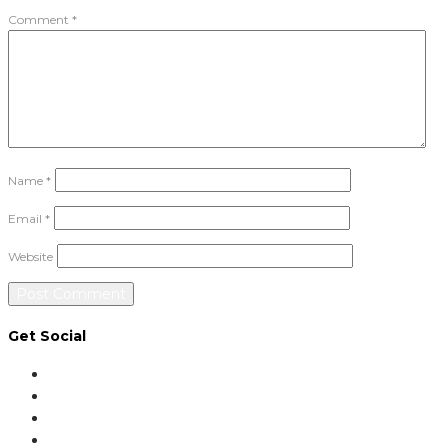
Comment
*
Name
*
Email
*
Website
Get Social