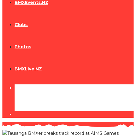
BMXEvents.NZ
Clubs
Photos
BMXLive.NZ