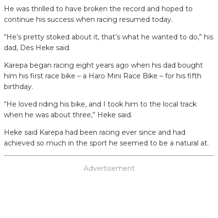
He was thrilled to have broken the record and hoped to
continue his success when racing resumed today.
“He’s pretty stoked about it, that’s what he wanted to do,” his
dad, Des Heke said.
Karepa began racing eight years ago when his dad bought
him his first race bike – a Haro Mini Race Bike – for his fifth
birthday.
“He loved riding his bike, and I took him to the local track
when he was about three,” Heke said.
Heke said Karepa had been racing ever since and had
achieved so much in the sport he seemed to be a natural at.
Advertisement