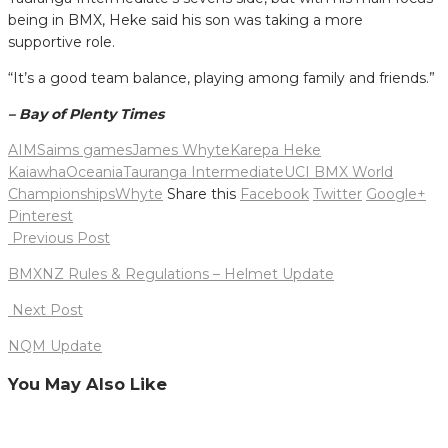
being in BMX, Heke said his son was taking a more
supportive role.
“It’s a good team balance, playing among family and friends.”
– Bay of Plenty Times
AIMS
aims games
James Whyte
Karepa Heke
Kaiawha
Oceania
Tauranga Intermediate
UCI BMX World
Championships
Whyte
Share this
Facebook
Twitter
Google+
Pinterest
Post
Previous Post
navigation
BMXNZ Rules & Regulations – Helmet Update
Next Post
NQM Update
You May Also Like