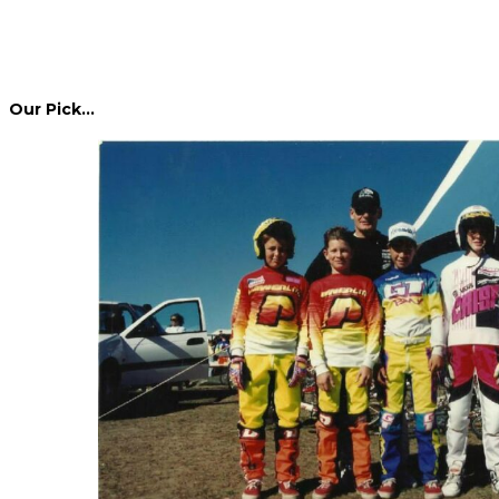
Our Pick…