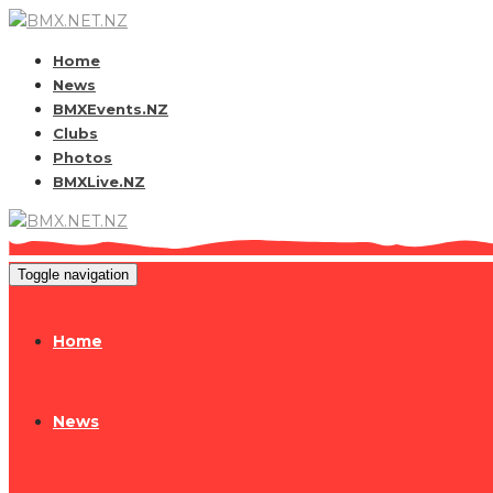
Home
News
BMXEvents.NZ
Clubs
Photos
BMXLive.NZ
Toggle navigation
Home
News