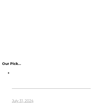
Our Pick…
Dennis Howlett – 7-08-1944 – 31-7-2024
July 31, 2024