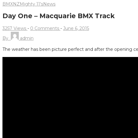
BMXNZ
Mighty 11's
News
Day One – Macquarie BMX Track
3257 Views
-
0 Comments
-
June 6, 2015
By
admin
The weather has been picture perfect and after the opening c