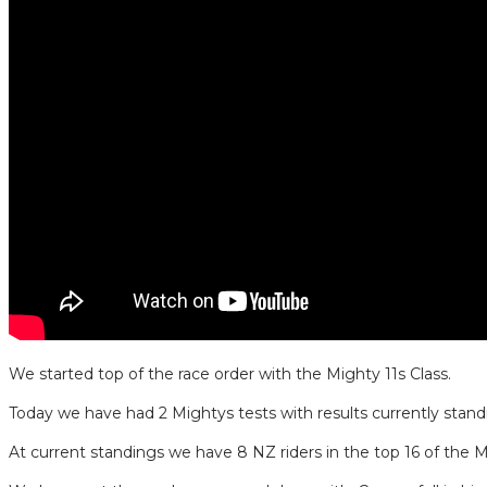
We started top of the race order with the Mighty 11s Class.
Today we have had 2 Mightys tests with results currently stan
At current standings we have 8 NZ riders in the top 16 of the M