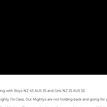
ding with Boys NZ 43 AUS 35 and Girls NZ 25 AUS 53.
ighty 11s Class. Our Mightys are not holding back and going for 