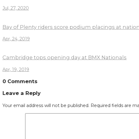
Jul, 27, 2020
Bay of Plenty riders score podium placings at nati
Apr, 24, 2019
Cambridge tops opening day at BMX Nationals
Apr, 19, 2019
0 Comments
Leave a Reply
Your email address will not be published.
Required fields are m