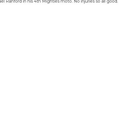
el Ranford in his 4th Mighties moto. No injuries so all good.