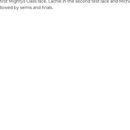
irst Mightys Class race, Lachie in the second test race and Micha
lowed by semis and finals.