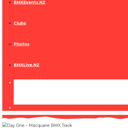
BMXEvents.NZ
Clubs
Photos
BMXLive.NZ