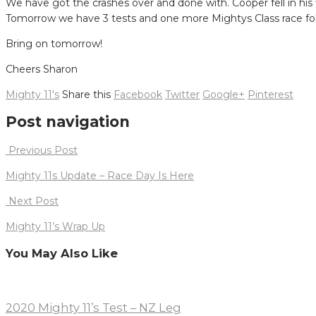
We have got the crashes over and done with. Cooper fell in his f
Tomorrow we have 3 tests and one more Mightys Class race fol
Bring on tomorrow!
Cheers Sharon
Mighty 11's
Share this
Facebook
Twitter
Google+
Pinterest
Post navigation
Previous Post
Mighty 11s Update – Race Day Is Here
Next Post
Mighty 11’s Wrap Up
You May Also Like
2020 Mighty 11’s Test – NZ Leg