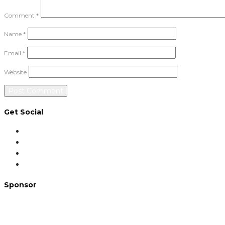
Comment
*
Name
*
Email
*
Website
Get Social
Sponsor