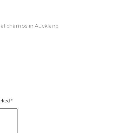
onal champs in Auckland
arked
*