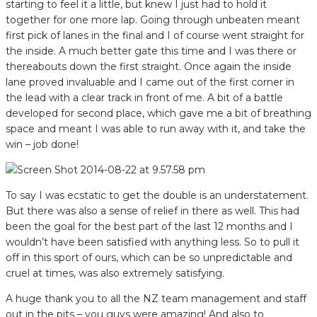
starting to feel it a little, but knew I just had to hold it
together for one more lap. Going through unbeaten meant
first pick of lanes in the final and I of course went straight for
the inside. A much better gate this time and I was there or
thereabouts down the first straight. Once again the inside
lane proved invaluable and I came out of the first corner in
the lead with a clear track in front of me. A bit of a battle
developed for second place, which gave me a bit of breathing
space and meant I was able to run away with it, and take the
win – job done!
To say I was ecstatic to get the double is an understatement.
But there was also a sense of relief in there as well. This had
been the goal for the best part of the last 12 months and I
wouldn’t have been satisfied with anything less. So to pull it
off in this sport of ours, which can be so unpredictable and
cruel at times, was also extremely satisfying.
A huge thank you to all the NZ team management and staff
out in the pits – you guys were amazing! And also to