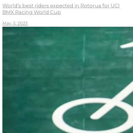
World’s best riders expected in Rotorua for UCI
BMX Racing World Cup
May, 5, 2023