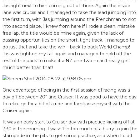
Jas right next to him coming out of three. Again the inside
lane was crucial and I managed to take the lead jumping into
the first turn, with Jas jumping around the Frenchman to slot
into second place. I knew from here if I rode a clean, mistake
free lap, the title would be mine again, given the lack of
passing opportunities on the short, tight track. I managed to
do just that and take the win – back to back World Champ!
Jas was right on my tail again and managed to hold off the
rest of the pack to make it a NZ one-two – can’t really get
much better than that!
One advantage of being in the first session of racing was a
day off between 20” and Cruiser. It was good to have the day
to relax, go for a bit of a ride and familiarise myself with the
Cruiser again.
It was an early start to Cruiser day with practice kicking off at
7.30 in the morning. I wasn’t in too much of a hurry to join the
stampede in the pits to get some practice, and when I did I