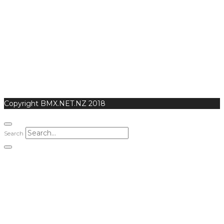
Copyright BMX.NET.NZ 2018
Search