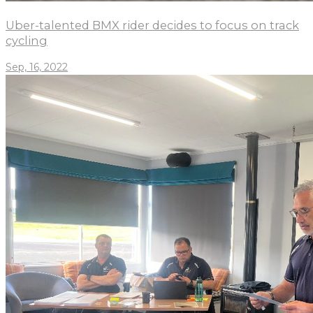
Uber-talented BMX rider decides to focus on track
cycling
Sep, 16, 2022