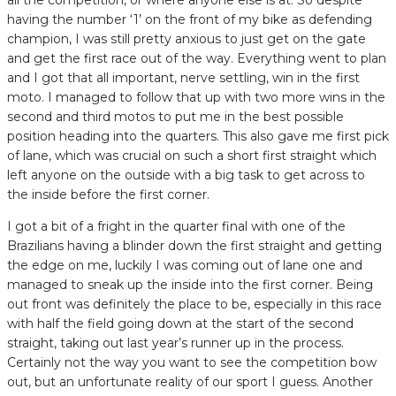
having the number ‘1’ on the front of my bike as defending
champion, I was still pretty anxious to just get on the gate
and get the first race out of the way. Everything went to plan
and I got that all important, nerve settling, win in the first
moto. I managed to follow that up with two more wins in the
second and third motos to put me in the best possible
position heading into the quarters. This also gave me first pick
of lane, which was crucial on such a short first straight which
left anyone on the outside with a big task to get across to
the inside before the first corner.
I got a bit of a fright in the quarter final with one of the
Brazilians having a blinder down the first straight and getting
the edge on me, luckily I was coming out of lane one and
managed to sneak up the inside into the first corner. Being
out front was definitely the place to be, especially in this race
with half the field going down at the start of the second
straight, taking out last year’s runner up in the process.
Certainly not the way you want to see the competition bow
out, but an unfortunate reality of our sport I guess. Another