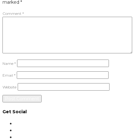
marked
*
Comment
*
Name
*
Email
*
Website
Get Social