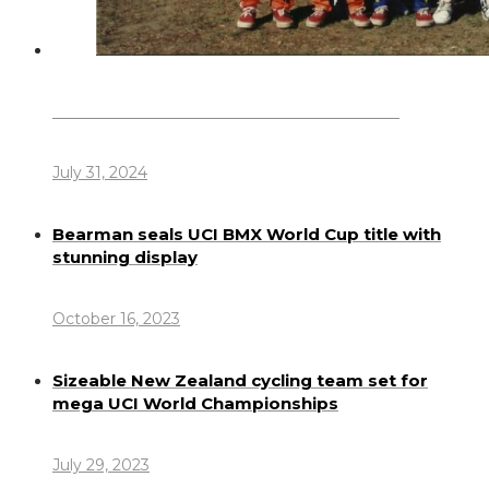
Dennis Howlett – 7-08-1944 – 31-7-2024
July 31, 2024
Bearman seals UCI BMX World Cup title with
stunning display
October 16, 2023
Sizeable New Zealand cycling team set for
mega UCI World Championships
July 29, 2023