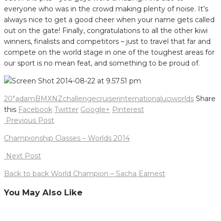
everyone who was in the crowd making plenty of noise. It’s
always nice to get a good cheer when your name gets called
out on the gate! Finally, congratulations to all the other kiwi
winners, finalists and competitors – just to travel that far and
compete on the world stage in one of the toughest areas for
our sport is no mean feat, and something to be proud of.
20"
adam
BMXNZ
challenge
cruiser
international
uci
worlds
Share
this
Facebook
Twitter
Google+
Pinterest
Post
Previous Post
navigation
Championship Classes – Worlds 2014
Next Post
Back to back World Champion – Sacha Earnest
You May Also Like