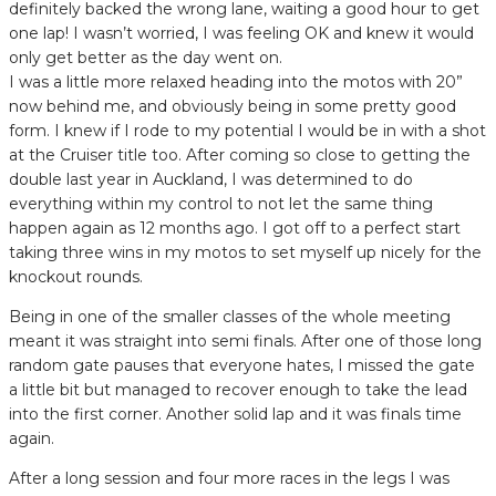
definitely backed the wrong lane, waiting a good hour to get
one lap! I wasn’t worried, I was feeling OK and knew it would
only get better as the day went on.
I was a little more relaxed heading into the motos with 20”
now behind me, and obviously being in some pretty good
form. I knew if I rode to my potential I would be in with a shot
at the Cruiser title too. After coming so close to getting the
double last year in Auckland, I was determined to do
everything within my control to not let the same thing
happen again as 12 months ago. I got off to a perfect start
taking three wins in my motos to set myself up nicely for the
knockout rounds.
Being in one of the smaller classes of the whole meeting
meant it was straight into semi finals. After one of those long
random gate pauses that everyone hates, I missed the gate
a little bit but managed to recover enough to take the lead
into the first corner. Another solid lap and it was finals time
again.
After a long session and four more races in the legs I was