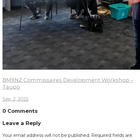
BMXNZ Commissaires Development Workshop –
Taupo
Sep, 2, 2022
0 Comments
Leave a Reply
Your email address will not be published.
Required fields are