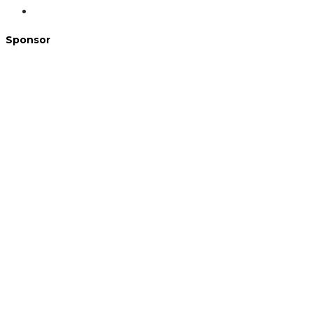
Sponsor