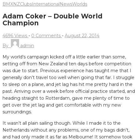
BMXNZ
Clubs
International
News
Worlds
Adam Coker – Double World
Champion
4696 Views
-
0 Comments
-
August 22, 2014
By
admin
My world’s campaign kicked off a little earlier than some,
setting off from New Zealand ten days before competition
was due to start. Previous experience has taught me that I
generally don’t travel too well when going that far.
I struggle
to sleep on a plane, and jet lag has hit me pretty hard in the
past. Arriving over a week before official practice started, and
heading straight to Rotterdam, gave me plenty of time to
get over the jet lag and get comfortable with my new
surroundings.
It wasn’t all plain sailing though. While I made it to the
Netherlands without any problems, one of my bags didn’t,
and had only made it as far as Melbourne! It somehow took