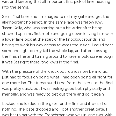
win, and keeping that all important first pick of lane heading
into the semis.
Semi final time and I managed to nail my gate and get the
all-important holeshot. In the same race was fellow Kiwi,
Jason Kelly, who was starting out a bit wider after being
stitched up in his first moto and going down leaving him with
a lower lane pick at the start of the knockout rounds, and
having to work his way across towards the inside. I could hear
someone right on my tail the whole lap, and after crossing
the finish line and turning around to have a look, sure enough
it was Jas right there, two kiwis in the final.
With the pressure of the knock out rounds now behind us, I
just had to focus on doing what I had been doing all night for
one more lap. The turnaround time from the semi to the final
was pretty quick, but I was feeling good both physically and
mentally, and was ready to get out there and do it again.
Locked and loaded in the gate for the final and it was all or
nothing. The gate dropped and I got another great gate. I
was bar to bar with the Frenchman who was in lane two, with