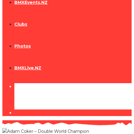
BMXEvents.NZ
Clubs
Photos
BMXLive.NZ