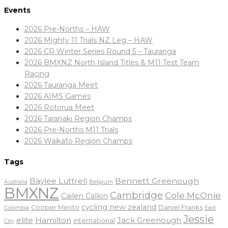
Events
2026 Pre-Norths – HAW
2026 Mighty 11 Trials NZ Leg – HAW
2026 CR Winter Series Round 5 – Tauranga
2026 BMXNZ North Island Titles & M11 Test Team
Racing
2026 Tauranga Meet
2026 AIMS Games
2026 Rotorua Meet
2026 Taranaki Region Champs
2026 Pre-Norths M11 Trials
2026 Waikato Region Champs
Tags
Baylee Luttrell
Bennett Greenough
Belgium
Australia
BMXNZ
Cambridge
Cole McOnie
Cailen Calkin
cycling new zealand
Daniel Franks
Cooper Merito
Colombia
East
Jessie
elite
Hamilton
Jack Greenough
international
City