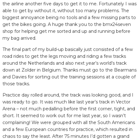
the airline another five days to get it to me. Fortunately I was
able to get by without it, without too many problems. The
biggest annoyance being no tools and a few missing parts to
get the bikes going. A huge thank you to the bmx24seven
shop for helping get me sorted and up and running before
my bag arrived.
The final part of my build-up basically just consisted of a few
road rides to get the legs moving and riding a few tracks
around the Netherlands and also next year’s world’s track
down at Zolder in Belgium. Thanks must go to the Bearmans
and Davies for sorting out the training sessions at a couple of
those tracks.
Practice day rolled around, the track was looking good, and I
was ready to go. It was much like last year’s track in Vector
Arena – not much pedalling before the first corner, tight, and
short. It seemed to work out for me last year, so I wasn’t
complaining! We were grouped with all the South Americans
and a few European countries for practice, which resulted in
chaos to say the least. After 75 minutes I’d gotten a grand