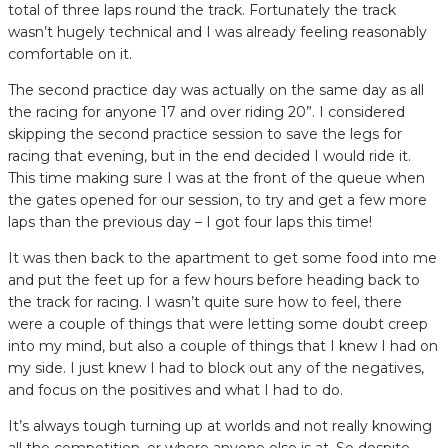
total of three laps round the track. Fortunately the track
wasn’t hugely technical and I was already feeling reasonably
comfortable on it.
The second practice day was actually on the same day as all
the racing for anyone 17 and over riding 20”. I considered
skipping the second practice session to save the legs for
racing that evening, but in the end decided I would ride it.
This time making sure I was at the front of the queue when
the gates opened for our session, to try and get a few more
laps than the previous day – I got four laps this time!
It was then back to the apartment to get some food into me
and put the feet up for a few hours before heading back to
the track for racing. I wasn’t quite sure how to feel, there
were a couple of things that were letting some doubt creep
into my mind, but also a couple of things that I knew I had on
my side. I just knew I had to block out any of the negatives,
and focus on the positives and what I had to do.
It’s always tough turning up at worlds and not really knowing
all the competition, or where anyone else is at. So despite