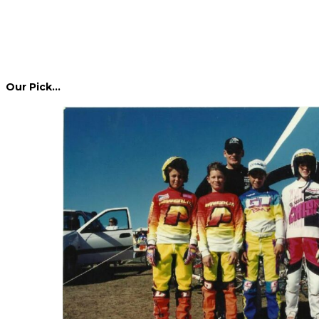
Our Pick…