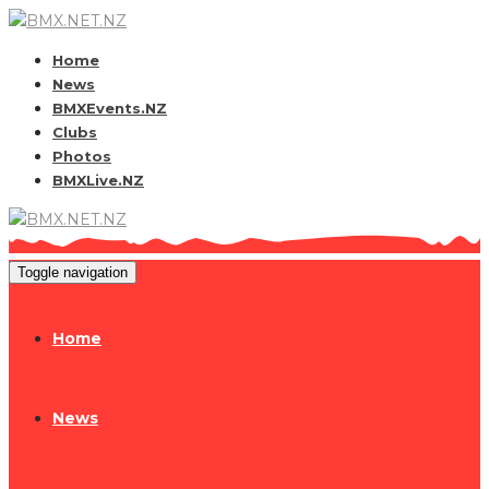
Home
News
BMXEvents.NZ
Clubs
Photos
BMXLive.NZ
Toggle navigation
Home
News