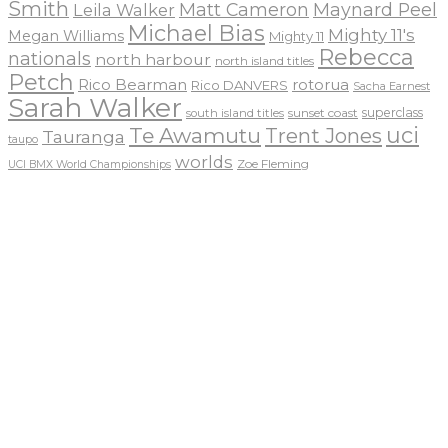
Smith
Matt Cameron
Maynard Peel
Leila Walker
Michael Bias
Mighty 11's
Megan Williams
Mighty 11
Rebecca
nationals
north harbour
north island titles
Petch
Rico Bearman
rotorua
Rico DANVERS
Sacha Earnest
Sarah Walker
sunset coast
superclass
south island titles
uci
Te Awamutu
Trent Jones
Tauranga
taupo
worlds
Zoe Fleming
UCI BMX World Championships