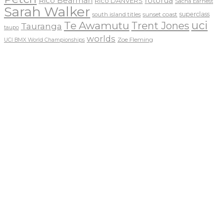
Rico Bearman
rotorua
Rico DANVERS
Sacha Earnest
Sarah Walker
sunset coast
superclass
south island titles
uci
Te Awamutu
Trent Jones
Tauranga
taupo
worlds
Zoe Fleming
UCI BMX World Championships