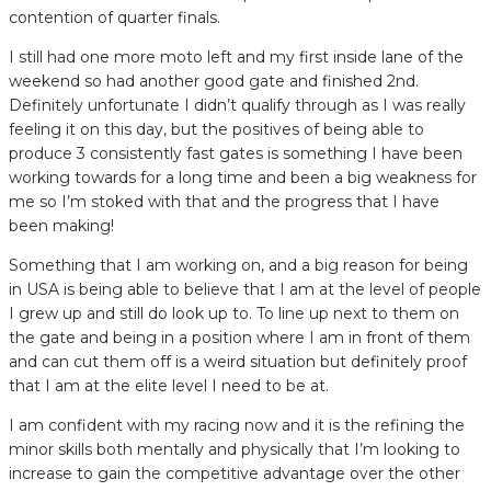
contention of quarter finals.
I still had one more moto left and my first inside lane of the
weekend so had another good gate and finished 2nd.
Definitely unfortunate I didn’t qualify through as I was really
feeling it on this day, but the positives of being able to
produce 3 consistently fast gates is something I have been
working towards for a long time and been a big weakness for
me so I’m stoked with that and the progress that I have
been making!
Something that I am working on, and a big reason for being
in USA is being able to believe that I am at the level of people
I grew up and still do look up to. To line up next to them on
the gate and being in a position where I am in front of them
and can cut them off is a weird situation but definitely proof
that I am at the elite level I need to be at.
I am confident with my racing now and it is the refining the
minor skills both mentally and physically that I’m looking to
increase to gain the competitive advantage over the other