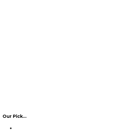
Our Pick…