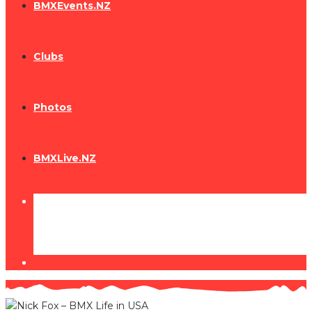
BMXEvents.NZ
Clubs
Photos
BMXLive.NZ