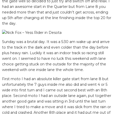
the gate well so decided to just try and switch off and relax. I
had an awesome start in the Quarter but from Lane 8 you
needed more than that and just couldn’t get across, ending
up 5th after charging at the line finishing inside the top 20 for
the day.
Sunday was a brutal day. It was a 5:30 am wake up and arrive
to the track in the dark and even colder than the day before
plus heavy rain. Luckily it was an indoor track so racing still
went on. I seemed to have no luck this weekend with lane
choice getting stuck on the outside for the majority of the
weekend with one inside lane the whole time.
First moto I had an absolute killer gate start from lane 8 but
unfortunately the 7 guys inside me also did and went 4 or 5
wide into first turn and I came out second best with an 8th
place. Second moto I had an outside lane again, put together
another good gate and was sitting in 3rd until the last turn
where I tried to make a move and it was slick from the rain or
cold and crashed. Another 8th place and it had put me out of