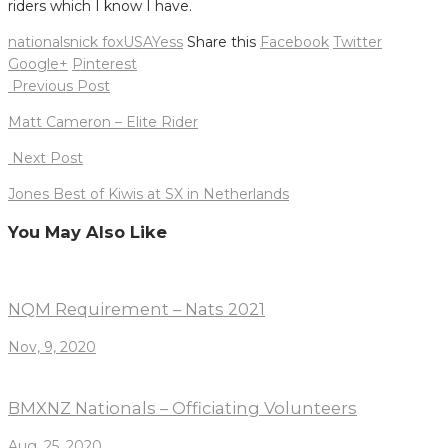
riders which I know I have.
nationals
nick fox
USA
Yess
Share this
Facebook
Twitter
Google+
Pinterest
Post
Previous Post
navigation
Matt Cameron – Elite Rider
Next Post
Jones Best of Kiwis at SX in Netherlands
You May Also Like
NQM Requirement – Nats 2021
Nov, 9, 2020
BMXNZ Nationals – Officiating Volunteers
Aug, 25, 2020