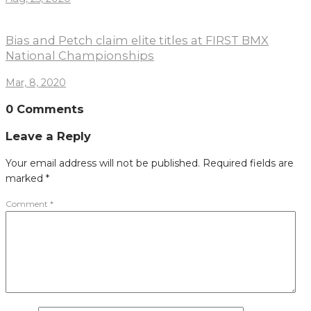
Bias and Petch claim elite titles at FIRST BMX
National Championships
Mar, 8, 2020
0 Comments
Leave a Reply
Your email address will not be published.
Required fields are
marked
*
Comment
*