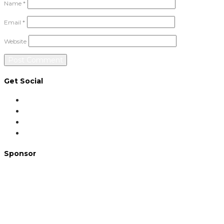
Name
*
Email
*
Website
Get Social
Sponsor