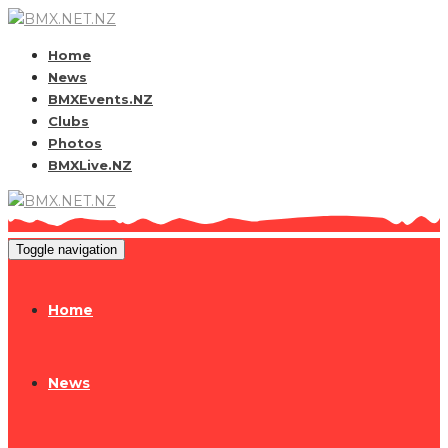
Home
News
BMXEvents.NZ
Clubs
Photos
BMXLive.NZ
Toggle navigation
Home
News