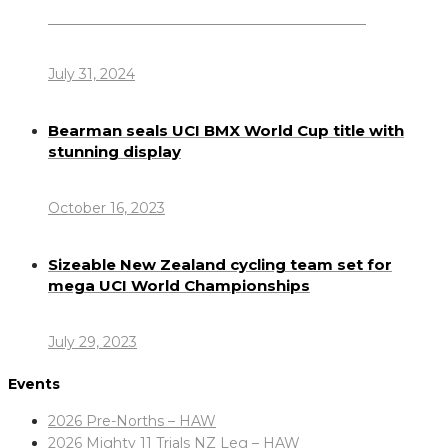
Dennis Howlett – 7-08-1944 – 31-7-2024
July 31, 2024
Bearman seals UCI BMX World Cup title with
stunning display
October 16, 2023
Sizeable New Zealand cycling team set for
mega UCI World Championships
July 29, 2023
Events
2026 Pre-Norths – HAW
2026 Mighty 11 Trials NZ Leg – HAW