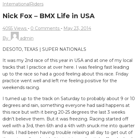
International
Riders
Nick Fox – BMX Life in USA
4055 Views
-
0 Comments
-
May 23, 2014
By
admin
DESOTO, TEXAS | SUPER NATIONALS
It was my 2nd race of this year in USA and at one of my local
tracks that I practice at over here.
I was feeling fast leading
up to the race so had a good feeling about this race. Friday
practice went well and left me feeling positive for the
weekends racing.
I turned up to the track on Saturday to probably about 9 or 10
degrees and rain, something everyone had said happens at
this race but with it being 20-25 degrees the last 3 weeks
didn’t believe them. But it was freezing. Racing started off
well with a 3rd, then 6th and a 4th with snuck me into quarter
finals. I had been having trouble relaxing all day to get out of