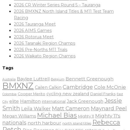
2026 CR Winter Series Round 5 – Tauranga
2026 BMXNZ North Island Titles & M11 Test Team
Racing
2026 Tauranga Meet
2026 AIMS Games
2026 Rotorua Meet
2026 Taranaki Region Champs
2026 Pre-Norths M11 Trials
2026 Waikato Region Champs
Tags
Baylee Luttrell
Bennett Greenough
Belgium
Australia
BMXNZ
Cambridge
Cole McOnie
Cailen Calkin
cycling new zealand
Daniel Franks
Cooper Merito
Colombia
East
Jessie
elite
Hamilton
Jack Greenough
international
City
Smith
Matt Cameron
Maynard Peel
Leila Walker
Michael Bias
Mighty 11's
Megan Williams
Mighty 11
Rebecca
nationals
north harbour
north island titles
Petch