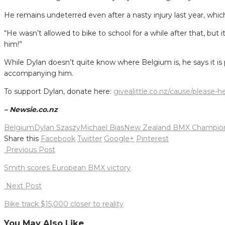
He remains undeterred even after a nasty injury last year, which
“He wasn’t allowed to bike to school for a while after that, but i
him!”
While Dylan doesn’t quite know where Belgium is, he says it is 
accompanying him.
To support Dylan, donate here:
givealittle.co.nz/cause/please-
– Newsie.co.nz
Belgium
Dylan Szaszy
Michael Bias
New Zealand BMX Champion
Share this
Facebook
Twitter
Google+
Pinterest
Post
Previous Post
navigation
Smith scores European BMX victory
Next Post
Bike track $15,000 closer to reality
You May Also Like