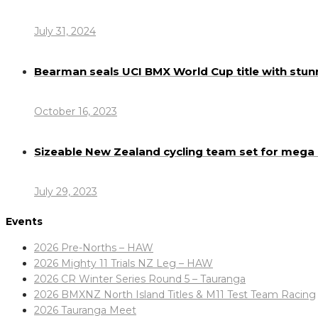
July 31, 2024
Bearman seals UCI BMX World Cup title with stun
October 16, 2023
Sizeable New Zealand cycling team set for meg
July 29, 2023
Events
2026 Pre-Norths – HAW
2026 Mighty 11 Trials NZ Leg – HAW
2026 CR Winter Series Round 5 – Tauranga
2026 BMXNZ North Island Titles & M11 Test Team Racing
2026 Tauranga Meet