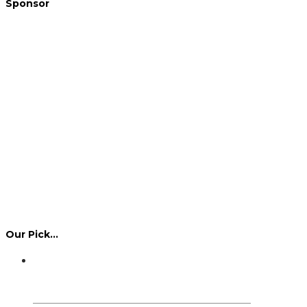
Sponsor
Our Pick…
Dennis Howlett – 7-08-1944 – 31-7-2024