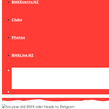
BMXEvents.NZ
Clubs
Photos
BMXLive.NZ