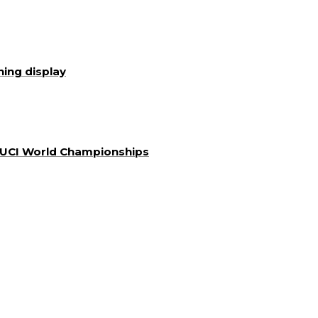
ning display
a UCI World Championships