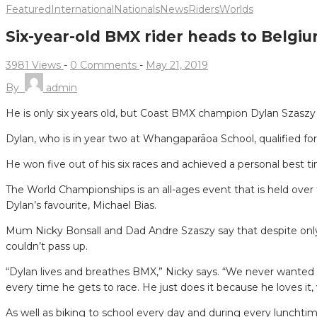
Featured
International
Nationals
News
Riders
Worlds
Six-year-old BMX rider heads to Belgi
3981 Views
-
0 Comments
-
May 21, 2019
By
admin
He is only six years old, but Coast BMX champion Dylan Szaszy
Dylan, who is in year two at Whangaparāoa School, qualified f
He won five out of his six races and achieved a personal best ti
The World Championships is an all-ages event that is held over
Dylan’s favourite, Michael Bias.
Mum Nicky Bonsall and Dad Andre Szaszy say that despite only h
couldn’t pass up.
“Dylan lives and breathes BMX,” Nicky says. “We never wanted 
every time he gets to race. He just does it because he loves it, 
As well as biking to school every day and during every lunchti