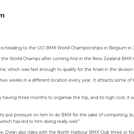
um
 is heading to the UCI BMX World Championships in Belgium in J
or the World Champs after coming first in the New Zealand BMX 
me, which was fast enough to qualify for the finals in the divisio
 two weeks in a different location every year. It attracts some 
aving three months to organise the trip, and its high cost, it 
to put pressure on him to do BMX for the sake of competing, bu
which has led to him doing really well.”
me, Dylan also rides with the North Harbour BMX Club three or fo