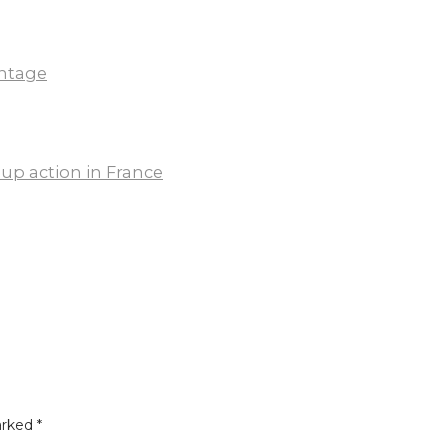
ntage
up action in France
arked
*