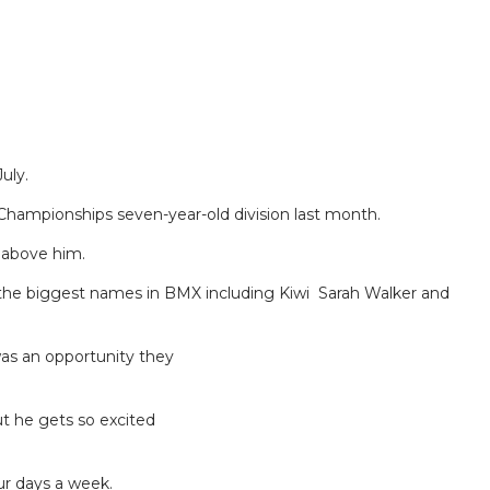
uly.
Championships seven-year-old division last month.
n above him.
of the biggest names in BMX including Kiwi Sarah Walker and
was an opportunity they
t he gets so excited
ur days a week.