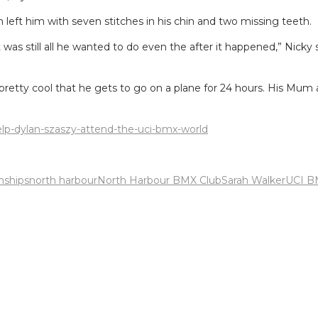
 left him with seven stitches in his chin and two missing teeth.
t was still all he wanted to do even the after it happened,” Nicky 
pretty cool that he gets to go on a plane for 24 hours. His Mum 
help-dylan-szaszy-attend-the-uci-bmx-world
ships
north harbour
North Harbour BMX Club
Sarah Walker
UCI B