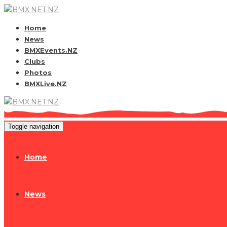
Home
News
BMXEvents.NZ
Clubs
Photos
BMXLive.NZ
Toggle navigation
Home
News