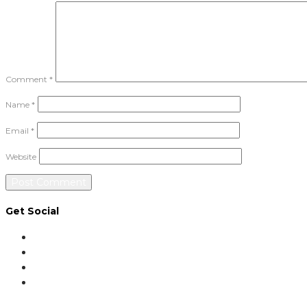
Comment
*
Name
*
Email
*
Website
Get Social