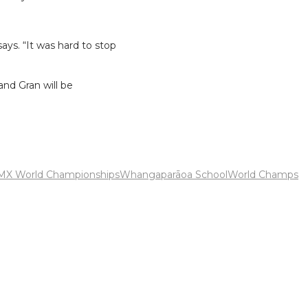
says. “It was hard to stop
and Gran will be
MX World Championships
Whangaparāoa School
World Champs