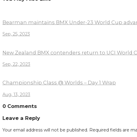
Bearman maintains BMX Under-23 World Cup adva
Sep, 25, 2023
New Zealand BMX contenders return to UCI World C
Sep, 22, 2023
Championship Class @ Worlds – Day 1 Wrap
Aug, 13, 2023
0 Comments
Leave a Reply
Your email address will not be published.
Required fields are m