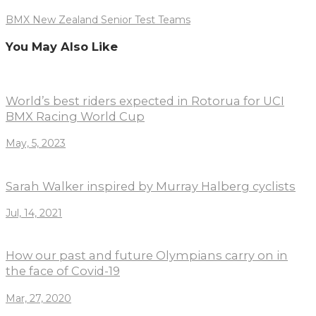
BMX New Zealand Senior Test Teams
You May Also Like
World’s best riders expected in Rotorua for UCI
BMX Racing World Cup
May, 5, 2023
Sarah Walker inspired by Murray Halberg cyclists
Jul, 14, 2021
How our past and future Olympians carry on in
the face of Covid-19
Mar, 27, 2020