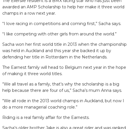
The Ellerslie resident is a BMX racing star who has just been
awarded an AMP Scholarship to help her make it three world
champs in a row next year.
“I love racing in compe­titions and coming first,” Sacha says.
“I like competing with other girls from around the world.”
Sacha won her first world title in 2013 when the cham­pionship
was held in Auckland and this year she backed it up by
defending her title in Rotterdam in the Netherlands.
The Earnest family will head to Belgium next year in the hope
of making it three world titles.
“We all travel as a family, that’s why the scholarship is a big
help because there are four of us,” Sacha’s mum Anna says.
“We all rode in the 2013 world champs in Auckland, but now I
do a more mana­gerial coaching role.”
Riding is a real family affair for the Earnests.
Sacha’s older brother Jake is also a great rider and was ranked