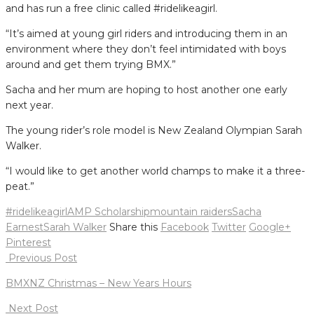
and has run a free clinic called #ridelikeagirl.
“It’s aimed at young girl riders and introducing them in an
environment where they don’t feel intimidated with boys
around and get them trying BMX.”
Sacha and her mum are hoping to host another one early
next year.
The young rider’s role model is New Zealand Olympian Sarah
Walker.
“I would like to get another world champs to make it a three-
peat.”
#ridelikeagirl
AMP Scholarship
mountain raiders
Sacha
Earnest
Sarah Walker
Share this
Facebook
Twitter
Google+
Pinterest
Post
Previous Post
navigation
BMXNZ Christmas – New Years Hours
Next Post