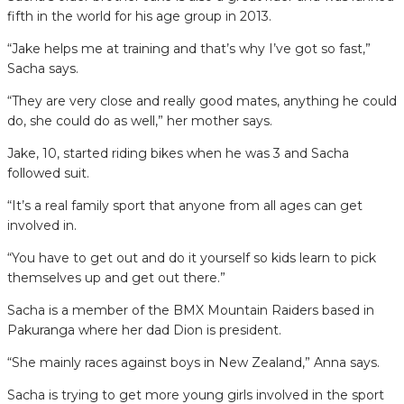
fifth in the world for his age group in 2013.
“Jake helps me at training and that’s why I’ve got so fast,”
Sacha says.
“They are very close and really good mates, anything he could
do, she could do as well,” her mother says.
Jake, 10, started riding bikes when he was 3 and Sacha
followed suit.
“It’s a real family sport that anyone from all ages can get
involved in.
“You have to get out and do it yourself so kids learn to pick
themselves up and get out there.”
Sacha is a member of the BMX Mountain Raiders based in
Pakuranga where her dad Dion is president.
“She mainly races against boys in New Zealand,” Anna says.
Sacha is trying to get more young girls involved in the sport