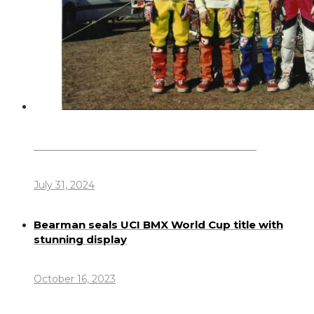
Dennis Howlett – 7-08-1944 – 31-7-2024
July 31, 2024
Bearman seals UCI BMX World Cup title with
stunning display
October 16, 2023