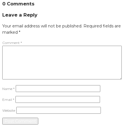
0 Comments
Leave a Reply
Your email address will not be published.
Required fields are
marked
*
Comment
*
Name
*
Email
*
Website