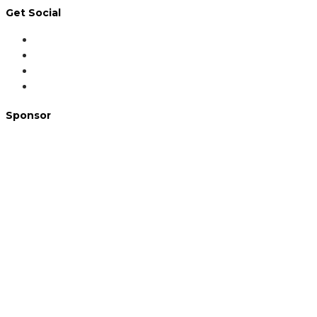
Get Social
Sponsor