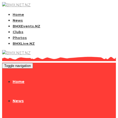
Home
News
BMXEvents.NZ
Clubs
Photos
BMXLive.NZ
Toggle navigation
Home
News