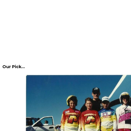
Our Pick…