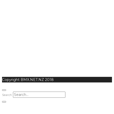
Copyright BMX.NET.NZ 2018
Search