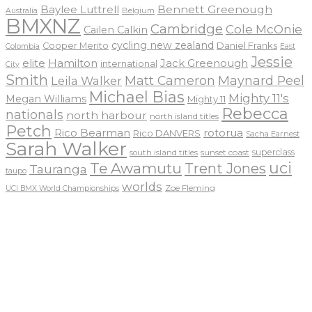
Baylee Luttrell
Bennett Greenough
Belgium
Australia
BMXNZ
Cambridge
Cole McOnie
Cailen Calkin
cycling new zealand
Daniel Franks
Cooper Merito
Colombia
East
Jessie
elite
Hamilton
Jack Greenough
international
City
Smith
Matt Cameron
Maynard Peel
Leila Walker
Michael Bias
Mighty 11's
Megan Williams
Mighty 11
Rebecca
nationals
north harbour
north island titles
Petch
Rico Bearman
rotorua
Rico DANVERS
Sacha Earnest
Sarah Walker
sunset coast
superclass
south island titles
uci
Te Awamutu
Trent Jones
Tauranga
taupo
worlds
Zoe Fleming
UCI BMX World Championships