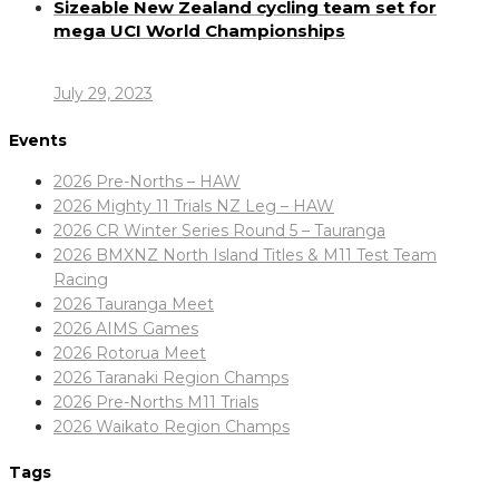
Sizeable New Zealand cycling team set for
mega UCI World Championships
July 29, 2023
Events
2026 Pre-Norths – HAW
2026 Mighty 11 Trials NZ Leg – HAW
2026 CR Winter Series Round 5 – Tauranga
2026 BMXNZ North Island Titles & M11 Test Team
Racing
2026 Tauranga Meet
2026 AIMS Games
2026 Rotorua Meet
2026 Taranaki Region Champs
2026 Pre-Norths M11 Trials
2026 Waikato Region Champs
Tags