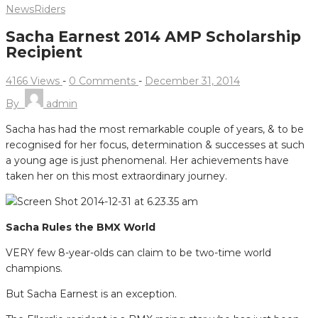
News
Riders
Sacha Earnest 2014 AMP Scholarship
Recipient
4166 Views
-
0 Comments
-
December 31, 2014
By
admin
Sacha has had the most remarkable couple of years, & to be
recognised for her focus, determination & successes at such
a young age is just phenomenal. Her achievements have
taken her on this most extraordinary journey.
Sacha Rules the BMX World
VERY few 8-year-olds can claim to be two-time world
champions.
But Sacha Earnest is an exception.