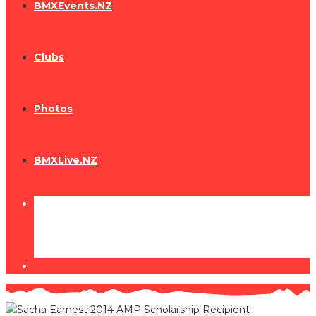
BMXEvents.NZ
Clubs
Photos
BMXLive.NZ