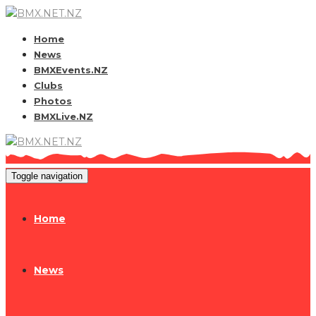
Home
News
BMXEvents.NZ
Clubs
Photos
BMXLive.NZ
Toggle navigation
Home
News