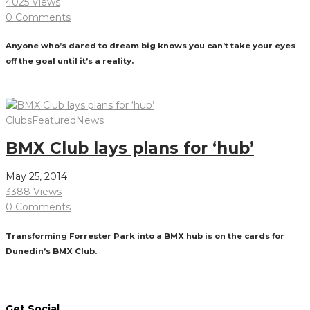
4025 Views
0 Comments
Anyone who’s dared to dream big knows you can’t take your eyes
off the goal until it’s a reality.
Read More
Clubs
Featured
News
BMX Club lays plans for ‘hub’
May 25, 2014
3388 Views
0 Comments
Transforming Forrester Park into a BMX hub is on the cards for
Dunedin’s BMX Club.
Read More
Get Social