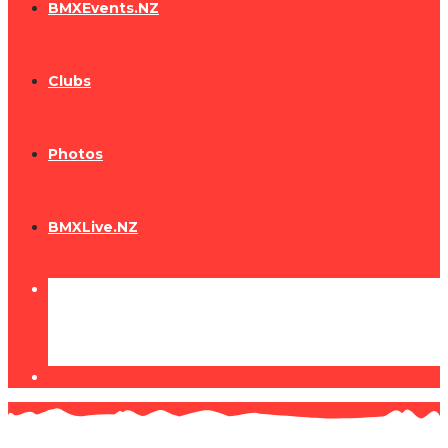
BMXEvents.NZ
Clubs
Photos
BMXLive.NZ