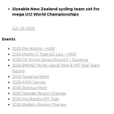
Sizeable New Zealand cycling team set for
mega UCI World Championships
July 29, 2023
Events
2026 Pre-Norths – HAW
2026 Mighty 11 Trials NZ Leg – HAW
2026 CR Winter Series Round 5 – Tauranga
2026 BMXNZ North Island Titles & M11 Test Team
Racing
2026 Tauranga Meet
2026 AIMS Games
2026 Rotorua Meet
2026 Taranaki Region Champs
2026 Pre-Norths M11 Trials
2026 Waikato Region Champs