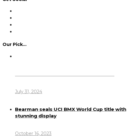
Our Pick…
Dennis Howlett – 7-08-1944 – 31-7-2024
July 31, 2024
Bearman seals UCI BMX World Cup title with
stunning display
October 16, 2023