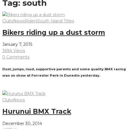
Tag:
south
Clubs
News
Riders
South Island Titles
Bikers riding up a dust storm
January 7, 2015
3694 Views
0 Comments
Dust, jumps, loud, supportive parents and some quality BMX racing
was on show at Forrester Park in Dunedin yesterday.
Read More
Clubs
News
Hurunui BMX Track
December 30, 2014