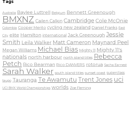
Tags
Baylee Luttrell
Bennett Greenough
Belgium
Australia
BMXNZ
Cambridge
Cole McOnie
Cailen Calkin
cycling new zealand
Daniel Franks
Cooper Merito
Colombia
East
Jessie
elite
Hamilton
Jack Greenough
international
City
Smith
Matt Cameron
Maynard Peel
Leila Walker
Michael Bias
Mighty 11's
Megan Williams
Mighty 11
Rebecca
nationals
north harbour
north island titles
Petch
Rico Bearman
rotorua
Rico DANVERS
Sacha Earnest
Sarah Walker
sunset coast
superclass
south island titles
uci
Te Awamutu
Trent Jones
Tauranga
taupo
worlds
Zoe Fleming
UCI BMX World Championships