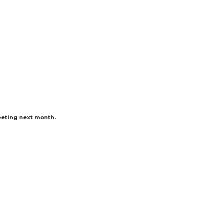
eeting next month.