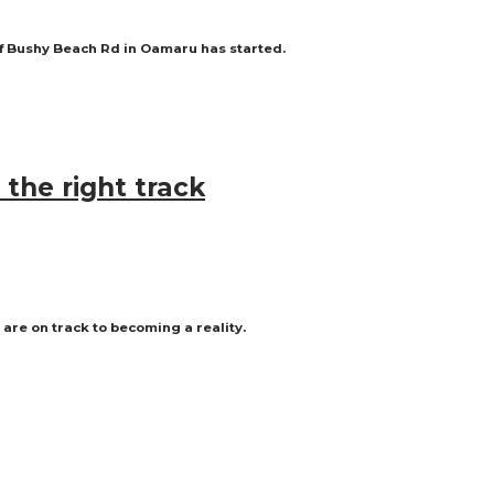
off Bushy Beach Rd in Oamaru has started.
the right track
are on track to becoming a reality.