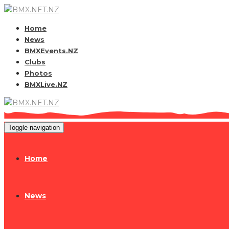
Home
News
BMXEvents.NZ
Clubs
Photos
BMXLive.NZ
Toggle navigation
Home
News