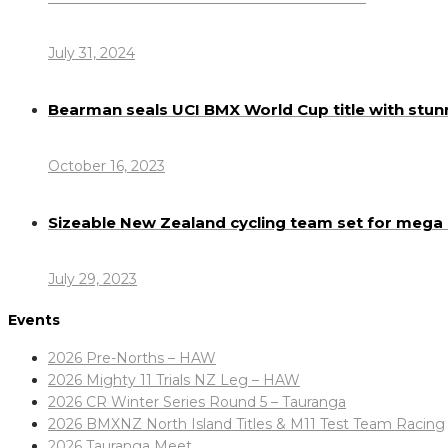
July 31, 2024
Bearman seals UCI BMX World Cup title with stun
October 16, 2023
Sizeable New Zealand cycling team set for meg
July 29, 2023
Events
2026 Pre-Norths – HAW
2026 Mighty 11 Trials NZ Leg – HAW
2026 CR Winter Series Round 5 – Tauranga
2026 BMXNZ North Island Titles & M11 Test Team Racing
2026 Tauranga Meet