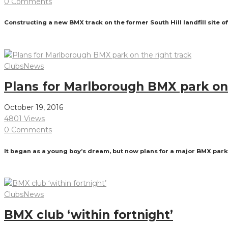
0 Comments
Constructing a new BMX track on the former South Hill landfill site 
Read More
Clubs
News
Plans for Marlborough BMX park on 
October 19, 2016
4801 Views
0 Comments
It began as a young boy’s dream, but now plans for a major BMX park 
Read More
Clubs
News
BMX club ‘within fortnight’