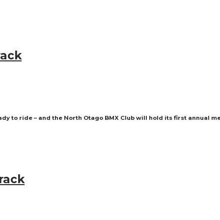
rack
ady to ride – and the North Otago BMX Club will hold its first annual m
rack