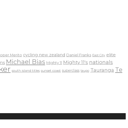
elite
cycling new zealand
Daniel Franks
oper Merito
East City
Michael Bias
nationals
Mighty 11's
ams
Mighty 11
ker
Te
Tauranga
sunset coast
superclass
south island titles
taupo