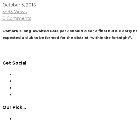
October 3, 2016
3493 Views
0 Comments
Oamaru’s long-awaited BMX park should clear a final hurdle early ne
expected a club to be formed for the district “within the fortnight”.
Read More
Get Social
Our Pick…
Dennis Howlett – 7-08-1944 – 31-7-2024