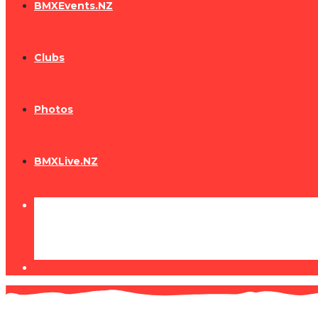
BMXEvents.NZ
Clubs
Photos
BMXLive.NZ