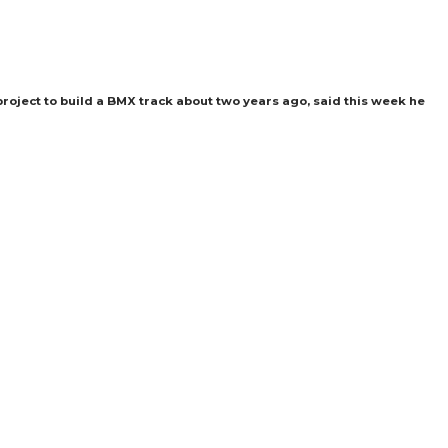
roject to build a BMX track about two years ago, said this week he