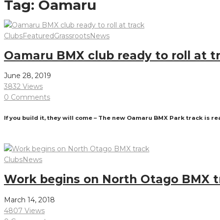
Tag:
Oamaru
Clubs
Featured
Grassroots
News
Oamaru BMX club ready to roll at t
June 28, 2019
3832 Views
0 Comments
If you build it, they will come – The new Oamaru BMX Park track is re
Read More
Clubs
News
Work begins on North Otago BMX t
March 14, 2018
4807 Views