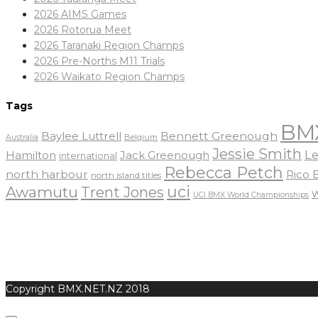
2026 AIMS Games
2026 Rotorua Meet
2026 Taranaki Region Champs
2026 Pre-Norths M11 Trials
2026 Waikato Region Champs
Tags
BM
Baylee Luttrell
Bennett Greenough
Belgium
Australia
Jessie Smith
Le
Hamilton
Jack Greenough
international
Rebecca Petch
north harbour
Rico
north island titles
uci
Awamutu
Trent Jones
UCI BMX World Championships
Copyright BMX.NET.NZ 2018