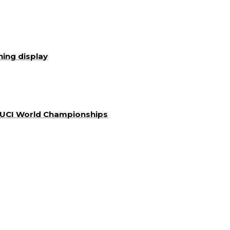
ning display
a UCI World Championships