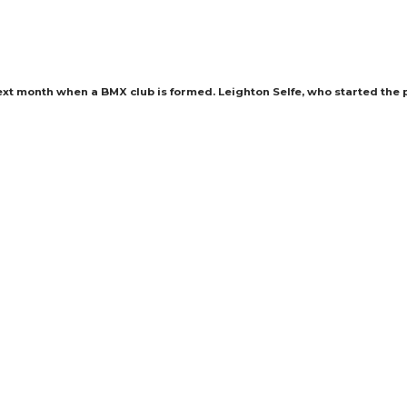
xt month when a BMX club is formed. Leighton Selfe, who started the p