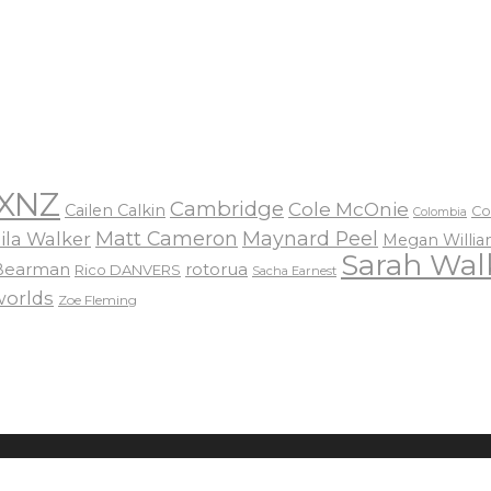
XNZ
Cambridge
Cole McOnie
Cailen Calkin
Co
Colombia
Matt Cameron
Maynard Peel
ila Walker
Megan Willi
Sarah Wal
 Bearman
rotorua
Rico DANVERS
Sacha Earnest
worlds
Zoe Fleming