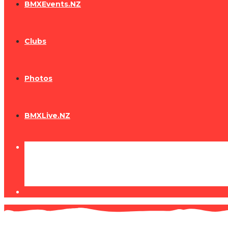
BMXEvents.NZ
Clubs
Photos
BMXLive.NZ