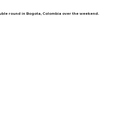
uble round in Bogota, Colombia over the weekend.