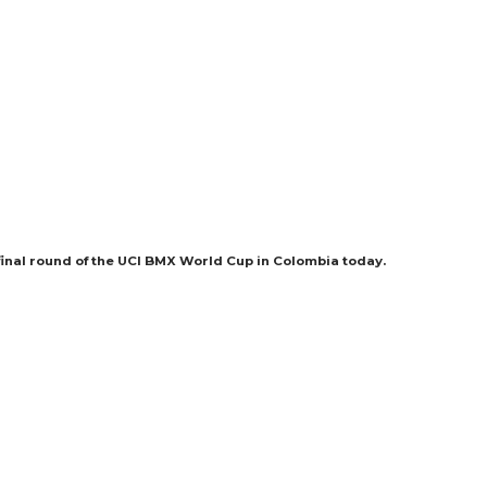
final round of the UCI BMX World Cup in Colombia today.