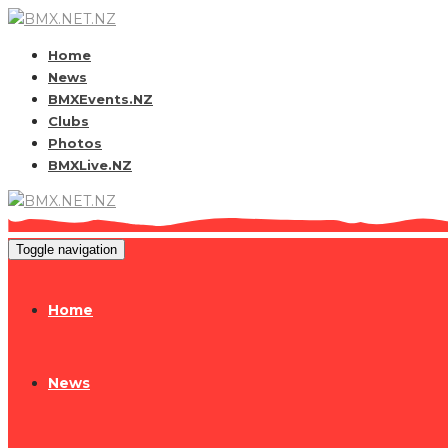
Home
News
BMXEvents.NZ
Clubs
Photos
BMXLive.NZ
Toggle navigation
Home
News