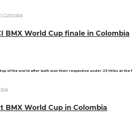
I BMX World Cup finale in Colombia
of the world after both won their respective under-23 titles at the 
 at BMX World Cup in Colombia