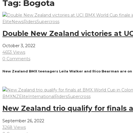
Tag:
Bogota
Elite
News
Riders
Supercross
Double New Zealand victories at UC
October 3, 2022
4653 Views
0 Comments
New Zealand BMX teenagers Leila Walker and Rico Bearman are on top 
Read More
BMXNZ
Elite
International
Riders
Supercross
New Zealand trio qualify for finals
September 26, 2022
3268 Views