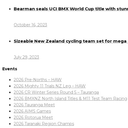
Bearman seals UCI BMX World Cup title with stun
October 16, 2023
Sizeable New Zealand cycling team set for meg
July 29, 2023
Events
2026 Pre-Norths – HAW
2026 Mighty 11 Trials NZ Leg – HAW
2026 CR Winter Series Round 5 – Tauranga
2026 BMXNZ North Island Titles & M11 Test Team Racing
2026 Tauranga Meet
2026 AIMS Games
2026 Rotorua Meet
2026 Taranaki Region Champs