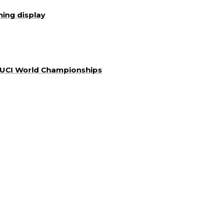
ning display
a UCI World Championships