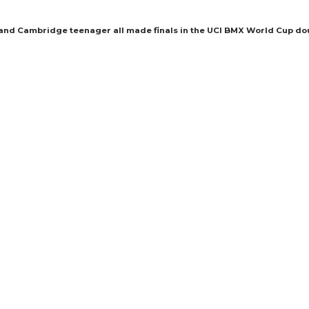
 and Cambridge teenager all made finals in the UCI BMX World Cup do