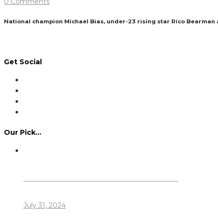
0 Comments
National champion Michael Bias, under-23 rising star Rico Bearman
Read More
Get Social
Our Pick…
Dennis Howlett – 7-08-1944 – 31-7-2024
July 31, 2024