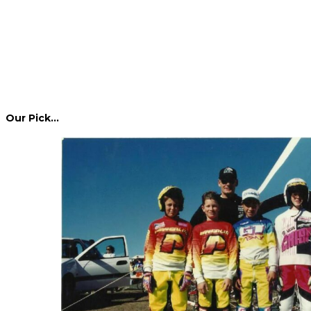
Our Pick…