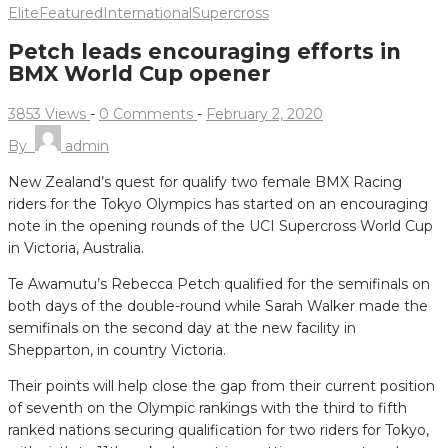
Elite
Featured
International
Supercross
Petch leads encouraging efforts in
BMX World Cup opener
3853 Views
-
0 Comments
-
February 2, 2020
By
admin
New Zealand’s quest for qualify two female BMX Racing
riders for the Tokyo Olympics has started on an encouraging
note in the opening rounds of the UCI Supercross World Cup
in Victoria, Australia.
Te Awamutu’s Rebecca Petch qualified for the semifinals on
both days of the double-round while Sarah Walker made the
semifinals on the second day at the new facility in
Shepparton, in country Victoria.
Their points will help close the gap from their current position
of seventh on the Olympic rankings with the third to fifth
ranked nations securing qualification for two riders for Tokyo,