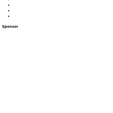
Sponsor