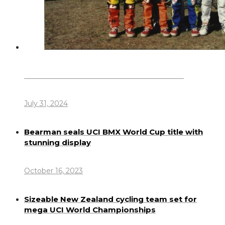
Dennis Howlett – 7-08-1944 – 31-7-2024
July 31, 2024
Bearman seals UCI BMX World Cup title with
stunning display
October 16, 2023
Sizeable New Zealand cycling team set for
mega UCI World Championships