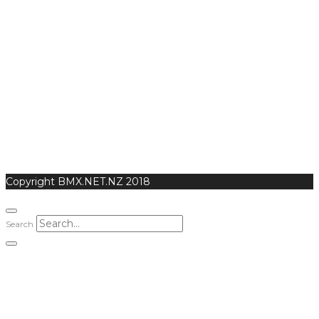
Copyright BMX.NET.NZ 2018
Search