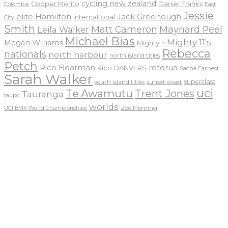
cycling new zealand
Daniel Franks
Cooper Merito
Colombia
East
Jessie
elite
Hamilton
Jack Greenough
international
City
Smith
Matt Cameron
Maynard Peel
Leila Walker
Michael Bias
Mighty 11's
Megan Williams
Mighty 11
Rebecca
nationals
north harbour
north island titles
Petch
Rico Bearman
rotorua
Rico DANVERS
Sacha Earnest
Sarah Walker
sunset coast
superclass
south island titles
uci
Te Awamutu
Trent Jones
Tauranga
taupo
worlds
Zoe Fleming
UCI BMX World Championships