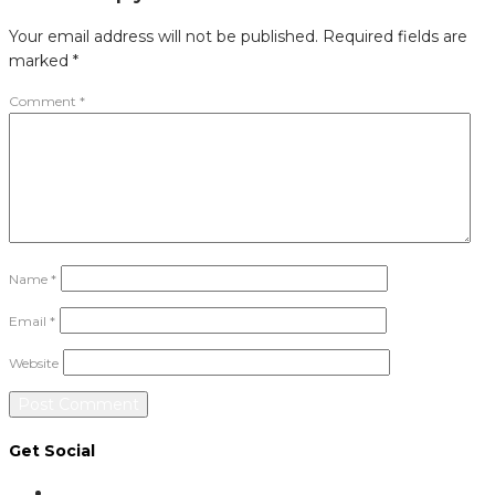
Your email address will not be published.
Required fields are
marked
*
Comment
*
Name
*
Email
*
Website
Get Social