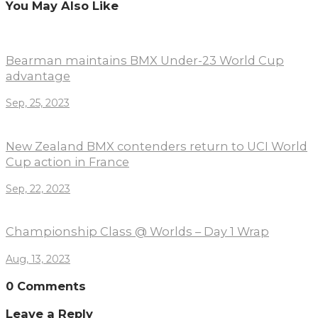
You May Also Like
Bearman maintains BMX Under-23 World Cup
advantage
Sep, 25, 2023
New Zealand BMX contenders return to UCI World
Cup action in France
Sep, 22, 2023
Championship Class @ Worlds – Day 1 Wrap
Aug, 13, 2023
0 Comments
Leave a Reply