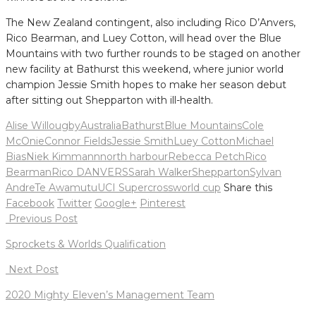
The New Zealand contingent, also including Rico D’Anvers,
Rico Bearman, and Luey Cotton, will head over the Blue
Mountains with two further rounds to be staged on another
new facility at Bathurst this weekend, where junior world
champion Jessie Smith hopes to make her season debut
after sitting out Shepparton with ill-health.
Alise Willougby
Australia
Bathurst
Blue Mountains
Cole
McOnie
Connor Fields
Jessie Smith
Luey Cotton
Michael
Bias
Niek Kimmann
north harbour
Rebecca Petch
Rico
Bearman
Rico DANVERS
Sarah Walker
Shepparton
Sylvan
Andre
Te Awamutu
UCI Supercross
world cup
Share this
Facebook
Twitter
Google+
Pinterest
Post
Previous Post
navigation
Sprockets & Worlds Qualification
Next Post
2020 Mighty Eleven’s Management Team