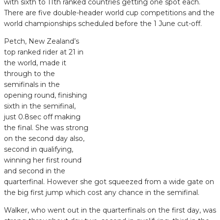
with sixth to 11th ranked countries getting one spot each.
There are five double-header world cup competitions and the
world championships scheduled before the 1 June cut-off.
Petch, New Zealand’s
top ranked rider at 21 in
the world, made it
through to the
semifinals in the
opening round, finishing
sixth in the semifinal,
just 0.8sec off making
the final. She was strong
on the second day also,
second in qualifying,
winning her first round
and second in the
quarterfinal. However she got squeezed from a wide gate on
the big first jump which cost any chance in the semifinal.
Walker, who went out in the quarterfinals on the first day, was