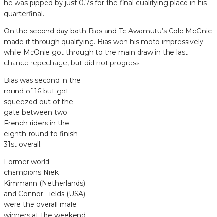
he was pipped by just 0.7s for the final qualifying place in his
quarterfinal.
On the second day both Bias and Te Awamutu’s Cole McOnie
made it through qualifying. Bias won his moto impressively
while McOnie got through to the main draw in the last
chance repechage, but did not progress.
Bias was second in the
round of 16 but got
squeezed out of the
gate between two
French riders in the
eighth-round to finish
31st overall.
Former world
champions Niek
Kimmann (Netherlands)
and Connor Fields (USA)
were the overall male
winners at the weekend.