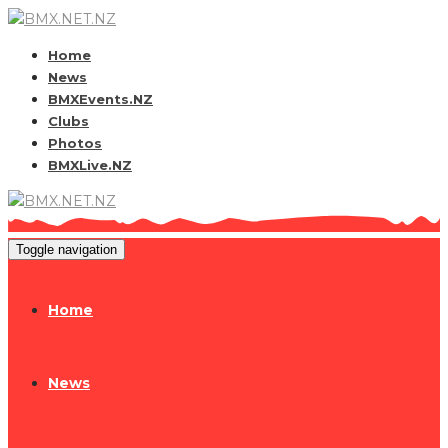
Home
News
BMXEvents.NZ
Clubs
Photos
BMXLive.NZ
Toggle navigation
Home
News