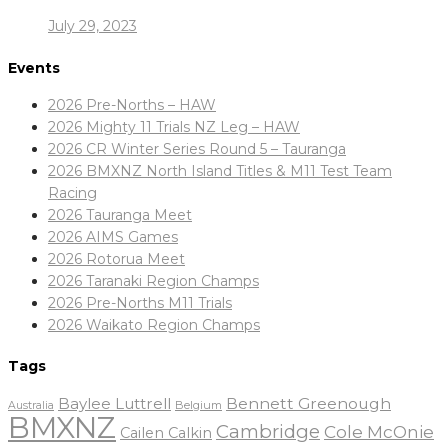
July 29, 2023
Events
2026 Pre-Norths – HAW
2026 Mighty 11 Trials NZ Leg – HAW
2026 CR Winter Series Round 5 – Tauranga
2026 BMXNZ North Island Titles & M11 Test Team
Racing
2026 Tauranga Meet
2026 AIMS Games
2026 Rotorua Meet
2026 Taranaki Region Champs
2026 Pre-Norths M11 Trials
2026 Waikato Region Champs
Tags
Baylee Luttrell
Bennett Greenough
Belgium
Australia
BMXNZ
Cambridge
Cole McOnie
Cailen Calkin