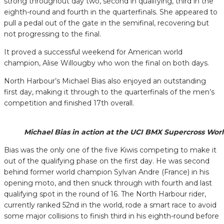
strong throughout day two, second in qualifying, third in the
eighth-round and fourth in the quarterfinals. She appeared to
pull a pedal out of the gate in the semifinal, recovering but
not progressing to the final.
It proved a successful weekend for American world
champion, Alise Willougby who won the final on both days.
North Harbour’s Michael Bias also enjoyed an outstanding
first day, making it through to the quarterfinals of the men’s
competition and finished 17th overall.
Michael Bias in action at the UCI BMX Supercross Worl
Bias was the only one of the five Kiwis competing to make it
out of the qualifying phase on the first day. He was second
behind former world champion Sylvan Andre (France) in his
opening moto, and then snuck through with fourth and last
qualifying spot in the round of 16. The North Harbour rider,
currently ranked 52nd in the world, rode a smart race to avoid
some major collisions to finish third in his eighth-round before