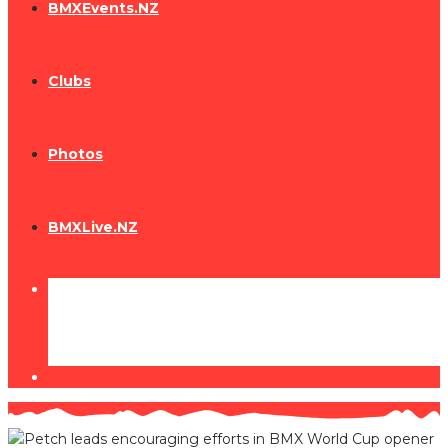
BMXEvents.NZ
Clubs
Photos
BMXLive.NZ