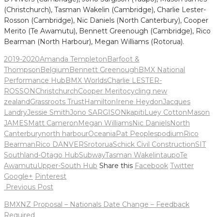
(Christchurch), Tasman Wakelin (Cambridge), Charlie Lester-
Rosson (Cambridge), Nic Daniels (North Canterbury), Cooper
Merito (Te Awamutu), Bennett Greenough (Cambridge), Rico
Bearman (North Harbour), Megan Williams (Rotorua).
2019-2020
Amanda Templeton
Barfoot &
Thompson
Belgium
Bennett Greenough
BMX National
Performance Hub
BMX Worlds
Charlie LESTER-
ROSSON
Christchurch
Cooper Merito
cycling new
zealand
Grassroots Trust
Hamilton
Irene Heydon
Jacques
Landry
Jessie Smith
Jono SARGISON
kapiti
Luey Cotton
Mason
JAMES
Matt Cameron
Megan Williams
Nic Daniels
North
Canterbury
north harbour
Oceania
Pat Peoples
podium
Rico
Bearman
Rico DANVERS
rotorua
Schick Civil Construction
SIT
Southland-Otago Hub
Subway
Tasman Wakelin
taupo
Te
Awamutu
Upper-South Hub
Share this
Facebook
Twitter
Google+
Pinterest
Post
Previous Post
navigation
BMXNZ Proposal – Nationals Date Change – Feedback
Required