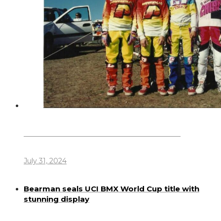
Dennis Howlett – 7-08-1944 – 31-7-2024
July 31, 2024
Bearman seals UCI BMX World Cup title with
stunning display