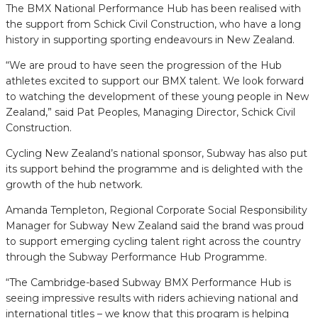
The BMX National Performance Hub has been realised with
the support from Schick Civil Construction, who have a long
history in supporting sporting endeavours in New Zealand.
“We are proud to have seen the progression of the Hub
athletes excited to support our BMX talent. We look forward
to watching the development of these young people in New
Zealand,” said Pat Peoples, Managing Director, Schick Civil
Construction.
Cycling New Zealand’s national sponsor, Subway has also put
its support behind the programme and is delighted with the
growth of the hub network.
Amanda Templeton, Regional Corporate Social Responsibility
Manager for Subway New Zealand said the brand was proud
to support emerging cycling talent right across the country
through the Subway Performance Hub Programme.
“The Cambridge-based Subway BMX Performance Hub is
seeing impressive results with riders achieving national and
international titles – we know that this program is helping