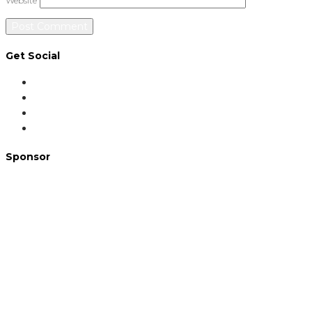
Website
Get Social
Sponsor