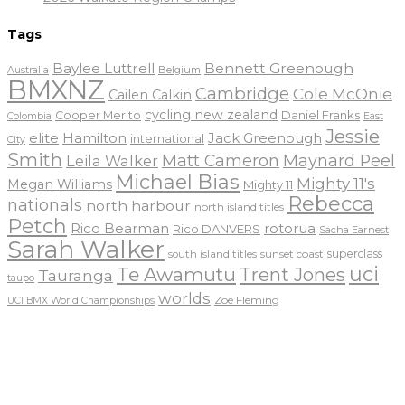
Tags
Baylee Luttrell
Bennett Greenough
Belgium
Australia
BMXNZ
Cambridge
Cole McOnie
Cailen Calkin
cycling new zealand
Daniel Franks
Cooper Merito
Colombia
East
Jessie
elite
Hamilton
Jack Greenough
international
City
Smith
Matt Cameron
Maynard Peel
Leila Walker
Michael Bias
Mighty 11's
Megan Williams
Mighty 11
Rebecca
nationals
north harbour
north island titles
Petch
Rico Bearman
rotorua
Rico DANVERS
Sacha Earnest
Sarah Walker
sunset coast
superclass
south island titles
uci
Te Awamutu
Trent Jones
Tauranga
taupo
worlds
Zoe Fleming
UCI BMX World Championships