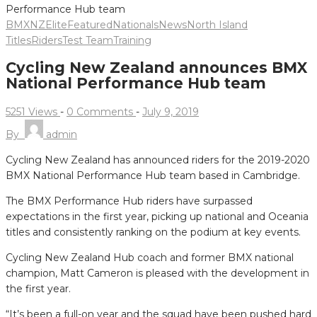
BMXNZ
Elite
Featured
Nationals
News
North Island
Titles
Riders
Test Team
Training
Cycling New Zealand announces BMX
National Performance Hub team
5251 Views
-
0 Comments
-
July 9, 2019
By
admin
Cycling New Zealand has announced riders for the 2019-2020
BMX National Performance Hub team based in Cambridge.
The BMX Performance Hub riders have surpassed
expectations in the first year, picking up national and Oceania
titles and consistently ranking on the podium at key events.
Cycling New Zealand Hub coach and former BMX national
champion, Matt Cameron is pleased with the development in
the first year.
“It’s been a full-on year and the squad have been pushed hard