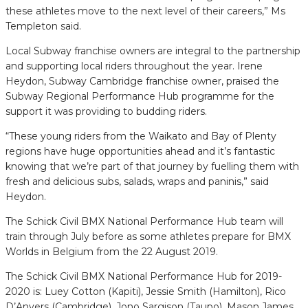
these athletes move to the next level of their careers,” Ms
Templeton said.
Local Subway franchise owners are integral to the partnership
and supporting local riders throughout the year. Irene
Heydon, Subway Cambridge franchise owner, praised the
Subway Regional Performance Hub programme for the
support it was providing to budding riders.
“These young riders from the Waikato and Bay of Plenty
regions have huge opportunities ahead and it’s fantastic
knowing that we’re part of that journey by fuelling them with
fresh and delicious subs, salads, wraps and paninis,” said
Heydon.
The Schick Civil BMX National Performance Hub team will
train through July before as some athletes prepare for BMX
Worlds in Belgium from the 22 August 2019.
The Schick Civil BMX National Performance Hub for 2019-
2020 is: Luey Cotton (Kapiti), Jessie Smith (Hamilton), Rico
D’Anvers (Cambridge), Jono Sargison (Taupo), Mason James