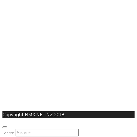
Copyright BMX.NET.NZ 2018
Search