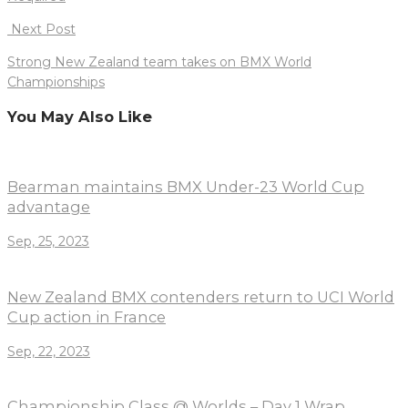
Next Post
Strong New Zealand team takes on BMX World
Championships
You May Also Like
Bearman maintains BMX Under-23 World Cup
advantage
Sep, 25, 2023
New Zealand BMX contenders return to UCI World
Cup action in France
Sep, 22, 2023
Championship Class @ Worlds – Day 1 Wrap