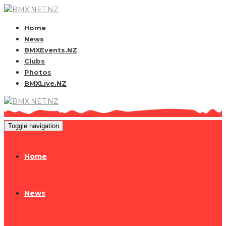
Home
News
BMXEvents.NZ
Clubs
Photos
BMXLive.NZ
Toggle navigation
Home
News