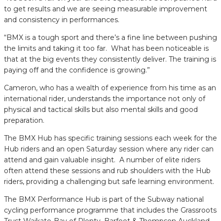
to get results and we are seeing measurable improvement
and consistency in performances.
“BMX is a tough sport and there’s a fine line between pushing
the limits and taking it too far. What has been noticeable is
that at the big events they consistently deliver. The training is
paying off and the confidence is growing.”
Cameron, who has a wealth of experience from his time as an
international rider, understands the importance not only of
physical and tactical skills but also mental skills and good
preparation.
The BMX Hub has specific training sessions each week for the
Hub riders and an open Saturday session where any rider can
attend and gain valuable insight. A number of elite riders
often attend these sessions and rub shoulders with the Hub
riders, providing a challenging but safe learning environment.
The BMX Performance Hub is part of the Subway national
cycling performance programme that includes the Grassroots
Trust Waikato-Bay of Plenty, Barfoot & Thompson Auckland