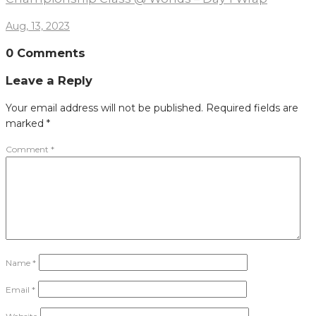
Aug, 13, 2023
0 Comments
Leave a Reply
Your email address will not be published.
Required fields are
marked
*
Comment
*
Name
*
Email
*