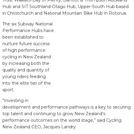
Hub and SIT Southland-Otago Hub, Upper-South Hub based
in Christchurch and National Mountain Bike Hub in Rotorua.
The six Subway National
Performance Hubs have
been established to
nurture future success
of high performance
cycling in New Zealand
by increasing both the
quality and quantity of
young riders feeding
into the elite tier of the
sport.
“Investing in
development and performance pathways is a key to securing
top talent and continuing to grow New Zealand’s
performance outcomes on the world stage,” said Cycling
New Zealand CEO, Jacques Landry.