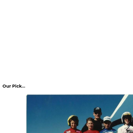
Our Pick…