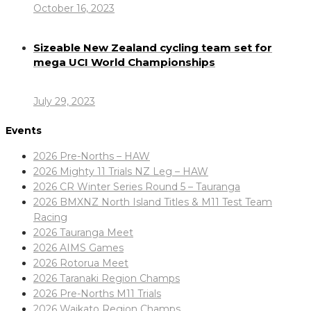
October 16, 2023
Sizeable New Zealand cycling team set for
mega UCI World Championships
July 29, 2023
Events
2026 Pre-Norths – HAW
2026 Mighty 11 Trials NZ Leg – HAW
2026 CR Winter Series Round 5 – Tauranga
2026 BMXNZ North Island Titles & M11 Test Team
Racing
2026 Tauranga Meet
2026 AIMS Games
2026 Rotorua Meet
2026 Taranaki Region Champs
2026 Pre-Norths M11 Trials
2026 Waikato Region Champs