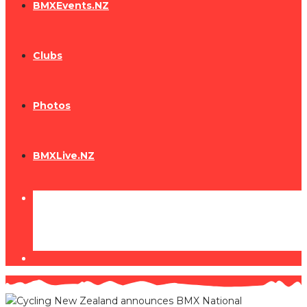
BMXEvents.NZ
Clubs
Photos
BMXLive.NZ