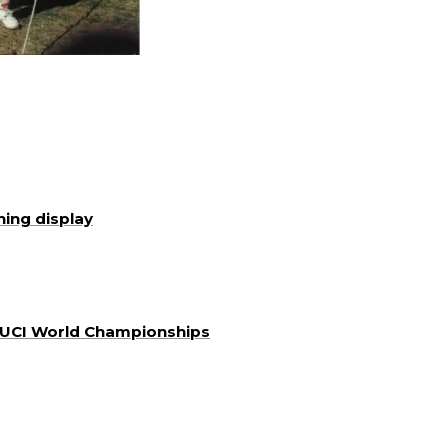
ning display
a UCI World Championships