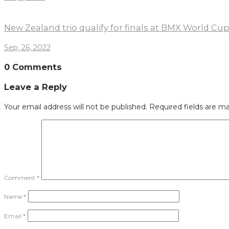
New Zealand trio qualify for finals at BMX World Cu
Sep, 26, 2022
0 Comments
Leave a Reply
Your email address will not be published.
Required fields are m
Comment
*
Name
*
Email
*