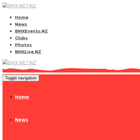
Home
News
BMXEvents.NZ
Clubs
Photos
BMXLive.NZ
Toggle navigation
Home
News