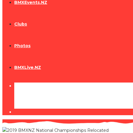
BMXEvents.NZ
Clubs
Photos
BMXLive.NZ