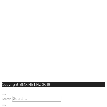
Copyright BMX.NET.NZ 2018
Search