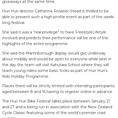
giveaways at the same time.
Huri Huri director Catherine Rossiter-Stead is thrilled to be
able to present such a high-profile event as part of the week-
long festival.
She said it was a “real privilege” to have FreestyleLifetyle
involved and predicts their performance will be one of the
highlights of the entire programme.
She said the Martinborough display would get underway
about midday and would be open to everyone while later in
the day the team will visit Kahutara School where they will
teach young riders some basic tricks as part of Huri Huri’s
Kids Holiday Programme.
Places there will be strictly limited with intending participants
aged between 8 and 16 having to register online in advance.
The Huri Huri Bike Festival takes place between January 21
and 27 and is being run in association with the New Zealand
Cycle Classic featuring some of the world’s premier road