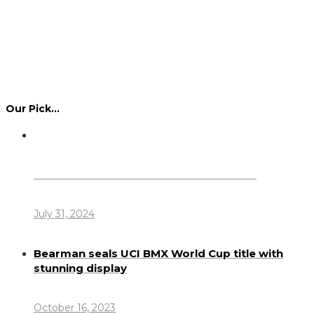
Our Pick…
Dennis Howlett – 7-08-1944 – 31-7-2024
July 31, 2024
Bearman seals UCI BMX World Cup title with
stunning display
October 16, 2023