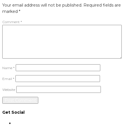
Your email address will not be published.
Required fields are
marked
*
Comment
*
Name
*
Email
*
Website
Get Social