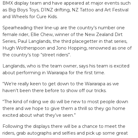
BMX display team and have appeared at major events such
as Big Boys Toys, D1NZ drifting, NZ Tattoo and Art Festival
and Wheels for Cure Kids.
Spearheading their line-up are the country’s number one
female rider, Ellie Chew, winner of the New Zealand Dirt
Series, Paul Langlands, the third placegetter in that series,
Hugh Wotherspoon and Jono Hopping, renowned as one of
the country’s top “street riders”.
Langlands, who is the team owner, says his team is excited
about performing in Wairarapa for the first time.
“We’re really keen to get down to the Wairarapa as we
haven’t been there before to show off our tricks.
“The kind of riding we do will be new to most people down
there and we hope to give them a thrill so they go home
excited about what they’ve seen.”
Following the displays there will be a chance to meet the
riders, grab autographs and selfies and pick up some great