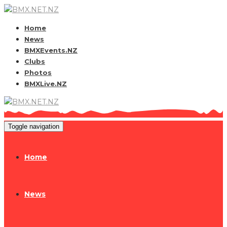
Home
News
BMXEvents.NZ
Clubs
Photos
BMXLive.NZ
Toggle navigation
Home
News