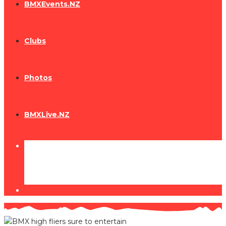
BMXEvents.NZ
Clubs
Photos
BMXLive.NZ