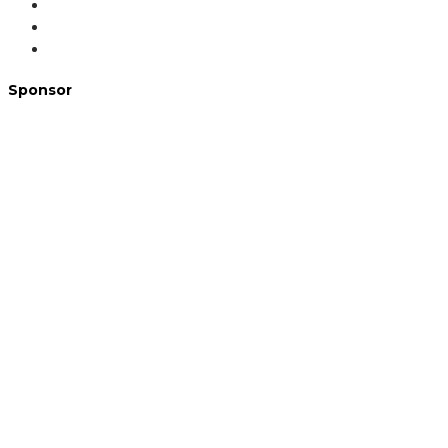
Sponsor