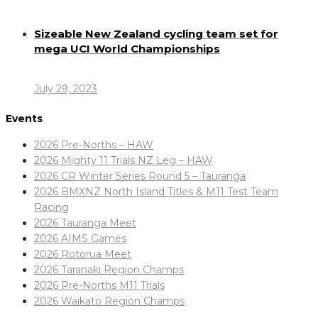
Sizeable New Zealand cycling team set for
mega UCI World Championships
July 29, 2023
Events
2026 Pre-Norths – HAW
2026 Mighty 11 Trials NZ Leg – HAW
2026 CR Winter Series Round 5 – Tauranga
2026 BMXNZ North Island Titles & M11 Test Team
Racing
2026 Tauranga Meet
2026 AIMS Games
2026 Rotorua Meet
2026 Taranaki Region Champs
2026 Pre-Norths M11 Trials
2026 Waikato Region Champs