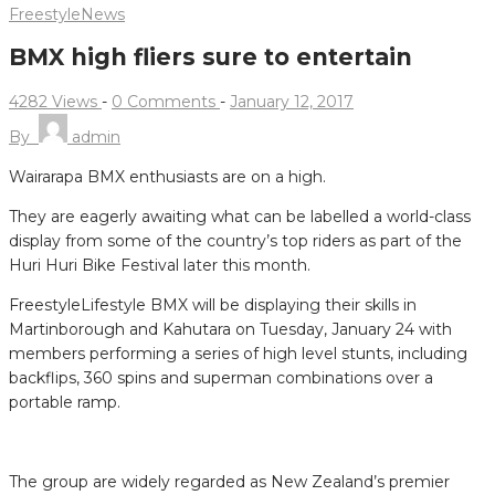
Freestyle
News
BMX high fliers sure to entertain
4282 Views
-
0 Comments
-
January 12, 2017
By
admin
Wairarapa BMX enthusiasts are on a high.
They are eagerly awaiting what can be labelled a world-class
display from some of the country’s top riders as part of the
Huri Huri Bike Festival later this month.
FreestyleLifestyle BMX will be displaying their skills in
Martinborough and Kahutara on Tuesday, January 24 with
members performing a series of high level stunts, including
backflips, 360 spins and superman combinations over a
portable ramp.
The group are widely regarded as New Zealand’s premier