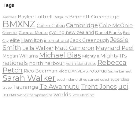
Tags
Baylee Luttrell
Bennett Greenough
Belgium
Australia
BMXNZ
Cambridge
Cole McOnie
Cailen Calkin
cycling new zealand
Daniel Franks
Cooper Merito
Colombia
East
Jessie
elite
Hamilton
Jack Greenough
international
City
Smith
Matt Cameron
Maynard Peel
Leila Walker
Michael Bias
Mighty 11's
Megan Williams
Mighty 11
Rebecca
nationals
north harbour
north island titles
Petch
Rico Bearman
rotorua
Rico DANVERS
Sacha Earnest
Sarah Walker
sunset coast
superclass
south island titles
uci
Te Awamutu
Trent Jones
Tauranga
taupo
worlds
Zoe Fleming
UCI BMX World Championships