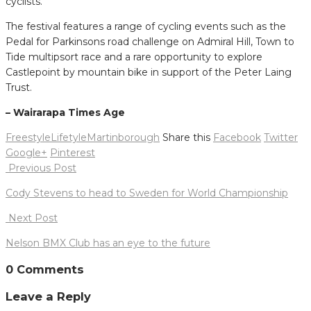
cyclists.
The festival features a range of cycling events such as the
Pedal for Parkinsons road challenge on Admiral Hill, Town to
Tide multipsort race and a rare opportunity to explore
Castlepoint by mountain bike in support of the Peter Laing
Trust.
– Wairarapa Times Age
FreestyleLifetyle
Martinborough
Share this
Facebook
Twitter
Google+
Pinterest
Post
Previous Post
navigation
Cody Stevens to head to Sweden for World Championship
Next Post
Nelson BMX Club has an eye to the future
0 Comments
Leave a Reply