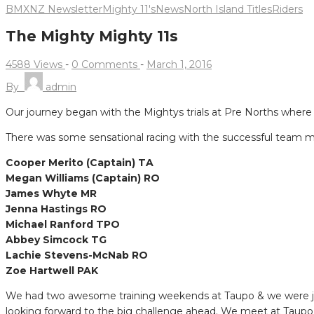
BMXNZ Newsletter
Mighty 11's
News
North Island Titles
Riders
The Mighty Mighty 11s
4588 Views
-
0 Comments
-
March 1, 2016
By
admin
Our journey began with the Mightys trials at Pre Norths where 
There was some sensational racing with the successful team 
Cooper Merito (Captain) TA
Megan Williams (Captain) RO
James Whyte MR
Jenna Hastings RO
Michael Ranford TPO
Abbey Simcock TG
Lachie Stevens-McNab RO
Zoe Hartwell PAK
We had two awesome training weekends at Taupo & we were join
looking forward to the big challenge ahead. We meet at Taupo o