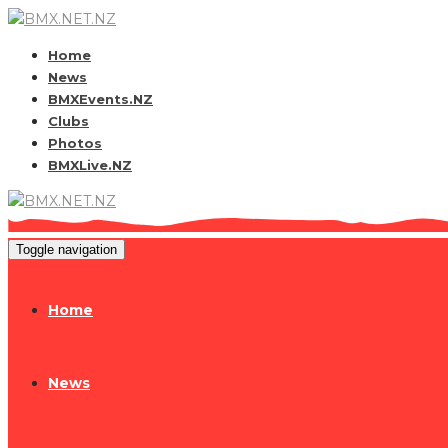
Home
News
BMXEvents.NZ
Clubs
Photos
BMXLive.NZ
Toggle navigation
Home
News