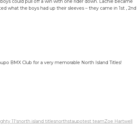
 boys could pull off a win with one rider down. Lachie became
ated what the boys had up their sleeves – they came in 1st , 2nd
aupo BMX Club for a very memorable North Island Titles!
ghty 11's
north island titles
norths
taupo
test team
Zoe Hartwell