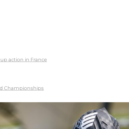
up action in France
rld Championships