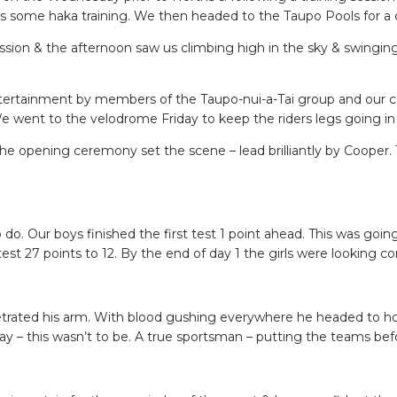
ome haka training. We then headed to the Taupo Pools for a chil
session & the afternoon saw us climbing high in the sky & swingi
entertainment by members of the Taupo-nui-a-Tai group and our c
went to the velodrome Friday to keep the riders legs going in p
 opening ceremony set the scene – lead brilliantly by Cooper. The
do. Our boys finished the first test 1 point ahead. This was goin
test 27 points to 12. By the end of day 1 the girls were looking c
netrated his arm. With blood gushing everywhere he headed to hos
ay – this wasn’t to be. A true sportsman – putting the teams bef