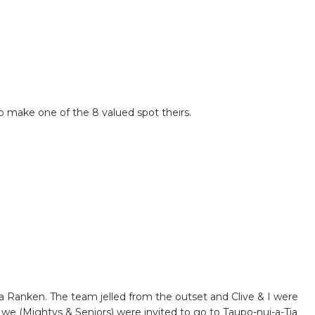
o make one of the 8 valued spot theirs.
Ranken. The team jelled from the outset and Clive & I were
we (Mightys & Seniors) were invited to go to Taupo-nui-a-Tia