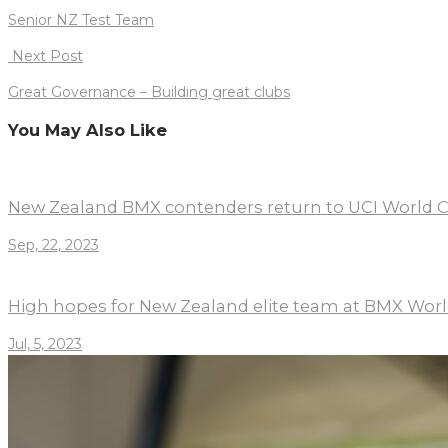
navigation
Senior NZ Test Team
Next Post
Great Governance – Building great clubs
You May Also Like
New Zealand BMX contenders return to UCI World C
Sep, 22, 2023
High hopes for New Zealand elite team at BMX Wo
Jul, 5, 2023