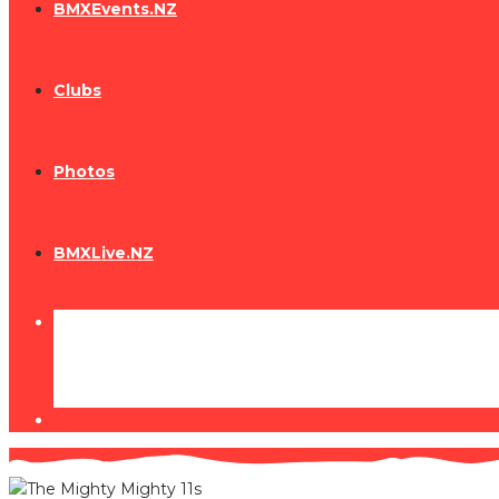
BMXEvents.NZ
Clubs
Photos
BMXLive.NZ