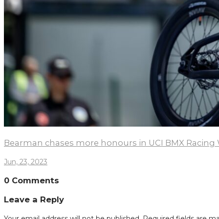
Bearman chases more honours in UCI BMX Racing 
Jun, 23, 2023
0 Comments
Leave a Reply
Your email address will not be published.
Required fields are m