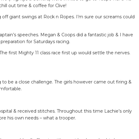
l out time & coffee for Clive!
ng off giant swings at Rock n Ropes. I’m sure our screams could
aptain’s speeches. Megan & Coops did a fantastic job & I have
reparation for Saturdays racing.
 first Mighty 11 class race first up would settle the nerves.
g to be a close challenge. The girls however came out firing &
omfortable.
pital & received stitches. Throughout this time Lachie’s only
ore his own needs – what a trooper.