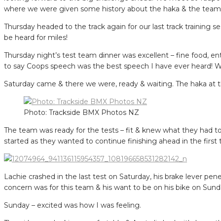
where we were given some history about the haka & the teams s
Thursday headed to the track again for our last track training 
be heard for miles!
Thursday night’s test team dinner was excellent – fine food, 
to say Coops speech was the best speech I have ever heard! We 
Saturday came & there we were, ready & waiting. The haka at the
Photo: Trackside BMX Photos NZ
The team was ready for the tests – fit & knew what they had to 
started as they wanted to continue finishing ahead in the first 
Lachie crashed in the last test on Saturday, his brake lever pe
concern was for this team & his want to be on his bike on Sund
Sunday – excited was how I was feeling.