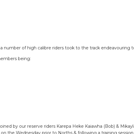
a number of high calibre riders took to the track endeavouring t
members being:
ed by our reserve riders Karepa Heke Kaiawha (Bob) & Mikayla 
n the Wednesday prior to Norths & following a training session 