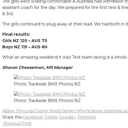
The girls were looking comfortable & Australia had withdrawn t
assistant coach for the day. We prepared for the first test & th
& 3rd.
The girls continued to plug away at their lead. We had both in the
Final results:
Girls NZ 120 – AUS 75
Boys NZ 115 – AUS 80
What an amazing weekend it was! Test team racing is a whole di
Sharon Cheeseman, M11 Manager
Photo: Trackside BMX Photos NZ
Photo: Trackside BMX Photos NZ
Abbey Simcock
Cooper Merito
James Whyte
Jenna Hastings
La
Share this
Facebook
Twitter
Google+
Pinterest
Post
Previous Post