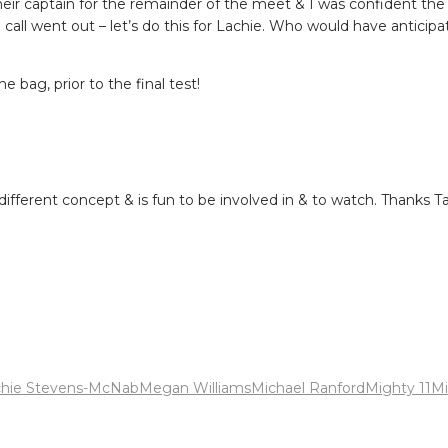
heir captain for the remainder of the meet & I was confident the
e call went out – let’s do this for Lachie. Who would have anticip
 bag, prior to the final test!
fferent concept & is fun to be involved in & to watch. Thanks T
chie Stevens-McNab
Megan Williams
Michael Ranford
Mighty 11
Mi