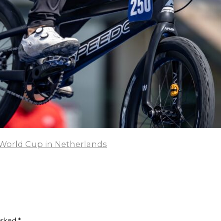
World Cup in Netherlands
arked
*