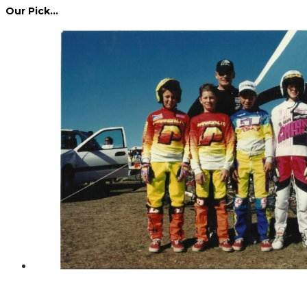
Our Pick…
Dennis Howlett – 7-08-1944 – 31-7-2024