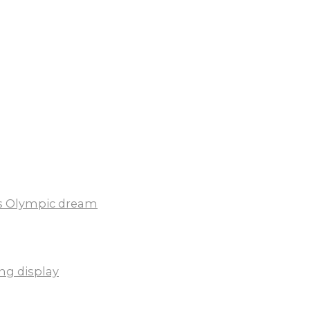
ds Olympic dream
ng display