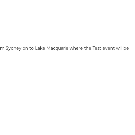
om Sydney on to Lake Macquarie where the Test event will be