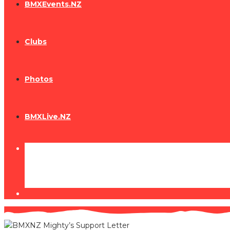
BMXEvents.NZ
Clubs
Photos
BMXLive.NZ