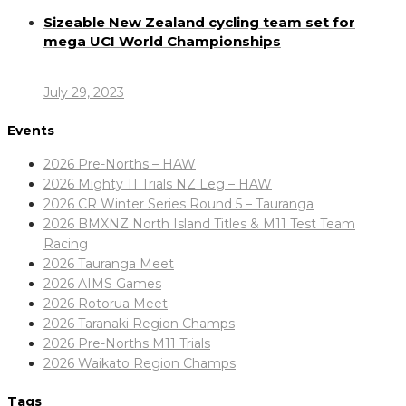
Sizeable New Zealand cycling team set for
mega UCI World Championships
July 29, 2023
Events
2026 Pre-Norths – HAW
2026 Mighty 11 Trials NZ Leg – HAW
2026 CR Winter Series Round 5 – Tauranga
2026 BMXNZ North Island Titles & M11 Test Team
Racing
2026 Tauranga Meet
2026 AIMS Games
2026 Rotorua Meet
2026 Taranaki Region Champs
2026 Pre-Norths M11 Trials
2026 Waikato Region Champs
Tags