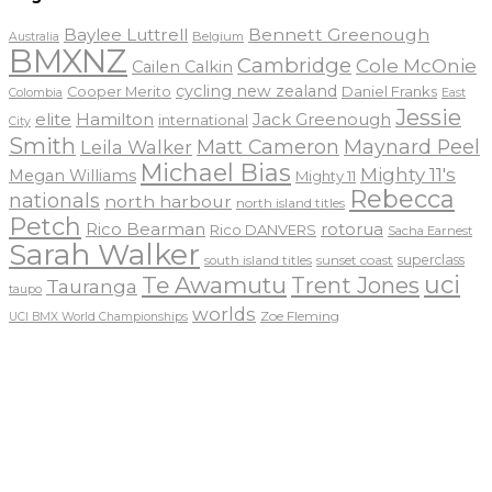
Baylee Luttrell
Bennett Greenough
Belgium
Australia
BMXNZ
Cambridge
Cole McOnie
Cailen Calkin
cycling new zealand
Daniel Franks
Cooper Merito
Colombia
East
Jessie
elite
Hamilton
Jack Greenough
international
City
Smith
Matt Cameron
Maynard Peel
Leila Walker
Michael Bias
Mighty 11's
Megan Williams
Mighty 11
Rebecca
nationals
north harbour
north island titles
Petch
Rico Bearman
rotorua
Rico DANVERS
Sacha Earnest
Sarah Walker
sunset coast
superclass
south island titles
uci
Te Awamutu
Trent Jones
Tauranga
taupo
worlds
Zoe Fleming
UCI BMX World Championships