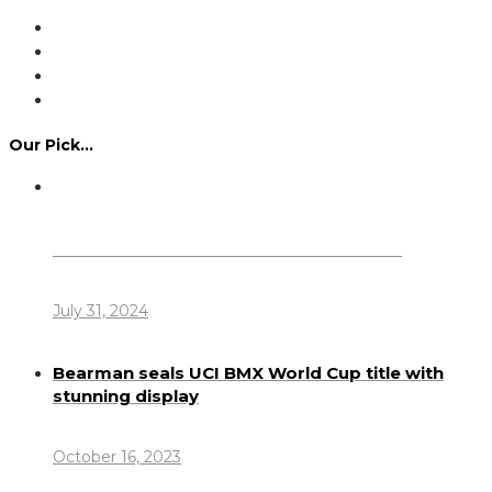
Our Pick…
Dennis Howlett – 7-08-1944 – 31-7-2024
July 31, 2024
Bearman seals UCI BMX World Cup title with
stunning display
October 16, 2023