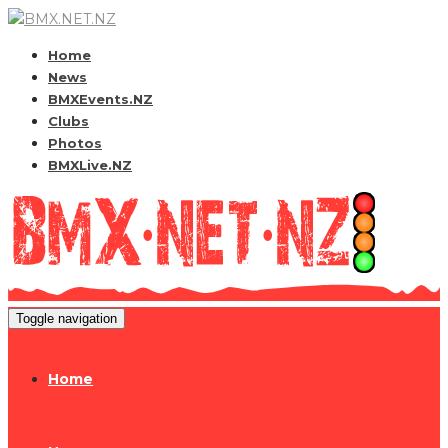
Home
News
BMXEvents.NZ
Clubs
Photos
BMXLive.NZ
Toggle navigation
Home