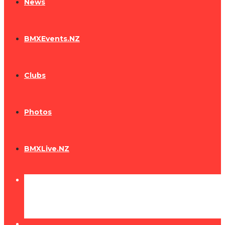
News
BMXEvents.NZ
Clubs
Photos
BMXLive.NZ