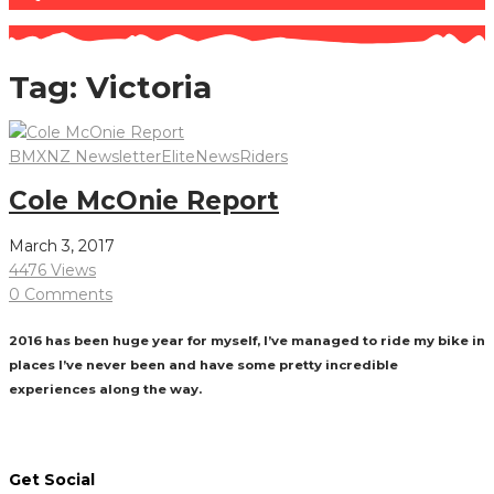
Tag:
Victoria
BMXNZ Newsletter
Elite
News
Riders
Cole McOnie Report
March 3, 2017
4476 Views
0 Comments
2016 has been huge year for myself, I’ve managed to ride my bike in
places I’ve never been and have some pretty incredible
experiences along the way.
Read More
Get Social