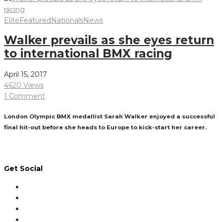
Elite
Featured
Nationals
News
Walker prevails as she eyes return
to international BMX racing
April 15, 2017
4620 Views
1 Comment
London Olympic BMX medallist Sarah Walker enjoyed a successful
final hit-out before she heads to Europe to kick-start her career.
Read More
Get Social