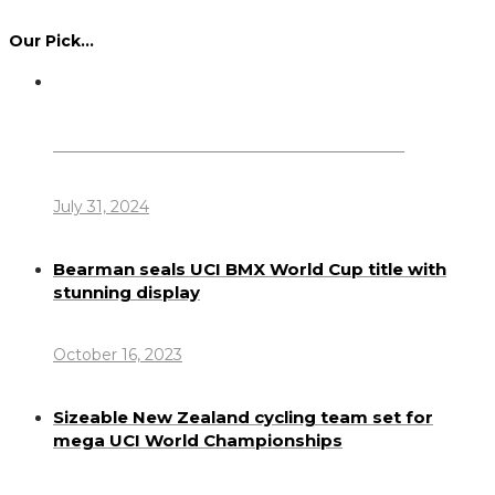
Our Pick…
Dennis Howlett – 7-08-1944 – 31-7-2024
July 31, 2024
Bearman seals UCI BMX World Cup title with
stunning display
October 16, 2023
Sizeable New Zealand cycling team set for
mega UCI World Championships