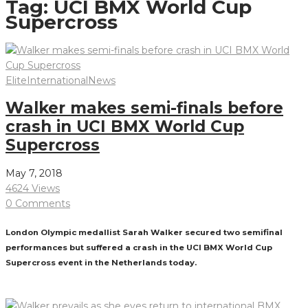
Tag:
UCI BMX World Cup
Supercross
Elite
International
News
Walker makes semi-finals before
crash in UCI BMX World Cup
Supercross
May 7, 2018
4624 Views
0 Comments
London Olympic medallist Sarah Walker secured two semifinal
performances but suffered a crash in the UCI BMX World Cup
Supercross event in the Netherlands today.
Read More