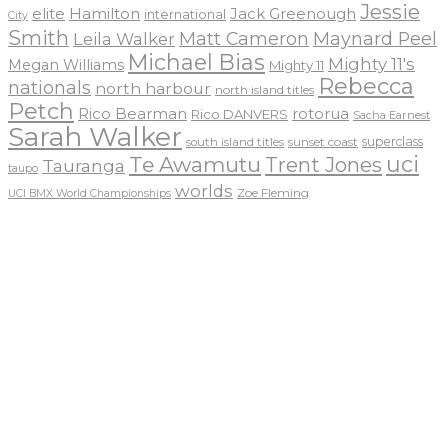
Jessie
elite
Hamilton
Jack Greenough
international
City
Smith
Matt Cameron
Maynard Peel
Leila Walker
Michael Bias
Mighty 11's
Megan Williams
Mighty 11
Rebecca
nationals
north harbour
north island titles
Petch
Rico Bearman
rotorua
Rico DANVERS
Sacha Earnest
Sarah Walker
sunset coast
superclass
south island titles
uci
Te Awamutu
Trent Jones
Tauranga
taupo
worlds
Zoe Fleming
UCI BMX World Championships