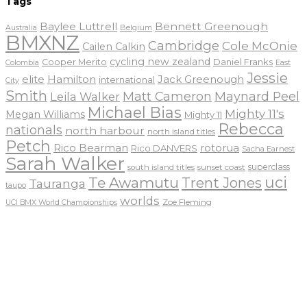
Tags
Baylee Luttrell
Bennett Greenough
Belgium
Australia
BMXNZ
Cambridge
Cole McOnie
Cailen Calkin
cycling new zealand
Daniel Franks
Cooper Merito
Colombia
East
Jessie
elite
Hamilton
Jack Greenough
international
City
Smith
Matt Cameron
Maynard Peel
Leila Walker
Michael Bias
Mighty 11's
Megan Williams
Mighty 11
Rebecca
nationals
north harbour
north island titles
Petch
Rico Bearman
rotorua
Rico DANVERS
Sacha Earnest
Sarah Walker
sunset coast
superclass
south island titles
uci
Te Awamutu
Trent Jones
Tauranga
taupo
worlds
Zoe Fleming
UCI BMX World Championships