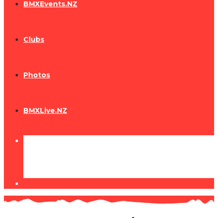
BMXEvents.NZ
Clubs
Photos
BMXLive.NZ