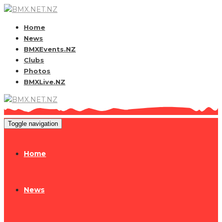
Home
News
BMXEvents.NZ
Clubs
Photos
BMXLive.NZ
Toggle navigation
Home
News