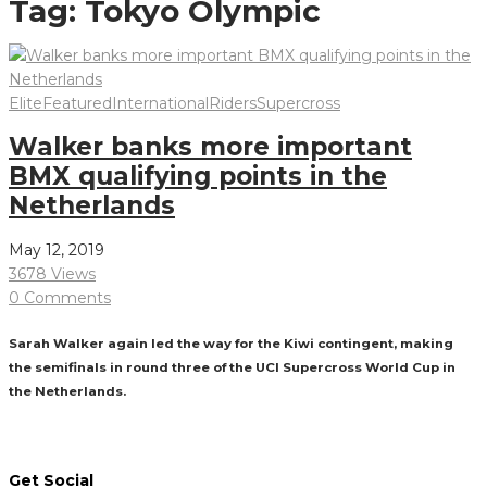
Tag:
Tokyo Olympic
Elite
Featured
International
Riders
Supercross
Walker banks more important
BMX qualifying points in the
Netherlands
May 12, 2019
3678 Views
0 Comments
Sarah Walker again led the way for the Kiwi contingent, making
the semifinals in round three of the UCI Supercross World Cup in
the Netherlands.
Read More
Get Social