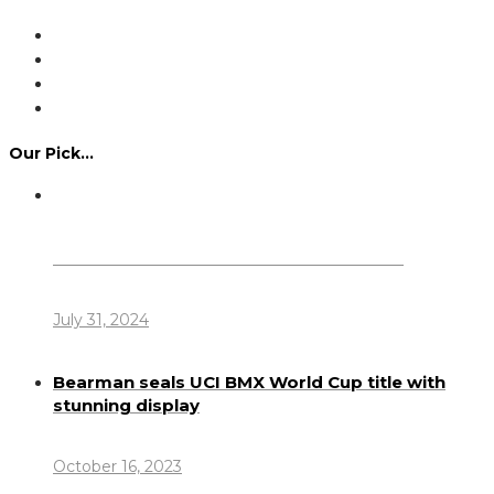
Our Pick…
Dennis Howlett – 7-08-1944 – 31-7-2024
July 31, 2024
Bearman seals UCI BMX World Cup title with
stunning display
October 16, 2023