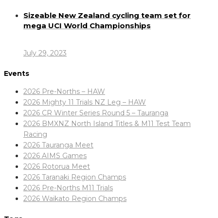
Sizeable New Zealand cycling team set for
mega UCI World Championships
July 29, 2023
Events
2026 Pre-Norths – HAW
2026 Mighty 11 Trials NZ Leg – HAW
2026 CR Winter Series Round 5 – Tauranga
2026 BMXNZ North Island Titles & M11 Test Team
Racing
2026 Tauranga Meet
2026 AIMS Games
2026 Rotorua Meet
2026 Taranaki Region Champs
2026 Pre-Norths M11 Trials
2026 Waikato Region Champs