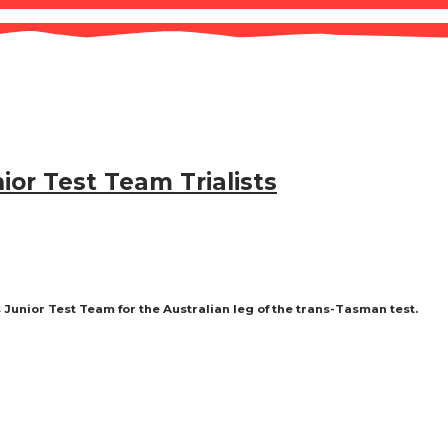
ior Test Team Trialists
s Junior Test Team for the Australian leg of the trans-Tasman test.