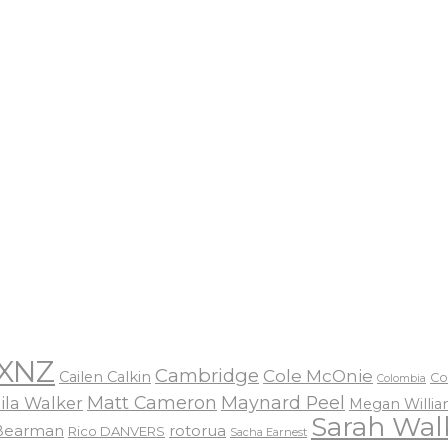
XNZ
Cambridge
Cole McOnie
Cailen Calkin
Co
Colombia
Matt Cameron
Maynard Peel
ila Walker
Megan Willi
Sarah Wal
 Bearman
rotorua
Rico DANVERS
Sacha Earnest