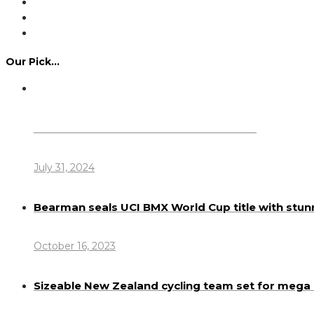
Our Pick…
Dennis Howlett – 7-08-1944 – 31-7-2024
July 31, 2024
Bearman seals UCI BMX World Cup title with stun
October 16, 2023
Sizeable New Zealand cycling team set for meg