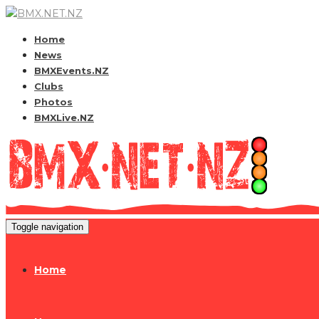
Home
News
BMXEvents.NZ
Clubs
Photos
BMXLive.NZ
Toggle navigation
Home