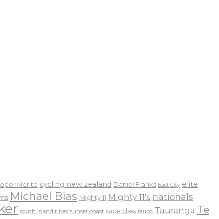
elite
cycling new zealand
Daniel Franks
oper Merito
East City
Michael Bias
nationals
Mighty 11's
ams
Mighty 11
ker
Te
Tauranga
sunset coast
superclass
south island titles
taupo