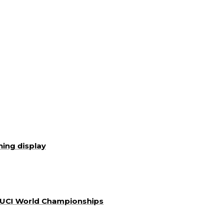
ning display
a UCI World Championships