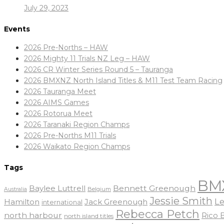
July 29, 2023
Events
2026 Pre-Norths – HAW
2026 Mighty 11 Trials NZ Leg – HAW
2026 CR Winter Series Round 5 – Tauranga
2026 BMXNZ North Island Titles & M11 Test Team Racing
2026 Tauranga Meet
2026 AIMS Games
2026 Rotorua Meet
2026 Taranaki Region Champs
2026 Pre-Norths M11 Trials
2026 Waikato Region Champs
Tags
BM
Baylee Luttrell
Bennett Greenough
Belgium
Australia
Jessie Smith
Le
Hamilton
Jack Greenough
international
Rebecca Petch
north harbour
Rico
north island titles