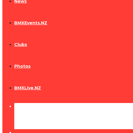
News
BMXEvents.NZ
Clubs
Photos
BMXLive.NZ