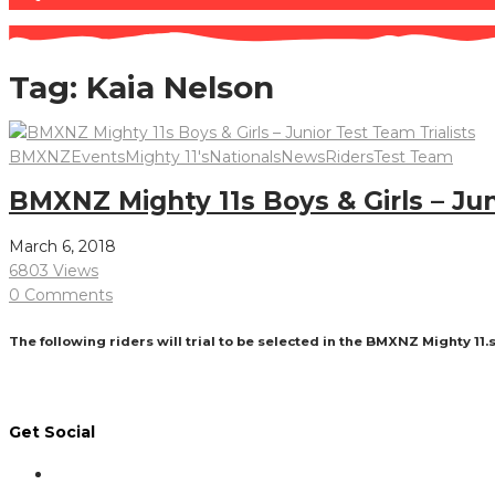
Tag:
Kaia Nelson
BMXNZ
Events
Mighty 11's
Nationals
News
Riders
Test Team
BMXNZ Mighty 11s Boys & Girls – Jun
March 6, 2018
6803 Views
0 Comments
The following riders will trial to be selected in the BMXNZ Mighty 11.
Read More
Get Social