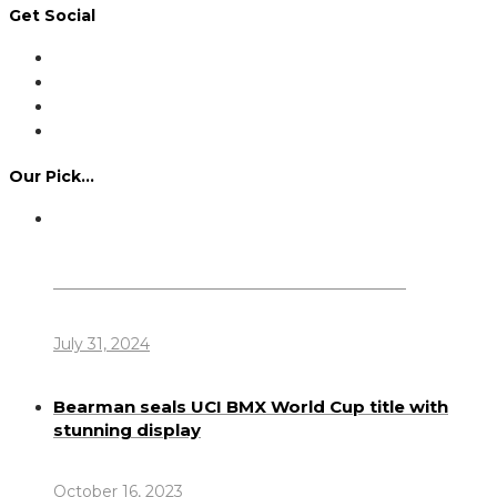
Get Social
Our Pick…
Dennis Howlett – 7-08-1944 – 31-7-2024
July 31, 2024
Bearman seals UCI BMX World Cup title with
stunning display
October 16, 2023