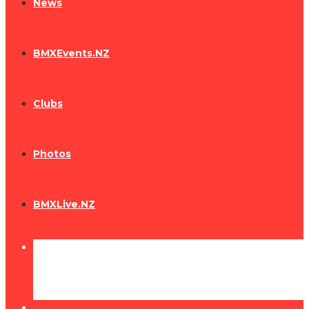
News
BMXEvents.NZ
Clubs
Photos
BMXLive.NZ