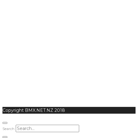
Copyright BMX.NET.NZ 2018
Search