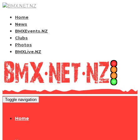
Home
News
BMXEvents.NZ
Clubs
Photos
BMXLive.NZ
Toggle navigation
Home