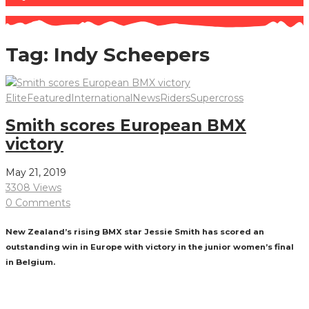
Tag:
Indy Scheepers
Elite
Featured
International
News
Riders
Supercross
Smith scores European BMX
victory
May 21, 2019
3308 Views
0 Comments
New Zealand’s rising BMX star Jessie Smith has scored an
outstanding win in Europe with victory in the junior women’s final
in Belgium.
Read More