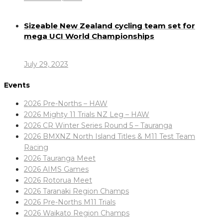
Sizeable New Zealand cycling team set for
mega UCI World Championships
July 29, 2023
Events
2026 Pre-Norths – HAW
2026 Mighty 11 Trials NZ Leg – HAW
2026 CR Winter Series Round 5 – Tauranga
2026 BMXNZ North Island Titles & M11 Test Team
Racing
2026 Tauranga Meet
2026 AIMS Games
2026 Rotorua Meet
2026 Taranaki Region Champs
2026 Pre-Norths M11 Trials
2026 Waikato Region Champs