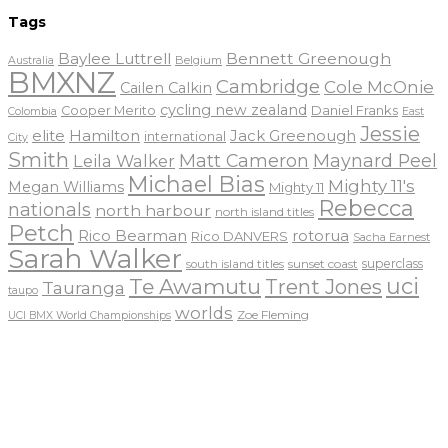
Tags
Baylee Luttrell
Bennett Greenough
Belgium
Australia
BMXNZ
Cambridge
Cole McOnie
Cailen Calkin
cycling new zealand
Daniel Franks
Cooper Merito
Colombia
East
Jessie
elite
Hamilton
Jack Greenough
international
City
Smith
Matt Cameron
Maynard Peel
Leila Walker
Michael Bias
Mighty 11's
Megan Williams
Mighty 11
Rebecca
nationals
north harbour
north island titles
Petch
Rico Bearman
rotorua
Rico DANVERS
Sacha Earnest
Sarah Walker
sunset coast
superclass
south island titles
uci
Te Awamutu
Trent Jones
Tauranga
taupo
worlds
Zoe Fleming
UCI BMX World Championships