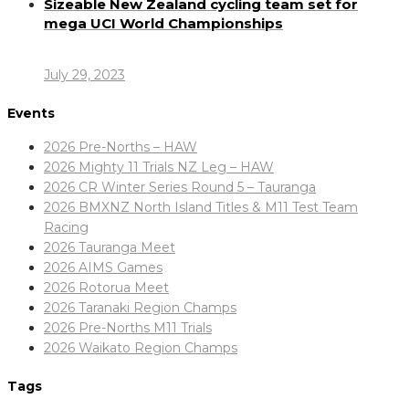
Sizeable New Zealand cycling team set for
mega UCI World Championships
July 29, 2023
Events
2026 Pre-Norths – HAW
2026 Mighty 11 Trials NZ Leg – HAW
2026 CR Winter Series Round 5 – Tauranga
2026 BMXNZ North Island Titles & M11 Test Team
Racing
2026 Tauranga Meet
2026 AIMS Games
2026 Rotorua Meet
2026 Taranaki Region Champs
2026 Pre-Norths M11 Trials
2026 Waikato Region Champs
Tags