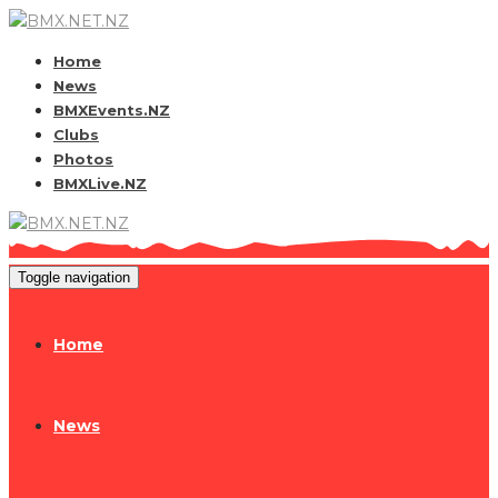
Home
News
BMXEvents.NZ
Clubs
Photos
BMXLive.NZ
Toggle navigation
Home
News