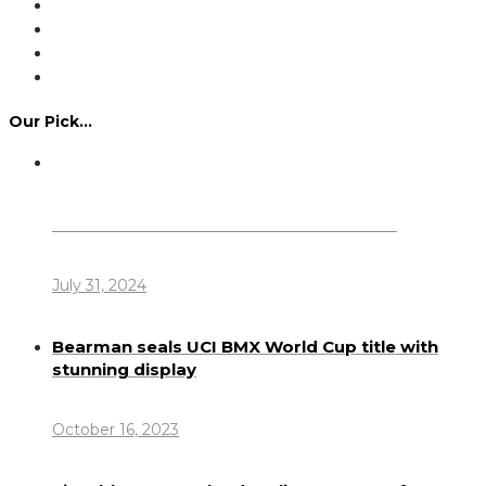
Our Pick…
Dennis Howlett – 7-08-1944 – 31-7-2024
July 31, 2024
Bearman seals UCI BMX World Cup title with
stunning display
October 16, 2023