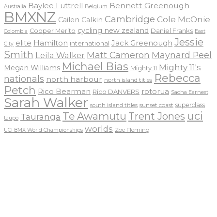
Baylee Luttrell
Bennett Greenough
Belgium
Australia
BMXNZ
Cambridge
Cole McOnie
Cailen Calkin
cycling new zealand
Daniel Franks
Cooper Merito
Colombia
East
Jessie
elite
Hamilton
Jack Greenough
international
City
Smith
Matt Cameron
Maynard Peel
Leila Walker
Michael Bias
Mighty 11's
Megan Williams
Mighty 11
Rebecca
nationals
north harbour
north island titles
Petch
Rico Bearman
rotorua
Rico DANVERS
Sacha Earnest
Sarah Walker
sunset coast
superclass
south island titles
uci
Te Awamutu
Trent Jones
Tauranga
taupo
worlds
Zoe Fleming
UCI BMX World Championships