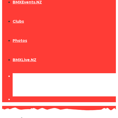
BMXEvents.NZ
Clubs
Photos
BMXLive.NZ