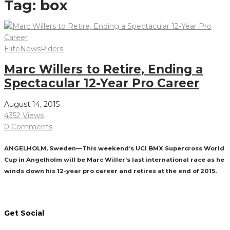
Tag:
box
Elite
News
Riders
Marc Willers to Retire, Ending a
Spectacular 12-Year Pro Career
August 14, 2015
4352 Views
0 Comments
ANGELHOLM, Sweden—This weekend’s UCI BMX Supercross World
Cup in Angelholm will be Marc Willer’s last international race as he
winds down his 12-year pro career and retires at the end of 2015.
Read More
Get Social