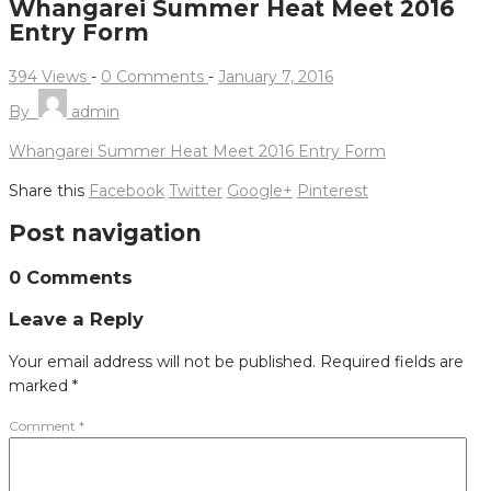
Whangarei Summer Heat Meet 2016
Entry Form
394 Views
-
0 Comments
-
January 7, 2016
By
admin
Whangarei Summer Heat Meet 2016 Entry Form
Share this
Facebook
Twitter
Google+
Pinterest
Post navigation
0 Comments
Leave a Reply
Your email address will not be published.
Required fields are
marked
*
Comment
*