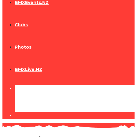
BMXEvents.NZ
Clubs
Photos
BMXLive.NZ