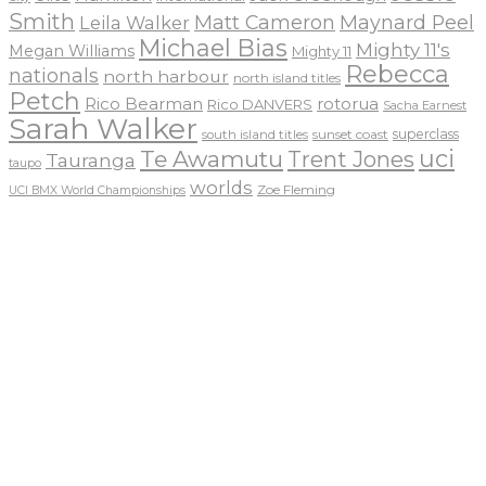
Smith
Matt Cameron
Maynard Peel
Leila Walker
Michael Bias
Mighty 11's
Megan Williams
Mighty 11
Rebecca
nationals
north harbour
north island titles
Petch
Rico Bearman
rotorua
Rico DANVERS
Sacha Earnest
Sarah Walker
sunset coast
superclass
south island titles
uci
Te Awamutu
Trent Jones
Tauranga
taupo
worlds
Zoe Fleming
UCI BMX World Championships