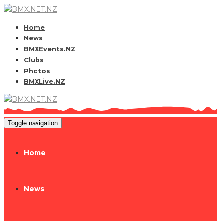
Home
News
BMXEvents.NZ
Clubs
Photos
BMXLive.NZ
Toggle navigation
Home
News