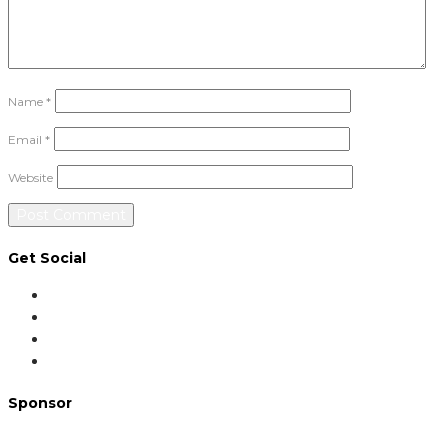
Name
*
Email
*
Website
Get Social
Sponsor