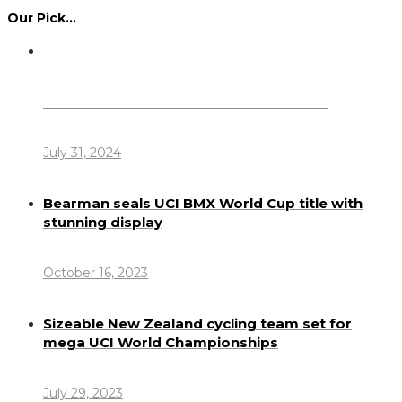
Our Pick…
Dennis Howlett – 7-08-1944 – 31-7-2024
July 31, 2024
Bearman seals UCI BMX World Cup title with
stunning display
October 16, 2023
Sizeable New Zealand cycling team set for
mega UCI World Championships
July 29, 2023