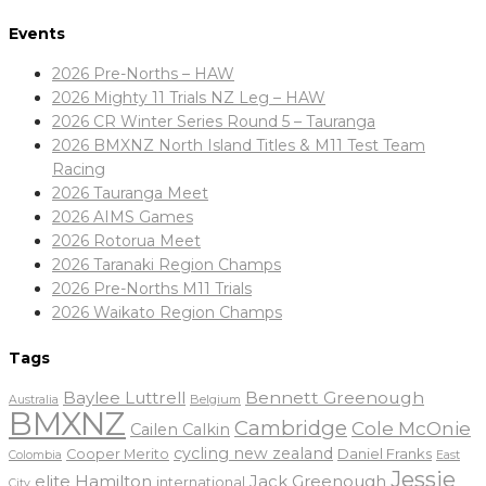
Events
2026 Pre-Norths – HAW
2026 Mighty 11 Trials NZ Leg – HAW
2026 CR Winter Series Round 5 – Tauranga
2026 BMXNZ North Island Titles & M11 Test Team
Racing
2026 Tauranga Meet
2026 AIMS Games
2026 Rotorua Meet
2026 Taranaki Region Champs
2026 Pre-Norths M11 Trials
2026 Waikato Region Champs
Tags
Baylee Luttrell
Bennett Greenough
Belgium
Australia
BMXNZ
Cambridge
Cole McOnie
Cailen Calkin
cycling new zealand
Daniel Franks
Cooper Merito
Colombia
East
Jessie
elite
Hamilton
Jack Greenough
international
City