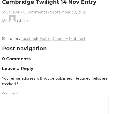
Cambridge Twilight 14 Nov Entry
395 Views
-
0 Comments
-
September 30, 2015
By
admin
Share this
Facebook
Twitter
Google+
Pinterest
Post navigation
0 Comments
Leave a Reply
Your email address will not be published.
Required fields are
marked
*
Comment
*