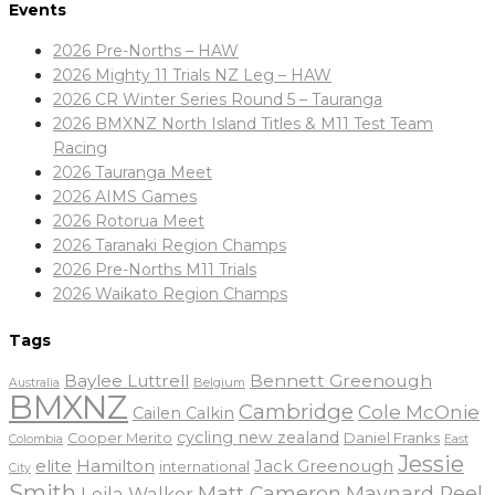
Events
2026 Pre-Norths – HAW
2026 Mighty 11 Trials NZ Leg – HAW
2026 CR Winter Series Round 5 – Tauranga
2026 BMXNZ North Island Titles & M11 Test Team
Racing
2026 Tauranga Meet
2026 AIMS Games
2026 Rotorua Meet
2026 Taranaki Region Champs
2026 Pre-Norths M11 Trials
2026 Waikato Region Champs
Tags
Baylee Luttrell
Bennett Greenough
Belgium
Australia
BMXNZ
Cambridge
Cole McOnie
Cailen Calkin
cycling new zealand
Daniel Franks
Cooper Merito
Colombia
East
Jessie
elite
Hamilton
Jack Greenough
international
City
Smith
Matt Cameron
Maynard Peel
Leila Walker