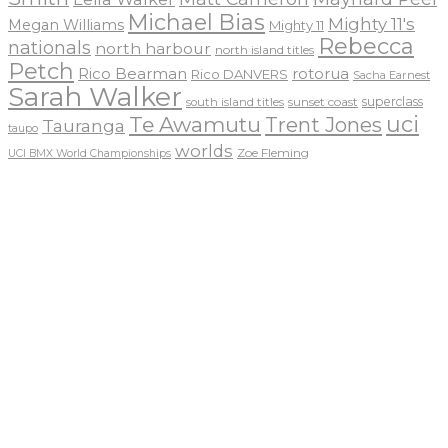
Michael Bias
Mighty 11's
Megan Williams
Mighty 11
Rebecca
nationals
north harbour
north island titles
Petch
Rico Bearman
rotorua
Rico DANVERS
Sacha Earnest
Sarah Walker
sunset coast
superclass
south island titles
uci
Te Awamutu
Trent Jones
Tauranga
taupo
worlds
Zoe Fleming
UCI BMX World Championships