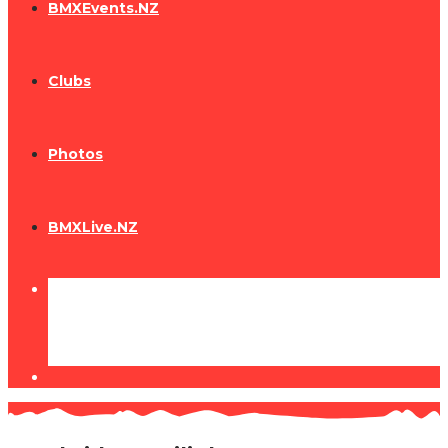
BMXEvents.NZ
Clubs
Photos
BMXLive.NZ