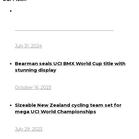
Dennis Howlett – 7-08-1944 – 31-7-2024
July 31, 2024
Bearman seals UCI BMX World Cup title with
stunning display
October 16, 2023
Sizeable New Zealand cycling team set for
mega UCI World Championships
July 29, 2023