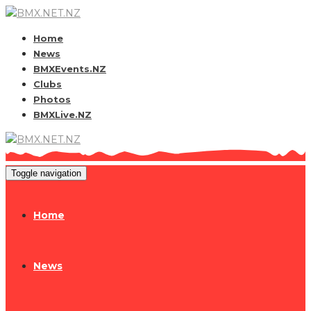
Home
News
BMXEvents.NZ
Clubs
Photos
BMXLive.NZ
Toggle navigation
Home
News