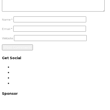
Name
*
Email
*
Website
Get Social
Sponsor