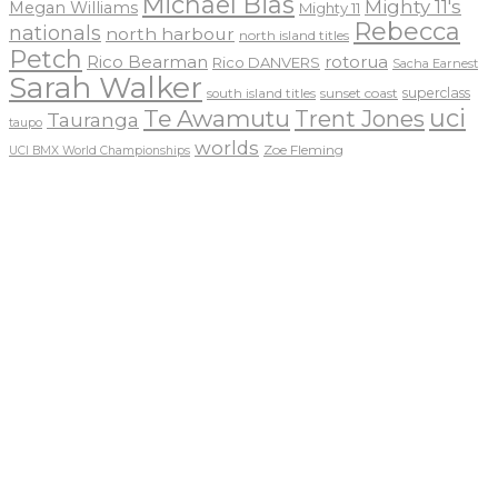
Michael Bias
Mighty 11's
Megan Williams
Mighty 11
Rebecca
nationals
north harbour
north island titles
Petch
Rico Bearman
rotorua
Rico DANVERS
Sacha Earnest
Sarah Walker
sunset coast
superclass
south island titles
uci
Te Awamutu
Trent Jones
Tauranga
taupo
worlds
Zoe Fleming
UCI BMX World Championships