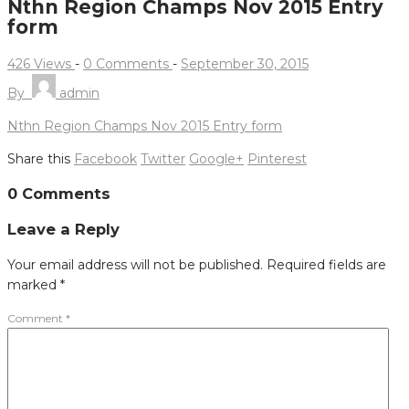
Nthn Region Champs Nov 2015 Entry
form
426 Views
-
0 Comments
-
September 30, 2015
By
admin
Nthn Region Champs Nov 2015 Entry form
Share this
Facebook
Twitter
Google+
Pinterest
Post
0 Comments
navigation
Leave a Reply
Your email address will not be published.
Required fields are
marked
*
Comment
*