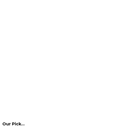
Our Pick…