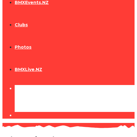
BMXEvents.NZ
Clubs
Photos
BMXLive.NZ