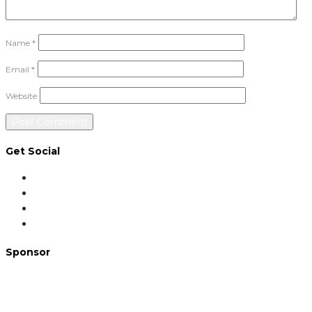
Name
*
Email
*
Website
Get Social
Sponsor