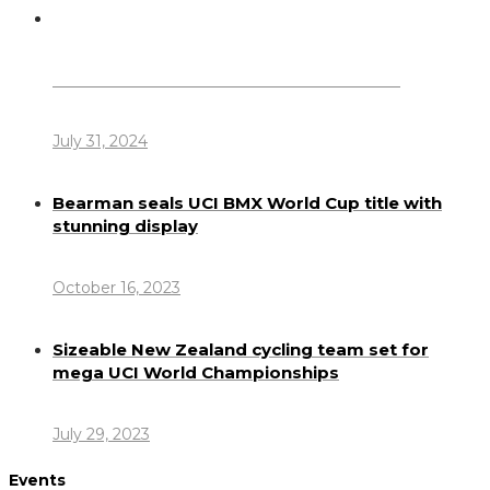
Dennis Howlett – 7-08-1944 – 31-7-2024
July 31, 2024
Bearman seals UCI BMX World Cup title with
stunning display
October 16, 2023
Sizeable New Zealand cycling team set for
mega UCI World Championships
July 29, 2023
Events