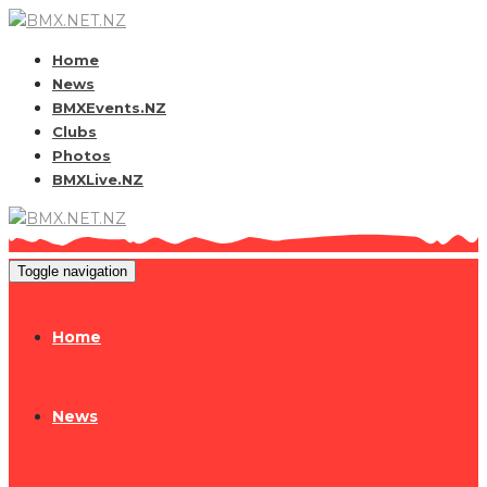
Home
News
BMXEvents.NZ
Clubs
Photos
BMXLive.NZ
Toggle navigation
Home
News