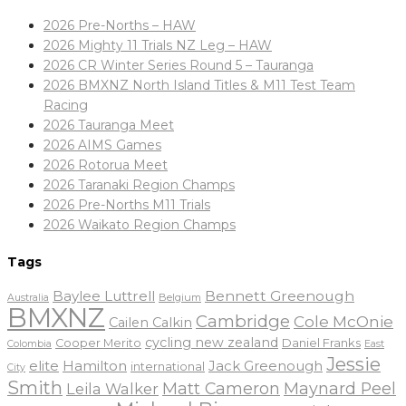
2026 Pre-Norths – HAW
2026 Mighty 11 Trials NZ Leg – HAW
2026 CR Winter Series Round 5 – Tauranga
2026 BMXNZ North Island Titles & M11 Test Team
Racing
2026 Tauranga Meet
2026 AIMS Games
2026 Rotorua Meet
2026 Taranaki Region Champs
2026 Pre-Norths M11 Trials
2026 Waikato Region Champs
Tags
Baylee Luttrell
Bennett Greenough
Belgium
Australia
BMXNZ
Cambridge
Cole McOnie
Cailen Calkin
cycling new zealand
Daniel Franks
Cooper Merito
Colombia
East
Jessie
elite
Hamilton
Jack Greenough
international
City
Smith
Matt Cameron
Maynard Peel
Leila Walker