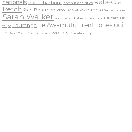
Rebecca
nationals
north harbour
north island titles
Petch
Rico Bearman
rotorua
Rico DANVERS
Sacha Earnest
Sarah Walker
sunset coast
superclass
south island titles
uci
Te Awamutu
Trent Jones
Tauranga
taupo
worlds
Zoe Fleming
UCI BMX World Championships