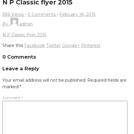
N P Classic flyer 2015
386 Views
-
0 Comments
-
February 18, 2015
By
admin
N P Classic flyer 2015
Share this
Facebook
Twitter
Google+
Pinterest
Post
0 Comments
navigation
Leave a Reply
Your email address will not be published.
Required fields are
marked
*
Comment
*