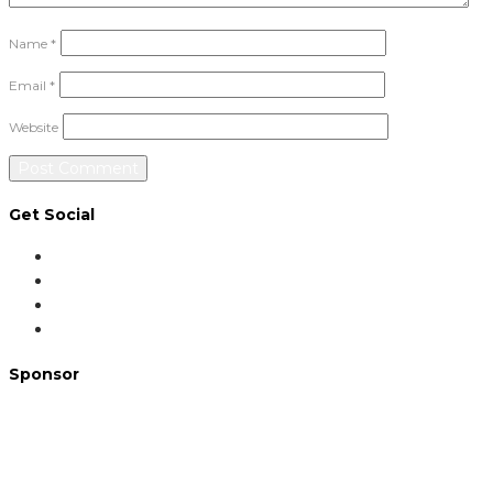
Name
*
Email
*
Website
Get Social
Sponsor