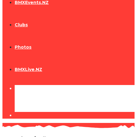
BMXEvents.NZ
Clubs
Photos
BMXLive.NZ