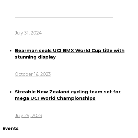
Dennis Howlett – 7-08-1944 – 31-7-2024
July 31, 2024
Bearman seals UCI BMX World Cup title with
stunning display
October 16, 2023
Sizeable New Zealand cycling team set for
mega UCI World Championships
July 29, 2023
Events