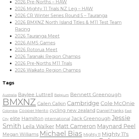
2026 Pre-Norths – HAW
2026 Mighty 11 Trials NZ Leg – HAW
2026 CR Winter Series Round 5 – Tauranga
2026 BMXNZ North Island Titles & M11 Test Team
Racing
2026 Tauranga Meet
2026 AIMS Games
2026 Rotorua Meet
2026 Taranaki Region Champs
2026 Pre-Norths M11 Trials
2026 Waikato Region Champs
Tags
Baylee Luttrell
Bennett Greenough
Belgium
Australia
BMXNZ
Cambridge
Cole McOnie
Cailen Calkin
cycling new zealand
Daniel Franks
Cooper Merito
Colombia
East
Jessie
elite
Hamilton
Jack Greenough
international
City
Smith
Matt Cameron
Maynard Peel
Leila Walker
Michael Bias
Mighty 11's
Megan Williams
Mighty 11