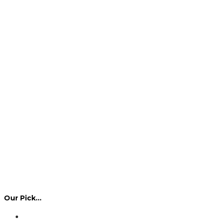
Our Pick…