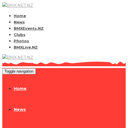
Home
News
BMXEvents.NZ
Clubs
Photos
BMXLive.NZ
Toggle navigation
Home
News