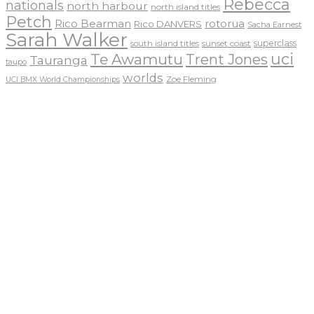
Rebecca
nationals
north harbour
north island titles
Petch
Rico Bearman
rotorua
Rico DANVERS
Sacha Earnest
Sarah Walker
sunset coast
superclass
south island titles
uci
Te Awamutu
Trent Jones
Tauranga
taupo
worlds
Zoe Fleming
UCI BMX World Championships