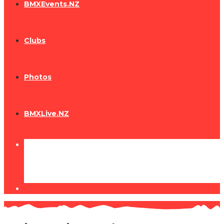
BMXEvents.NZ
Clubs
Photos
BMXLive.NZ