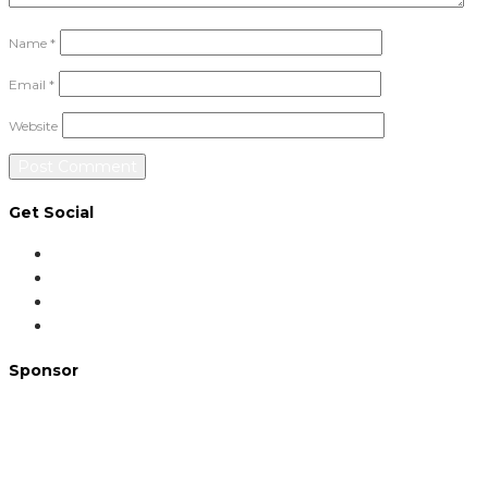
Name
*
Email
*
Website
Get Social
Sponsor