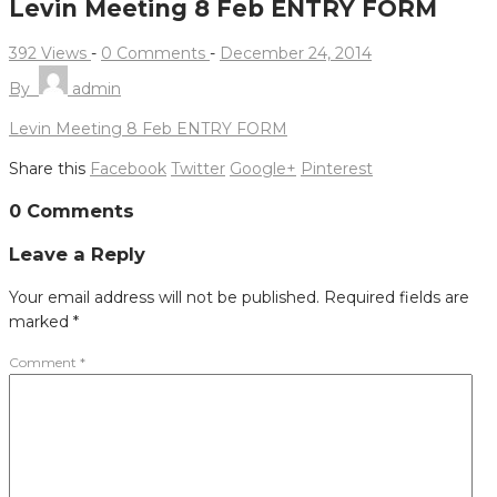
Levin Meeting 8 Feb ENTRY FORM
392 Views
-
0 Comments
-
December 24, 2014
By
admin
Levin Meeting 8 Feb ENTRY FORM
Share this
Facebook
Twitter
Google+
Pinterest
Post
0 Comments
navigation
Leave a Reply
Your email address will not be published.
Required fields are
marked
*
Comment
*