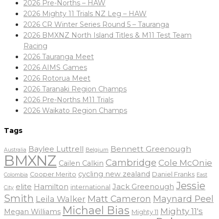
2026 Pre-Norths – HAW
2026 Mighty 11 Trials NZ Leg – HAW
2026 CR Winter Series Round 5 – Tauranga
2026 BMXNZ North Island Titles & M11 Test Team
Racing
2026 Tauranga Meet
2026 AIMS Games
2026 Rotorua Meet
2026 Taranaki Region Champs
2026 Pre-Norths M11 Trials
2026 Waikato Region Champs
Tags
Baylee Luttrell
Bennett Greenough
Belgium
Australia
BMXNZ
Cambridge
Cole McOnie
Cailen Calkin
cycling new zealand
Daniel Franks
Cooper Merito
Colombia
East
Jessie
elite
Hamilton
Jack Greenough
international
City
Smith
Matt Cameron
Maynard Peel
Leila Walker
Michael Bias
Mighty 11's
Megan Williams
Mighty 11