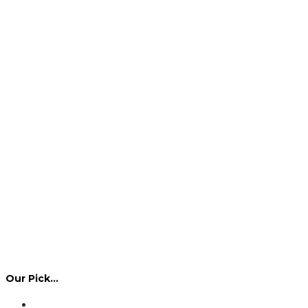
Our Pick…