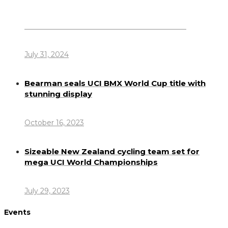
Dennis Howlett – 7-08-1944 – 31-7-2024
July 31, 2024
Bearman seals UCI BMX World Cup title with
stunning display
October 16, 2023
Sizeable New Zealand cycling team set for
mega UCI World Championships
July 29, 2023
Events