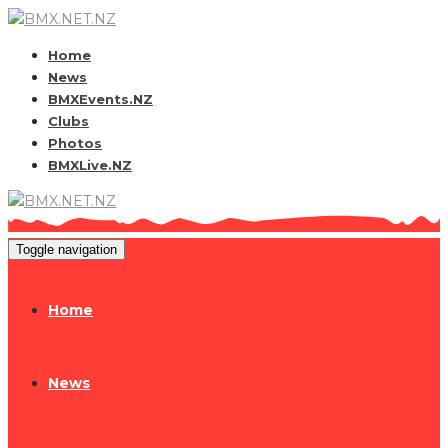
Home
News
BMXEvents.NZ
Clubs
Photos
BMXLive.NZ
Toggle navigation
Home
News