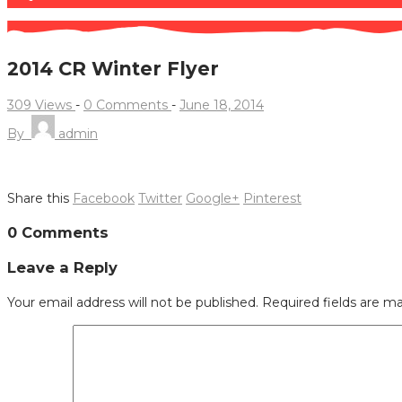
2014 CR Winter Flyer
309 Views
-
0 Comments
-
June 18, 2014
By
admin
Share this
Facebook
Twitter
Google+
Pinterest
Post
0 Comments
navigation
Leave a Reply
Your email address will not be published.
Required fields are m