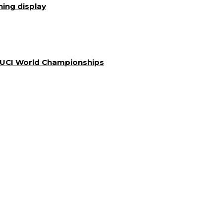
ning display
a UCI World Championships