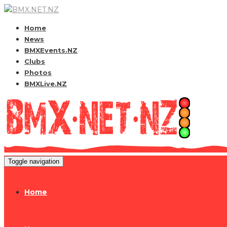
Home
News
BMXEvents.NZ
Clubs
Photos
BMXLive.NZ
Toggle navigation
Home