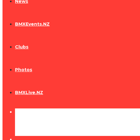
News
BMXEvents.NZ
Clubs
Photos
BMXLive.NZ