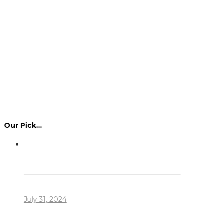
Our Pick…
Dennis Howlett – 7-08-1944 – 31-7-2024
July 31, 2024