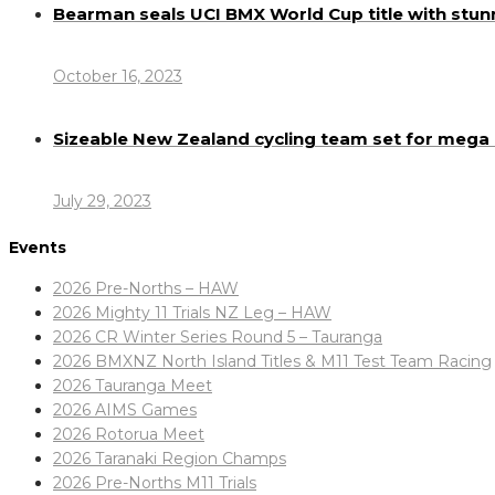
Bearman seals UCI BMX World Cup title with stun
October 16, 2023
Sizeable New Zealand cycling team set for meg
July 29, 2023
Events
2026 Pre-Norths – HAW
2026 Mighty 11 Trials NZ Leg – HAW
2026 CR Winter Series Round 5 – Tauranga
2026 BMXNZ North Island Titles & M11 Test Team Racing
2026 Tauranga Meet
2026 AIMS Games
2026 Rotorua Meet
2026 Taranaki Region Champs
2026 Pre-Norths M11 Trials