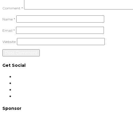
Comment
*
Name
*
Email
*
Website
Get Social
Sponsor