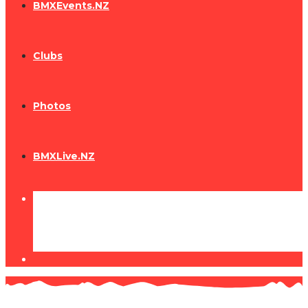
BMXEvents.NZ
Clubs
Photos
BMXLive.NZ