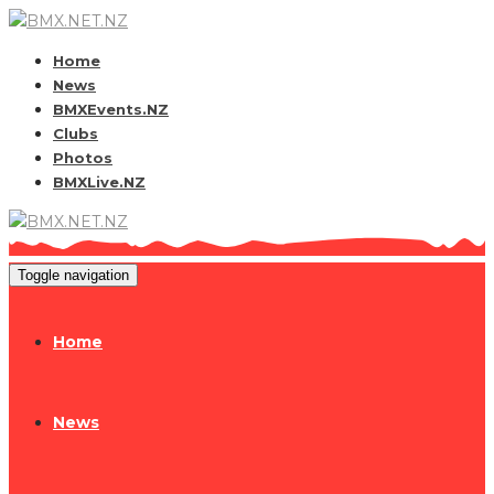
Home
News
BMXEvents.NZ
Clubs
Photos
BMXLive.NZ
Toggle navigation
Home
News