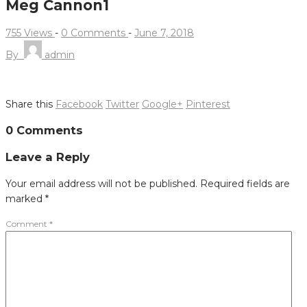
Meg Cannon1
755 Views
-
0 Comments
-
June 7, 2018
By
admin
Share this
Facebook
Twitter
Google+
Pinterest
Post
0 Comments
navigation
Leave a Reply
Your email address will not be published.
Required fields are
marked
*
Comment
*