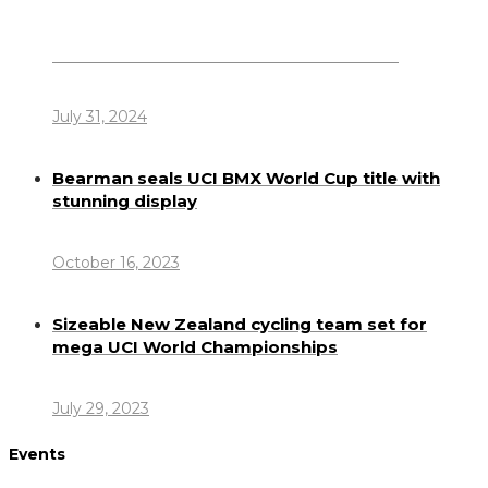
Dennis Howlett – 7-08-1944 – 31-7-2024
July 31, 2024
Bearman seals UCI BMX World Cup title with
stunning display
October 16, 2023
Sizeable New Zealand cycling team set for
mega UCI World Championships
July 29, 2023
Events