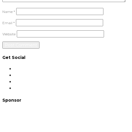
Name
*
Email
*
Website
Get Social
Sponsor