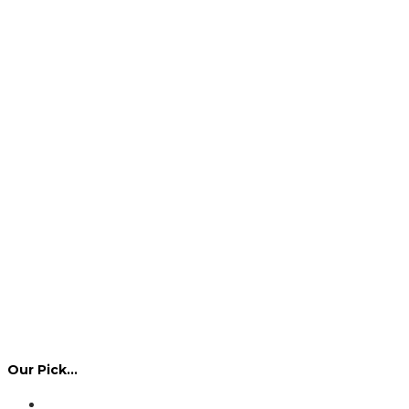
Our Pick…