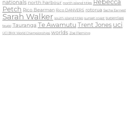
Rebecca
nationals
north harbour
north island titles
Petch
Rico Bearman
rotorua
Rico DANVERS
Sacha Earnest
Sarah Walker
sunset coast
superclass
south island titles
uci
Te Awamutu
Trent Jones
Tauranga
taupo
worlds
Zoe Fleming
UCI BMX World Championships