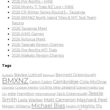
2026 Pre-Norths – HAW
2026 Mighty 11 Trials NZ Leg – HAW
2026 CR Winter Series Round 5 – Tauranga
2026 BMXNZ North Island Titles & M11 Test Team
Racing
2026 Tauranga Meet
2026 AIMS Games
2026 Rotorua Meet
2026 Taranaki Region Champs
2026 Pre-Norths M11 Trials
2026 Waikato Region Champs
Tags
Baylee Luttrell
Bennett Greenough
Belgium
Australia
BMXNZ
Cambridge
Cole McOnie
Cailen Calkin
cycling new zealand
Daniel Franks
Cooper Merito
Colombia
East
Jessie
elite
Hamilton
Jack Greenough
international
City
Smith
Matt Cameron
Maynard Peel
Leila Walker
Michael Bias
Mighty 11's
Megan Williams
Mighty 11