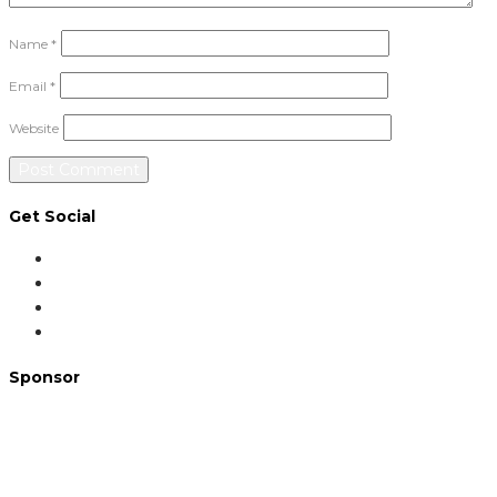
Name
*
Email
*
Website
Get Social
Sponsor