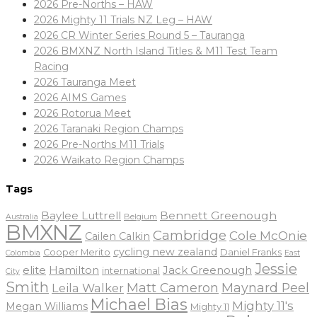
2026 Pre-Norths – HAW
2026 Mighty 11 Trials NZ Leg – HAW
2026 CR Winter Series Round 5 – Tauranga
2026 BMXNZ North Island Titles & M11 Test Team
Racing
2026 Tauranga Meet
2026 AIMS Games
2026 Rotorua Meet
2026 Taranaki Region Champs
2026 Pre-Norths M11 Trials
2026 Waikato Region Champs
Tags
Baylee Luttrell
Bennett Greenough
Belgium
Australia
BMXNZ
Cambridge
Cole McOnie
Cailen Calkin
cycling new zealand
Daniel Franks
Cooper Merito
Colombia
East
Jessie
elite
Hamilton
Jack Greenough
international
City
Smith
Matt Cameron
Maynard Peel
Leila Walker
Michael Bias
Mighty 11's
Megan Williams
Mighty 11