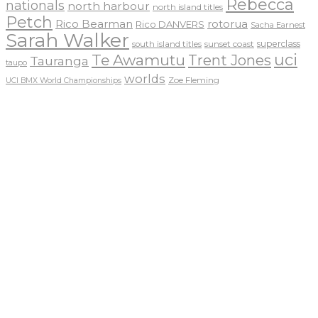
Rebecca
nationals
north harbour
north island titles
Petch
Rico Bearman
rotorua
Rico DANVERS
Sacha Earnest
Sarah Walker
sunset coast
superclass
south island titles
uci
Te Awamutu
Trent Jones
Tauranga
taupo
worlds
Zoe Fleming
UCI BMX World Championships