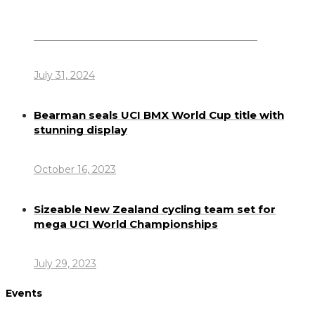
Dennis Howlett – 7-08-1944 – 31-7-2024
July 31, 2024
Bearman seals UCI BMX World Cup title with
stunning display
October 16, 2023
Sizeable New Zealand cycling team set for
mega UCI World Championships
July 29, 2023
Events