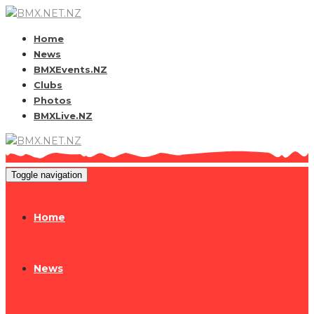
Home
News
BMXEvents.NZ
Clubs
Photos
BMXLive.NZ
Toggle navigation
Home
News