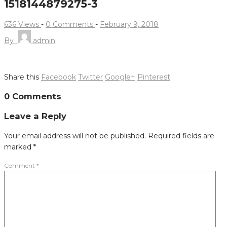
1518144879275-3
636 Views
-
0 Comments
-
February 9, 2018
By
admin
Share this
Facebook
Twitter
Google+
Pinterest
Post
0 Comments
navigation
Leave a Reply
Your email address will not be published.
Required fields are
marked
*
Comment
*