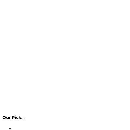
Our Pick…