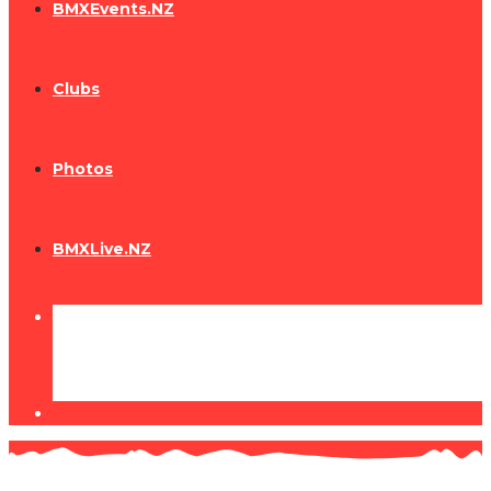
BMXEvents.NZ
Clubs
Photos
BMXLive.NZ