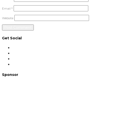
Email
*
Website
Get Social
Sponsor