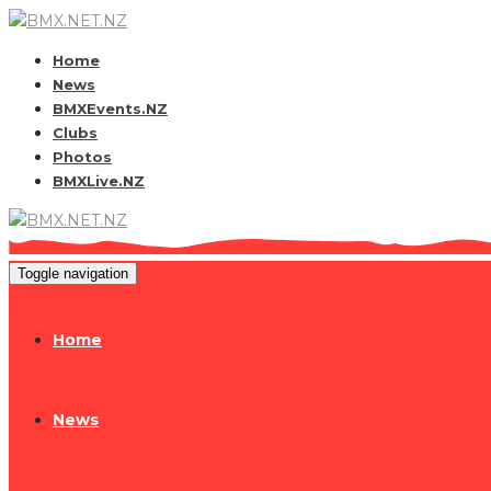
Home
News
BMXEvents.NZ
Clubs
Photos
BMXLive.NZ
Toggle navigation
Home
News