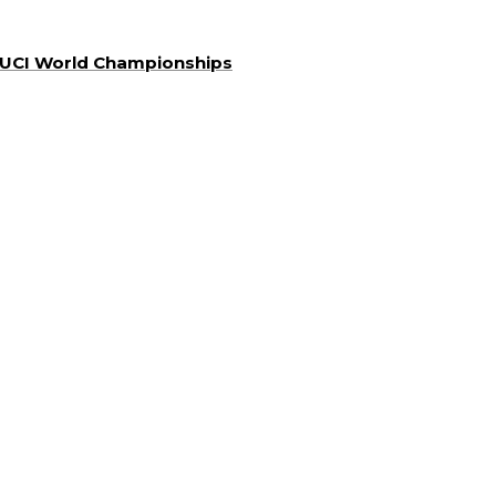
a UCI World Championships