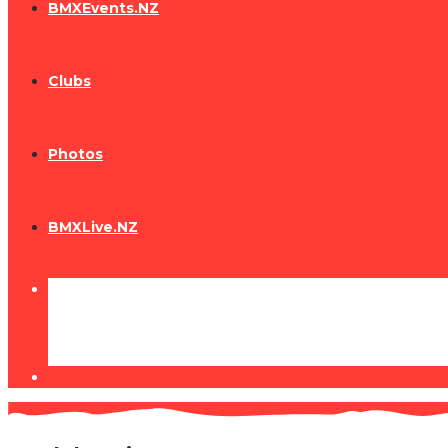
BMXEvents.NZ
Clubs
Photos
BMXLive.NZ