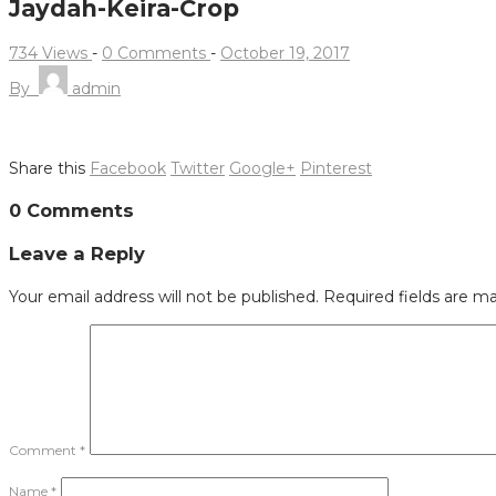
Jaydah-Keira-Crop
734 Views
-
0 Comments
-
October 19, 2017
By
admin
Share this
Facebook
Twitter
Google+
Pinterest
Post
0 Comments
navigation
Leave a Reply
Your email address will not be published.
Required fields are m
Comment
*
Name
*