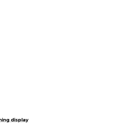
ning display