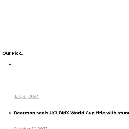
Our Pick…
Dennis Howlett – 7-08-1944 – 31-7-2024
July 31, 2024
Bearman seals UCI BMX World Cup title with stun