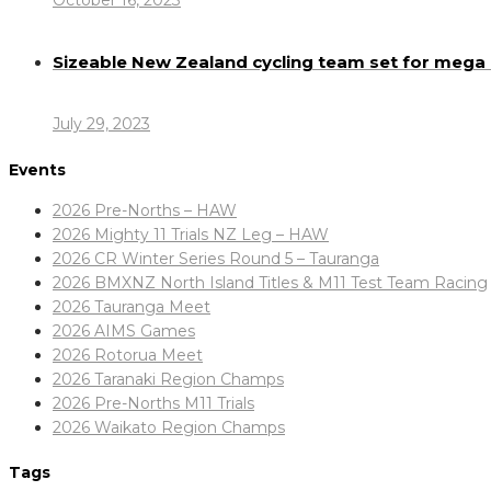
October 16, 2023
Sizeable New Zealand cycling team set for meg
July 29, 2023
Events
2026 Pre-Norths – HAW
2026 Mighty 11 Trials NZ Leg – HAW
2026 CR Winter Series Round 5 – Tauranga
2026 BMXNZ North Island Titles & M11 Test Team Racing
2026 Tauranga Meet
2026 AIMS Games
2026 Rotorua Meet
2026 Taranaki Region Champs
2026 Pre-Norths M11 Trials
2026 Waikato Region Champs
Tags